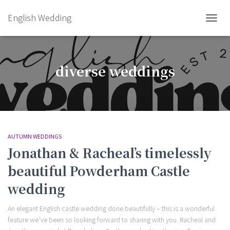
English Wedding
TOGGL
diverse weddings
AUTUMN WEDDINGS
Jonathan & Racheal’s timelessly
beautiful Powderham Castle
wedding
An elegant English castle wedding done beautifully – this is a wonderful
feature we’ve been so looking forward to sharing with you. Racheal and