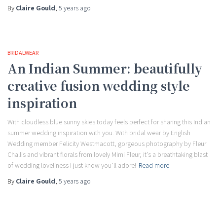
By
Claire Gould
,
5 years
ago
BRIDALWEAR
An Indian Summer: beautifully
creative fusion wedding style
inspiration
With cloudless blue sunny skies today feels perfect for sharing this Indian
summer wedding inspiration with you. With bridal wear by English
Wedding member Felicity Westmacott, gorgeous photography by Fleur
Challis and vibrant florals from lovely Mimi Fleur, it’s a breathtaking blast
of wedding loveliness I just know you’ll adore!
Read more
By
Claire Gould
,
5 years
ago