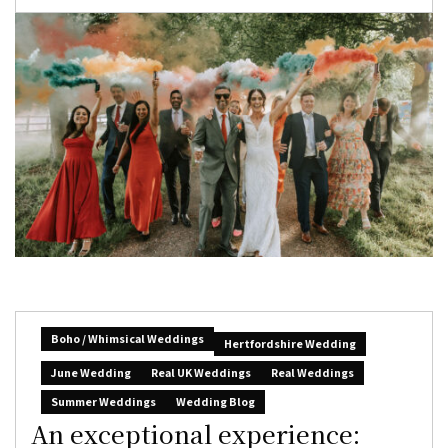
Boho / Whimsical Weddings
Hertfordshire Wedding
June Wedding
Real UK Weddings
Real Weddings
Summer Weddings
Wedding Blog
An exceptional experience: