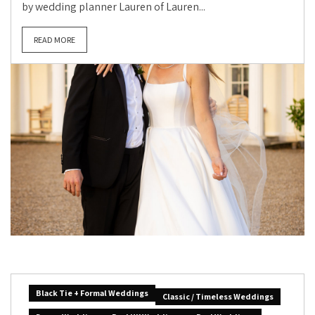
by wedding planner Lauren of Lauren...
READ MORE
Black Tie + Formal Weddings
Classic / Timeless Weddings