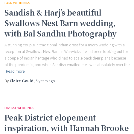
BARN WEDDINGS
Sandish & Harj’s beautiful
Swallows Nest Barn wedding,
with Bal Sandhu Photography
A stunning couple in traditional Indian dress for a micro wedding with a
reception at Swallows Nest Barn in Warwickshire. I’d been looking out for
a coupe of Indian heritage who’d had to scale back their plans because
of the pandemic, and when Sandish emailed me I was absolutely over the
Read more
By
Claire Gould
,
5 years
ago
DIVERSE WEDDINGS
Peak District elopement
inspiration, with Hannah Brooke