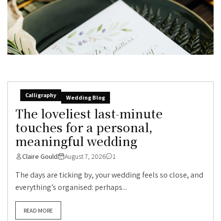
Calligraphy
Wedding Blog
The loveliest last-minute
touches for a personal,
meaningful wedding
Claire Gould
August 7, 2026
1
The days are ticking by, your wedding feels so close, and
everything’s organised: perhaps...
READ MORE