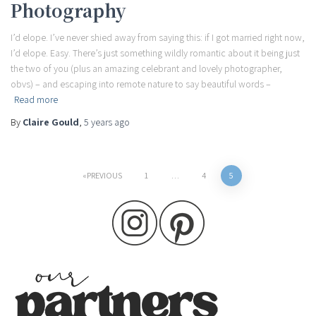
Photography
I’d elope. I’ve never shied away from saying this: if I got married right now,
I’d elope. Easy. There’s just something wildly romantic about it being just
the two of you (plus an amazing celebrant and lovely photographer,
obvs) – and escaping into remote nature to say beautiful words –
Read more
By
Claire Gould
,
5 years
ago
Posts
PREVIOUS
1
…
4
5
pagination