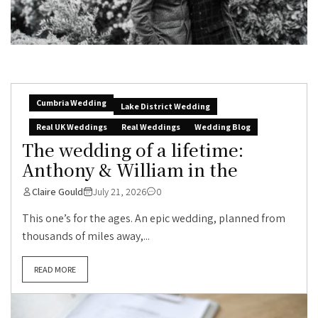
Cumbria Wedding
Lake District Wedding
Real UK Weddings
Real Weddings
Wedding Blog
The wedding of a lifetime:
Anthony & William in the
Claire Gould
July 21, 2026
0
This one’s for the ages. An epic wedding, planned from
thousands of miles away,...
READ MORE