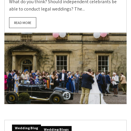
What do you think? Should independent celebrants be
able to conduct legal weddings? The...
READ MORE
Wedding Blog
Wedding Blogs