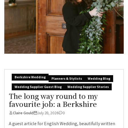
Berkshire Wedding
Planners & Stylists
Wedding Blog
Wedding Supplier Guest Blog
Wedding Supplier Stories
The long way round to my
favourite job: a Berkshire
Claire Gould
July 28, 2026
0
A guest article for English Wedding, beautifully written