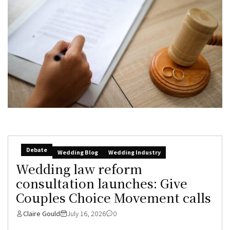
Debate
Wedding Blog
Wedding Industry
Wedding law reform
consultation launches: Give
Couples Choice Movement calls
Claire Gould
July 16, 2026
0