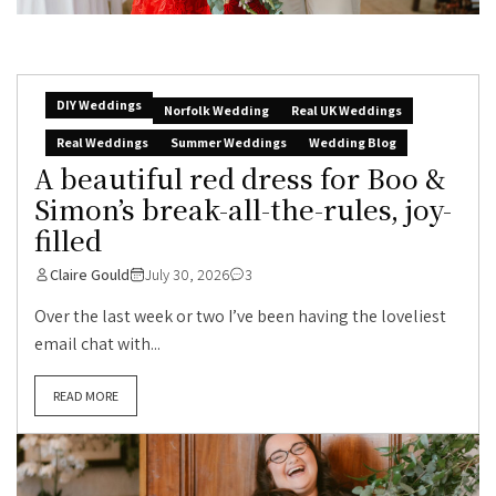
DIY Weddings
Norfolk Wedding
Real UK Weddings
Real Weddings
Summer Weddings
Wedding Blog
A beautiful red dress for Boo &
Simon’s break-all-the-rules, joy-
filled
Claire Gould
July 30, 2026
3
Over the last week or two I’ve been having the loveliest
email chat with...
READ MORE