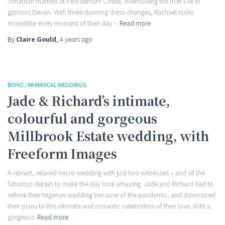
Jonathan married at Powderham Castle, overlooking the river Exe in
glorious Devon. With three stunning dress changes, Rachael looks
incredible every moment of their day –
Read more
By
Claire Gould
,
4 years
ago
BOHO / WHIMSICAL WEDDINGS
Jade & Richard’s intimate,
colourful and gorgeous
Millbrook Estate wedding, with
Freeform Images
A vibrant, relaxed micro wedding with just two witnesses – and all the
fabulous details to make the day look amazing. Jade and Richard had to
rethink their Nigerian wedding because of the pandemic, and downsized
their plans to this intimate and romantic celebration of their love. With a
gorgeous
Read more