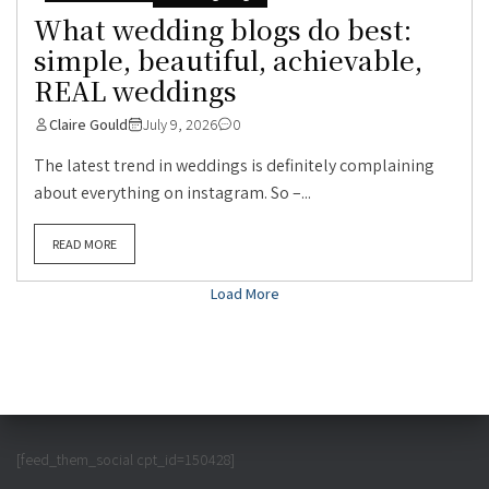
What wedding blogs do best:
simple, beautiful, achievable,
REAL weddings
Claire Gould
July 9, 2026
0
The latest trend in weddings is definitely complaining
about everything on instagram. So –...
READ MORE
Load More
[feed_them_social cpt_id=150428]