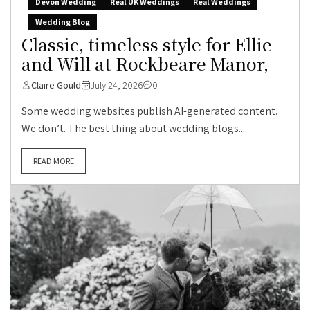
Devon Wedding
Real UK Weddings
Real Weddings
Wedding Blog
Classic, timeless style for Ellie
and Will at Rockbeare Manor,
Claire Gould
July 24, 2026
0
Some wedding websites publish AI-generated content.
We don’t. The best thing about wedding blogs...
READ MORE