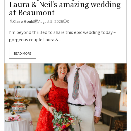
Laura & Neil’s amazing wedding
at Beaumont
Claire Gould
August 5, 2026
0
I’m beyond thrilled to share this epic wedding today –
gorgeous couple Laura &...
READ MORE