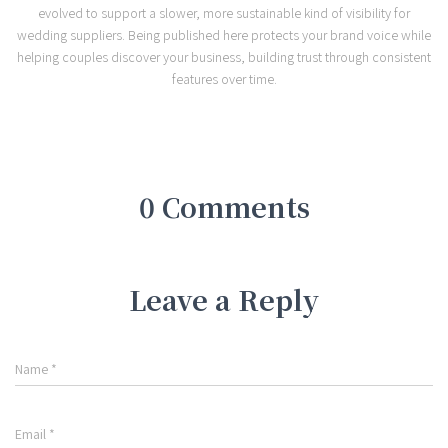
evolved to support a slower, more sustainable kind of visibility for
wedding suppliers. Being published here protects your brand voice while
helping couples discover your business, building trust through consistent
features over time.
0 Comments
Leave a Reply
Name
*
Email
*