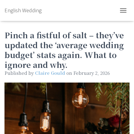
English Wedding
TOGGL
Pinch a fistful of salt – they’ve
updated the ‘average wedding
budget’ stats again. What to
ignore and why.
Published by
Claire Gould
on
February 2, 2026