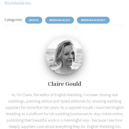
Worldwide Inc
.
Categories:
ADVICE
WEDDING BLOG
WEDDING BUDGET
Claire Gould
Hi, I'm Claire, the editor of English Wedding. I've been sharing real
weddings, planning advice and styled editorials by amazing wedding
suppliers for more than ten years. As a supplier myself, I launched English
Wedding as a platform for UK wedding businesses to stay visible online,
publishing their beautiful work in a meaningful way - because I see how
deeply suppliers care about everything they do. English Wedding has