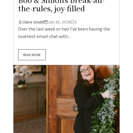
the-rules, joy-filled
Claire Gould
July 30, 2026
3
Over the last week or two I’ve been having the
loveliest email chat with...
READ MORE