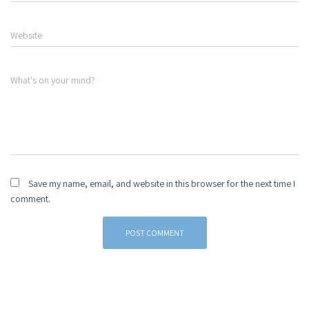
Website
What's on your mind?
Save my name, email, and website in this browser for the next time I
comment.