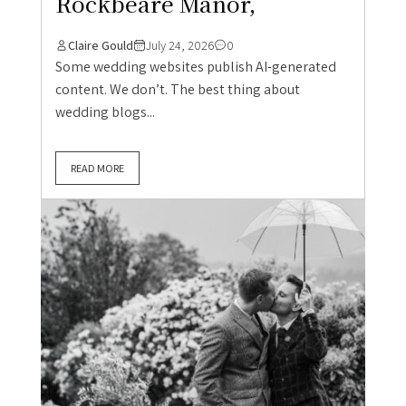
Rockbeare Manor,
Claire Gould
July 24, 2026
0
Some wedding websites publish AI-generated
content. We don’t. The best thing about
wedding blogs...
READ MORE