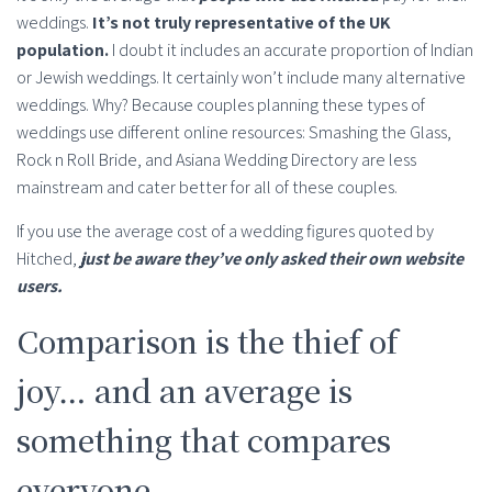
weddings.
It’s not truly representative of the UK
population.
I doubt it includes an accurate proportion of Indian
or Jewish weddings. It certainly won’t include many alternative
weddings. Why? Because couples planning these types of
weddings use different online resources: Smashing the Glass,
Rock n Roll Bride, and Asiana Wedding Directory are less
mainstream and cater better for all of these couples.
If you use the average cost of a wedding figures quoted by
Hitched,
just be aware they’ve only asked their own website
users.
Comparison is the thief of
joy… and an average is
something that compares
everyone.