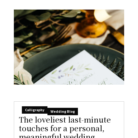
Calligraphy
Wedding Blog
The loveliest last-minute
touches for a personal,
meaningful wedding