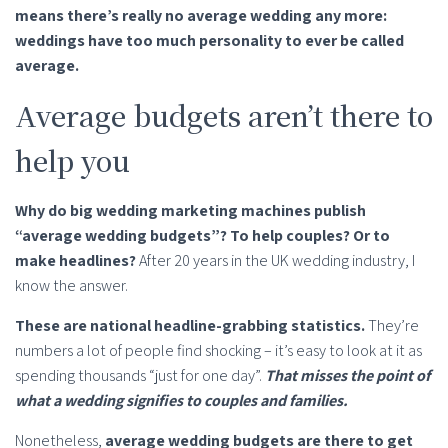
means there’s really no average wedding any more:
weddings have too much personality to ever be called
average.
Average budgets aren’t there to
help you
Why do big wedding marketing machines publish
“average wedding budgets”? To help couples? Or to
make headlines?
After 20 years in the UK wedding industry, I
know the answer.
These are national headline-grabbing statistics.
They’re
numbers a lot of people find shocking – it’s easy to look at it as
spending thousands “just for one day”.
That misses the point of
what a wedding signifies to couples and families.
Nonetheless,
average wedding budgets are there to get