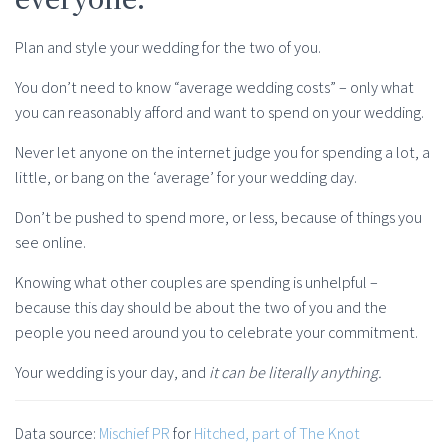
Plan and style your wedding for the two of you.
You don’t need to know “average wedding costs” – only what
you can reasonably afford and want to spend on your wedding.
Never let anyone on the internet judge you for spending a lot, a
little, or bang on the ‘average’ for your wedding day.
Don’t be pushed to spend more, or less, because of things you
see online.
Knowing what other couples are spending is unhelpful –
because this day should be about the two of you and the
people you need around you to celebrate your commitment.
Your wedding is your day, and
it can be literally anything.
Data source:
Mischief PR
for
Hitched, part of The Knot