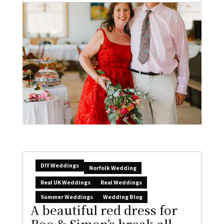
DIY Weddings
Norfolk Wedding
Real UK Weddings
Real Weddings
Summer Weddings
Wedding Blog
A beautiful red dress for
Boo & Simon’s break-all-