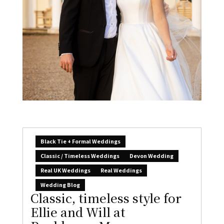
Black Tie + Formal Weddings
Classic / Timeless Weddings
Devon Wedding
Real UK Weddings
Real Weddings
Wedding Blog
Classic, timeless style for
Ellie and Will at