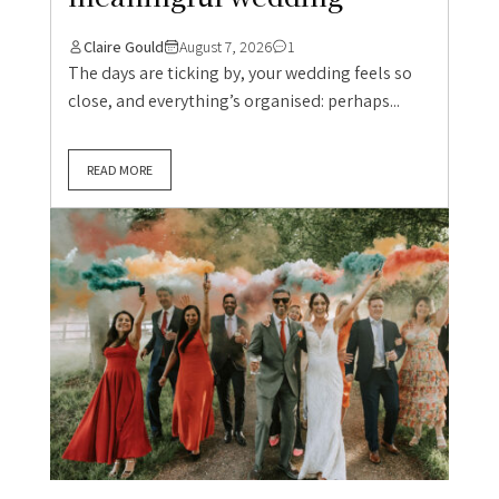
Claire Gould
August 7, 2026
1
The days are ticking by, your wedding feels so
close, and everything’s organised: perhaps...
READ MORE