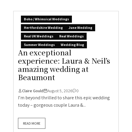
Boho / Whimsical Weddings
Hertfordshire Wedding
June Wedding
Real UK Weddings
Real Weddings
Summer Weddings
Wedding Blog
An exceptional
experience: Laura & Neil’s
amazing wedding at
Beaumont
Claire Gould
August 5, 2026
0
I’m beyond thrilled to share this epic wedding
today – gorgeous couple Laura &...
READ MORE