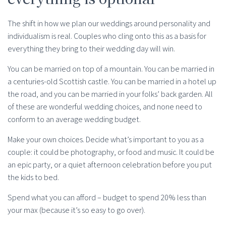
The shift in how we plan our weddings around personality and
individualism is real. Couples who cling onto this as a basis for
everything they bring to their wedding day will win.
You can be married on top of a mountain. You can be married in
a centuries-old Scottish castle. You can be married in a hotel up
the road, and you can be married in your folks’ back garden. All
of these are wonderful wedding choices, and none need to
conform to an average wedding budget.
Make your own choices. Decide what’s important to you as a
couple: it could be photography, or food and music. It could be
an epic party, or a quiet afternoon celebration before you put
the kids to bed.
Spend what you can afford – budget to spend 20% less than
your max (because it’s so easy to go over).