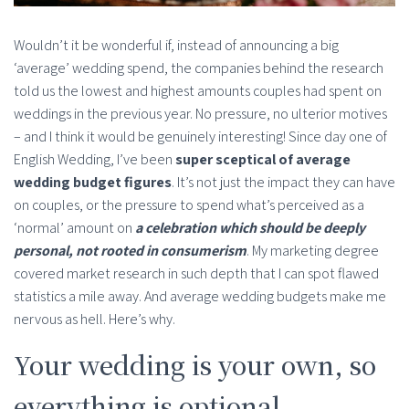
Wouldn’t it be wonderful if, instead of announcing a big
‘average’ wedding spend, the companies behind the research
told us the lowest and highest amounts couples had spent on
weddings in the previous year. No pressure, no ulterior motives
– and I think it would be genuinely interesting! Since day one of
English Wedding, I’ve been
super sceptical of average
wedding budget figures
. It’s not just the impact they can have
on couples, or the pressure to spend what’s perceived as a
‘normal’ amount on
a celebration which should be deeply
personal, not rooted in consumerism
. My marketing degree
covered market research in such depth that I can spot flawed
statistics a mile away. And average wedding budgets make me
nervous as hell. Here’s why.
Your wedding is your own, so
everything is optional