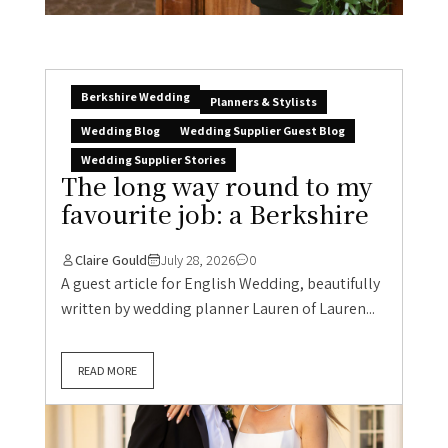
Berkshire Wedding
Planners & Stylists
Wedding Blog
Wedding Supplier Guest Blog
Wedding Supplier Stories
The long way round to my
favourite job: a Berkshire
Claire Gould
July 28, 2026
0
A guest article for English Wedding, beautifully
written by wedding planner Lauren of Lauren...
READ MORE