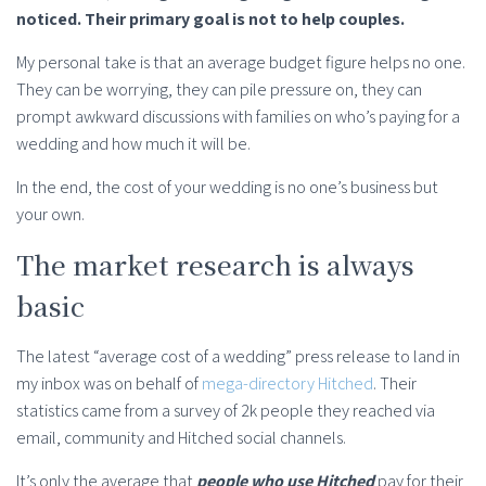
noticed. Their primary goal is not to help couples.
My personal take is that an average budget figure helps no one.
They can be worrying, they can pile pressure on, they can
prompt awkward discussions with families on who’s paying for a
wedding and how much it will be.
In the end, the cost of your wedding is no one’s business but
your own.
The market research is always
basic
The latest “average cost of a wedding” press release to land in
my inbox was on behalf of
mega-directory Hitched
. Their
statistics came from a survey of 2k people they reached via
email, community and Hitched social channels.
It’s only the average that
people who use Hitched
pay for their