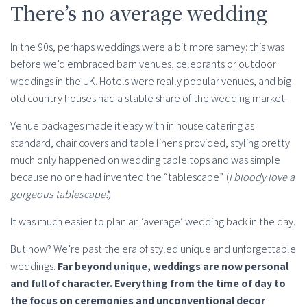
There’s no average wedding
In the 90s, perhaps weddings were a bit more samey: this was
before we’d embraced barn venues, celebrants or outdoor
weddings in the UK. Hotels were really popular venues, and big
old country houses had a stable share of the wedding market.
Venue packages made it easy with in house catering as
standard, chair covers and table linens provided, styling pretty
much only happened on wedding table tops and was simple
because no one had invented the “tablescape”. (
I bloody love a
gorgeous tablescape!
)
It was much easier to plan an ‘average’ wedding back in the day.
But now? We’re past the era of styled unique and unforgettable
weddings.
Far beyond unique, weddings are now personal
and full of character. Everything from the time of day to
the focus on ceremonies and unconventional decor