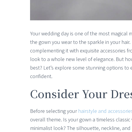
Your wedding day is one of the most magical m
the gown you wear to the sparkle in your hair.
complementing it with exquisite accessories f
look to a whole new level of elegance. But h
best? Let’s explore some stunning options to 
confident.
Consider Your Dr
Before selecting your
hairstyle and accessorie
overall theme. Is your gown a timeless classic
minimalist look? The silhouette, neckline, an