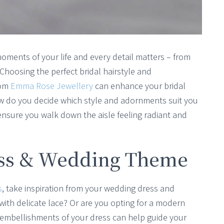
oments of your life and every detail matters – from
 Choosing the perfect bridal hairstyle and
rom
Emma Rose Jewellery
can enhance your bridal
ow do you decide which style and adornments suit you
ensure you walk down the aisle feeling radiant and
ess & Wedding Theme
s
, take inspiration from your wedding dress and
 with delicate lace? Or are you opting for a modern
d embellishments of your dress can help guide your