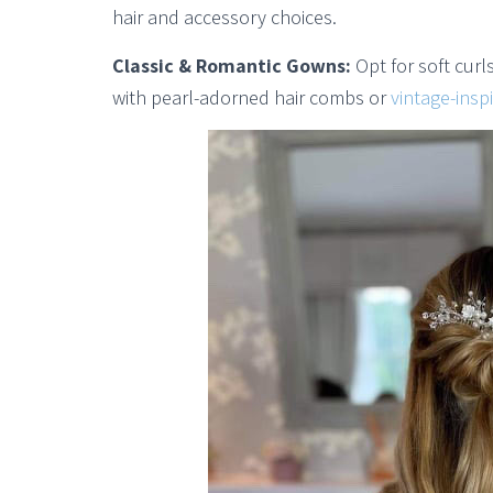
hair and accessory choices.
Classic & Romantic Gowns:
Opt for soft curl
with pearl-adorned hair combs or
vintage-inspi