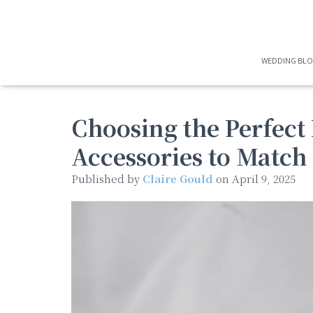
WEDDING BL
Choosing the Perfect 
Accessories to Match
Published by
Claire Gould
on
April 9, 2025