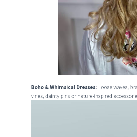
Boho & Whimsical Dresses:
Loose waves, brai
vines, dainty pins or nature-inspired accessorie