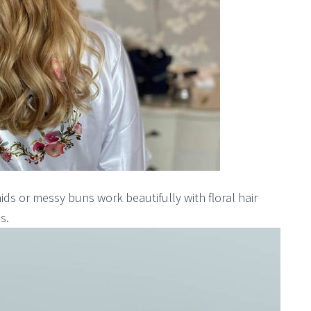
ds or messy buns work beautifully with floral hair
s.