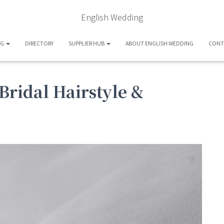
English Wedding
OG
DIRECTORY
SUPPLIER HUB
ABOUT ENGLISH WEDDING
CONT
Bridal Hairstyle &