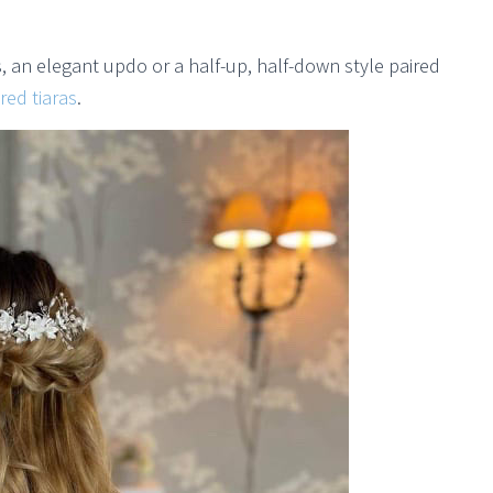
s, an elegant updo or a half-up, half-down style paired
red tiaras
.