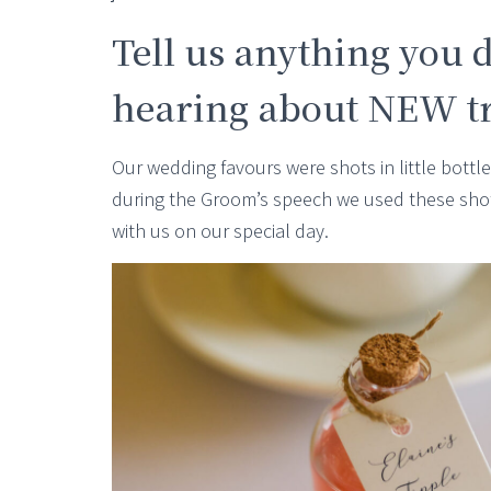
Tell us anything you d
hearing about NEW tra
Our wedding favours were shots in little bott
during the Groom’s speech we used these sho
with us on our special day.