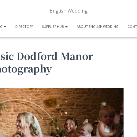
English Wedding
OG
DIRECTORY
SUPPLIER HUB
ABOUT ENGLISH WEDDING
CONT
assic Dodford Manor
hotography