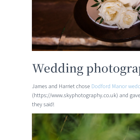
Wedding photograp
James and Harriet chose
Dodford Manor wedd
(https://www.skyphotography.co.uk) and gave t
they said!