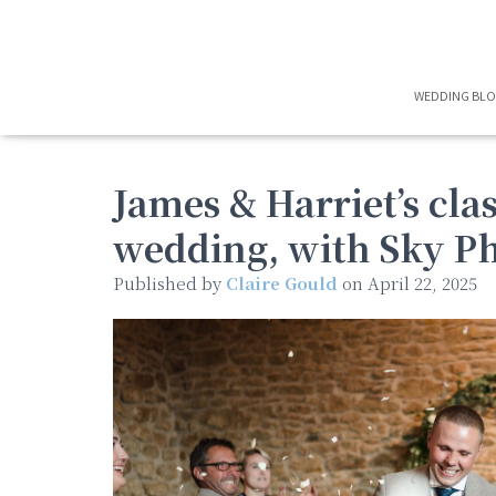
WEDDING BL
James & Harriet’s cl
wedding, with Sky P
Published by
Claire Gould
on
April 22, 2025