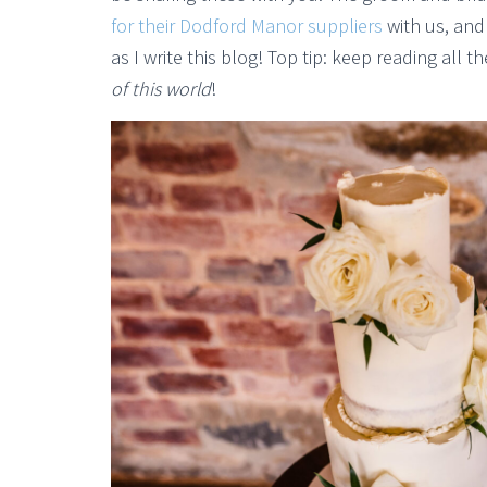
for their Dodford Manor suppliers
with us, and 
as I write this blog! Top tip: keep reading all
of this world
!