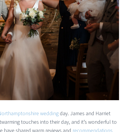
Northamptonshire wedding
day. James and Harriet
warming touches into their day, and it’s wonderful to
ide have shared warm reviews and
recommendations