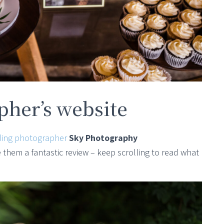
her’s website
ing photographer
Sky Photography
hem a fantastic review – keep scrolling to read what