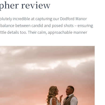
pher review
lutely incredible at capturing our Dodford Manor
t balance between candid and posed shots – ensuring
 little details too. Their calm, approachable manner