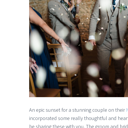
An epic sunset for a stunning couple on their
incorporated some really thoughtful and heart
be sharing these with you. The groom and br