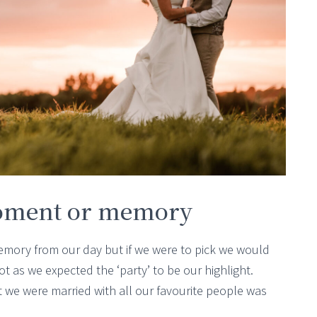
oment or memory
memory from our day but if we were to pick we would
t as we expected the ‘party’ to be our highlight.
 we were married with all our favourite people was