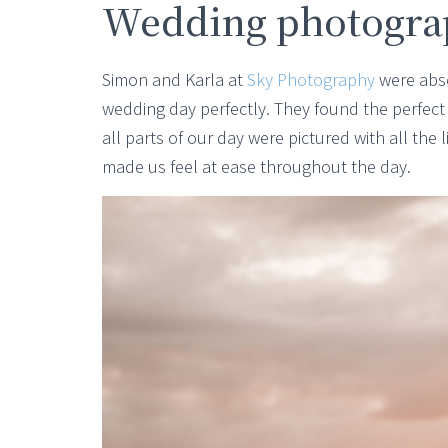
Wedding photogra
Simon and Karla at
Sky Photography
were abso
wedding day perfectly. They found the perfec
all parts of our day were pictured with all the
made us feel at ease throughout the day.