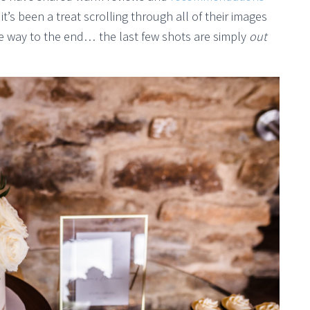
it’s been a treat scrolling through all of their images
 the way to the end… the last few shots are simply
out