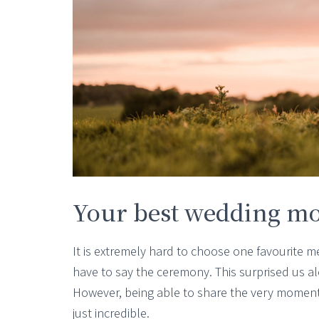
Your best wedding m
It is extremely hard to choose one favourite 
have to say the ceremony. This surprised us alo
However, being able to share the very moment
just incredible.