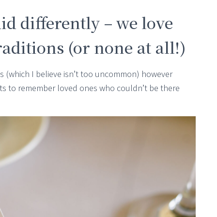
id differently – we love
ditions (or none at all!)
les (which I believe isn’t too uncommon) however
ts to remember loved ones who couldn’t be there