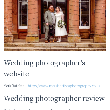
Wedding photographer’s
website
Mark Battista –
https://www.markbattistaphotography.co.uk
Wedding photographer review