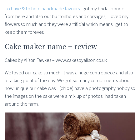
To have & to hold handmade favours
I got my bridal bouqet
from here and also our buttonholes and corsages, I loved my
flowers so much and they were artificial which means I get to
keep them forever.
Cake maker name + review
Cakes by Alison Fawkes – www.cakesbyalison.co.uk
We loved our cake so much, it was a huge centrepiece and also
a talking point of the day. We got so many compliments about
how unique our cake was. I (chloe) have a photography hobby so
the images on the cake were a mix up of photos I had taken
around the farm.