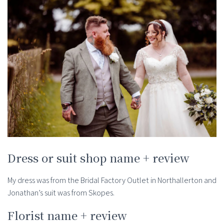
Dress or suit shop name + review
My dress was from the Bridal Factory Outlet in Northallerton and
Jonathan’s suit was from Skopes.
Florist name + review