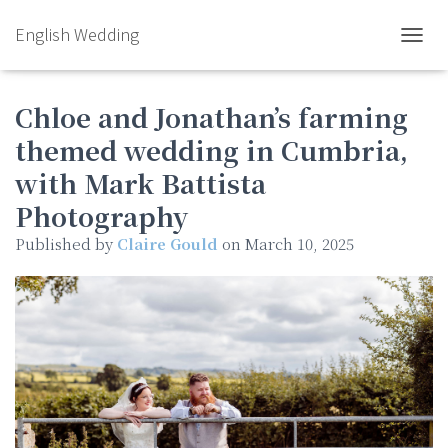
English Wedding
TOGGL
Chloe and Jonathan’s farming
themed wedding in Cumbria,
with Mark Battista
Photography
Published by
Claire Gould
on
March 10, 2025