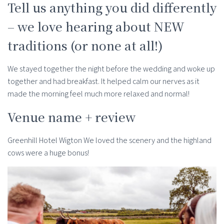
Tell us anything you did differently
– we love hearing about NEW
traditions (or none at all!)
We stayed together the night before the wedding and woke up
together and had breakfast. It helped calm our nerves as it
made the morning feel much more relaxed and normal!
Venue name + review
Greenhill Hotel Wigton We loved the scenery and the highland
cows were a huge bonus!