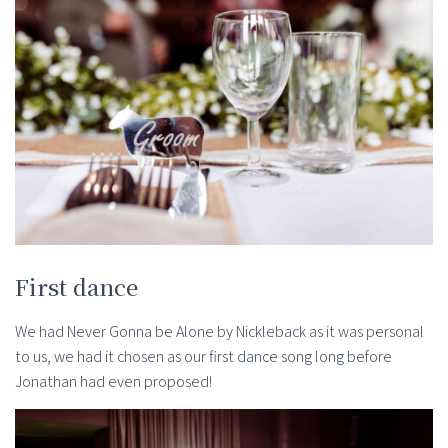
First dance
We had Never Gonna be Alone by Nickleback as it was personal
to us, we had it chosen as our first dance song long before
Jonathan had even proposed!