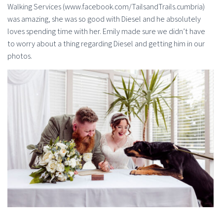
Walking Services (www.facebook.com/TailsandTrails.cumbria)
was amazing, she was so good with Diesel and he absolutely
loves spending time with her. Emily made sure we didn’t have
to worry about a thing regarding Diesel and getting him in our
photos.