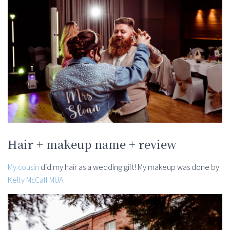
Hair + makeup name + review
My cousin
did my hair as a wedding gift! My makeup was done by
Kelly McCall MUA