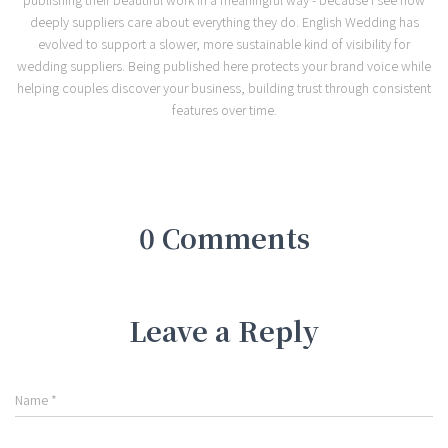
deeply suppliers care about everything they do. English Wedding has
evolved to support a slower, more sustainable kind of visibility for
wedding suppliers. Being published here protects your brand voice while
helping couples discover your business, building trust through consistent
features over time.
0 Comments
Leave a Reply
Name
*