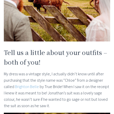
Tell us a little about your outfits –
both of you!
My dress was a vintage style, I actually didn’t know until after
purchasing that the style name was “Chloe” from a designer
called
Brighton Belle
by True Bride! When I saw it on the receipt
I knew it was meant to be! Jonathan’s suit was a lovely sage
colour, he wasn’t sure if he wanted to go sage or not but loved
the suit as soon as he saw it.