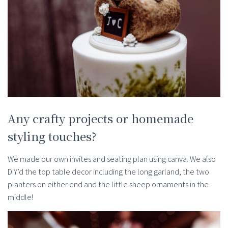
Any crafty projects or homemade
styling touches?
We made our own invites and seating plan using canva. We also
DIY’d the top table decor including the long garland, the two
planters on either end and the little sheep ornaments in the
middle!