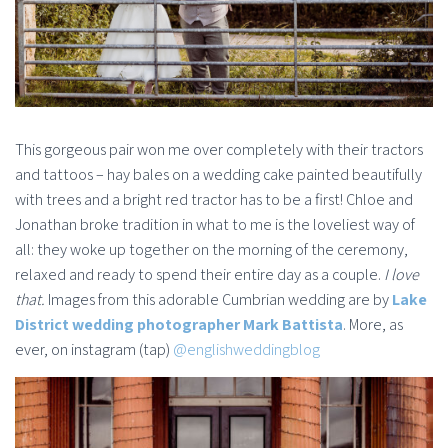
This gorgeous pair won me over completely with their tractors
and tattoos – hay bales on a wedding cake painted beautifully
with trees and a bright red tractor has to be a first! Chloe and
Jonathan broke tradition in what to me is the loveliest way of
all: they woke up together on the morning of the ceremony,
relaxed and ready to spend their entire day as a couple.
I love
that.
Images from this adorable Cumbrian wedding are by
Lake
District wedding photographer Mark Battista
. More, as
ever, on instagram (tap)
@englishweddingblog