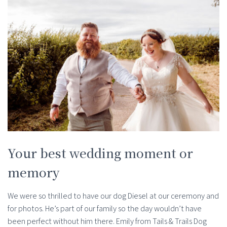
Your best wedding moment or
memory
We were so thrilled to have our dog Diesel at our ceremony and
for photos. He’s part of our family so the day wouldn’t have
been perfect without him there. Emily from Tails & Trails Dog