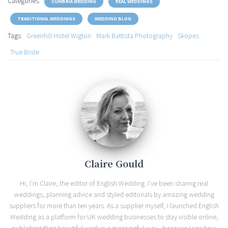
Categories:
CUMBRIA WEDDING
REAL WEDDINGS
TRADITIONAL WEDDINGS
WEDDING BLOG
Tags:
Greenhill Hotel Wigton
Mark Battista Photography
Skopes
True Bride
Claire Gould
Hi, I'm Claire, the editor of English Wedding. I've been sharing real
weddings, planning advice and styled editorials by amazing wedding
suppliers for more than ten years. As a supplier myself, I launched English
Wedding as a platform for UK wedding businesses to stay visible online,
publishing their beautiful work in a meaningful way - because I see how