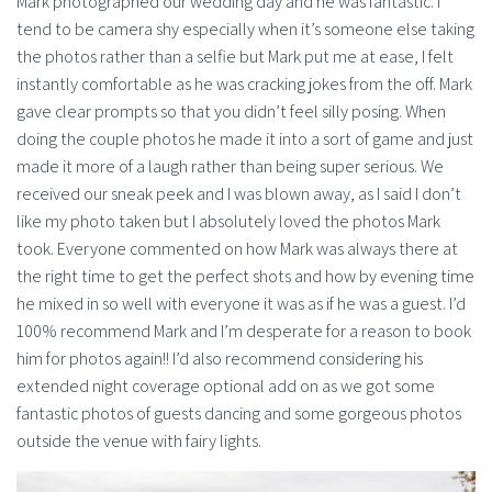
Mark photographed our wedding day and he was fantastic. I
tend to be camera shy especially when it’s someone else taking
the photos rather than a selfie but Mark put me at ease, I felt
instantly comfortable as he was cracking jokes from the off. Mark
gave clear prompts so that you didn’t feel silly posing. When
doing the couple photos he made it into a sort of game and just
made it more of a laugh rather than being super serious. We
received our sneak peek and I was blown away, as I said I don’t
like my photo taken but I absolutely loved the photos Mark
took. Everyone commented on how Mark was always there at
the right time to get the perfect shots and how by evening time
he mixed in so well with everyone it was as if he was a guest. I’d
100% recommend Mark and I’m desperate for a reason to book
him for photos again!! I’d also recommend considering his
extended night coverage optional add on as we got some
fantastic photos of guests dancing and some gorgeous photos
outside the venue with fairy lights.