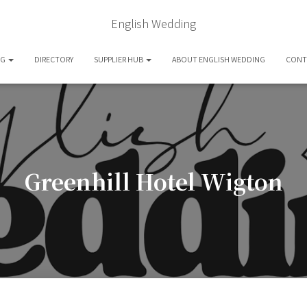
English Wedding
OG
DIRECTORY
SUPPLIER HUB
ABOUT ENGLISH WEDDING
CONT
Greenhill Hotel Wigton