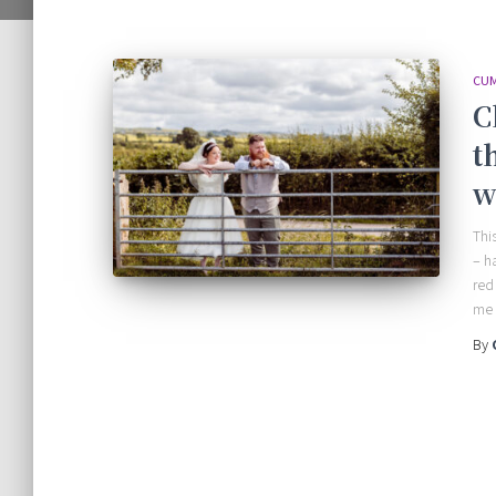
CUM
C
t
w
Thi
– h
red
me 
By