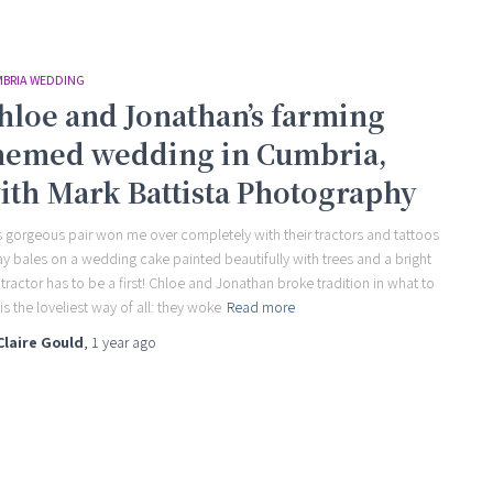
BRIA WEDDING
hloe and Jonathan’s farming
hemed wedding in Cumbria,
ith Mark Battista Photography
s gorgeous pair won me over completely with their tractors and tattoos
ay bales on a wedding cake painted beautifully with trees and a bright
 tractor has to be a first! Chloe and Jonathan broke tradition in what to
is the loveliest way of all: they woke
Read more
Claire Gould
,
1 year
ago