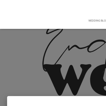
WEDDING BL