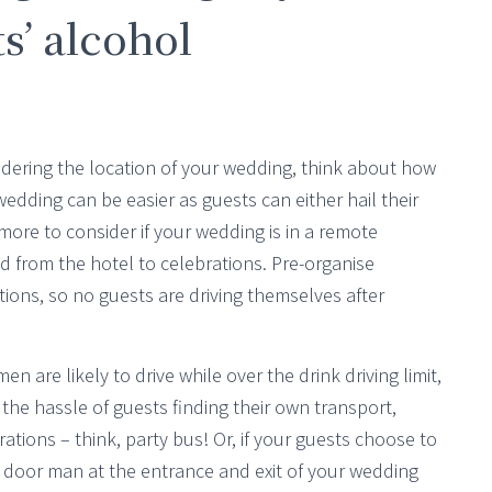
s’ alcohol
ering the location of your wedding, think about how
 wedding can be easier as guests can either hail their
more to consider if your wedding is in a remote
d from the hotel to celebrations. Pre-organise
tions, so no guests are driving themselves after
n are likely to drive while over the drink driving limit,
 the hassle of guests finding their own transport,
ations – think, party bus! Or, if your guests choose to
a door man at the entrance and exit of your wedding