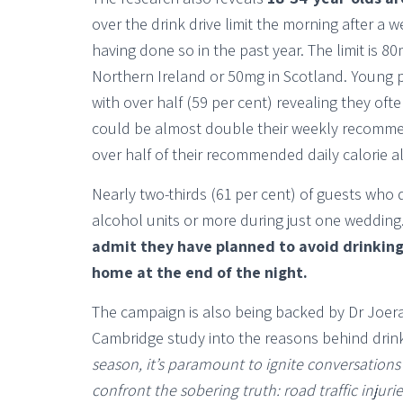
over the drink drive limit the morning after a w
having done so in the past year. The limit is 
Northern Ireland or 50mg in Scotland. Young 
with over half (59 per cent) revealing they of
could be almost double their weekly recommend
over half of their recommended daily calorie al
Nearly two-thirds (61 per cent) of guests w
alcohol units or more during just one wedding
admit they have planned to avoid drinking
home at the end of the night.
The campaign is also being backed by Dr Joera
Cambridge study into the reasons behind drink
season, it’s paramount to ignite conversation
confront the sobering truth: road traffic inju