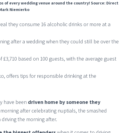
 loos of every wedding venue around the country! Source: Direct
 Mark Niemierko
veal they consume 16 alcoholic drinks or more at a
rning after a wedding when they could still be over the
of £3,710 based on 100 guests, with the average guest
, offers tips for responsible drinking at the
hey have been
driven home by someone they
e morning after celebrating nuptials, the smashed
 driving the morning after.
e the biggest offenders
when it comes to driving