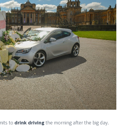
mits to
drink driving
the morning after the big day.