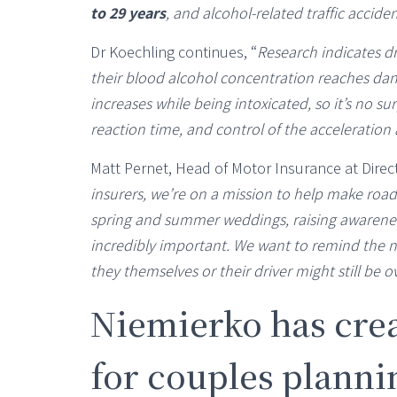
to 29 years
, and alcohol-related traffic accid
Dr Koechling continues, “
Research indicates dr
their blood alcohol concentration reaches dan
increases while being intoxicated, so it’s no surp
reaction time, and control of the acceleratio
Matt Pernet, Head of Motor Insurance at Direc
insurers, we’re on a mission to help make road
spring and summer weddings, raising awareness
incredibly important. We want to remind the na
they themselves or their driver might still be ov
Niemierko has crea
for couples plannin