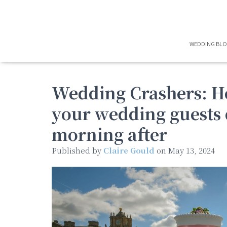
WEDDING BL
Wedding Crashers: H
your wedding guests 
morning after
Published by
Claire Gould
on
May 13, 2024