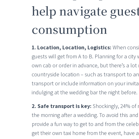
help navigate guest
consumption
1. Location, Location, Logistics:
When consid
guests will get from A to B. Planning for a city
own cab or order in advance, but there’s a lot 
countryside location – such as transport to an
transport or include information on your invita
indulging at the wedding bar the night before.
2. Safe transport is key:
Shockingly, 24% of me
the morning after a wedding. To avoid this and
provide a fun way to get to and from the celebr
get their own taxi home from the event, have 