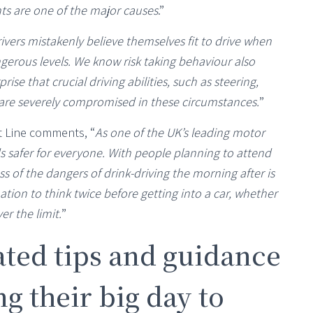
ents are one of the major causes
.”
ivers mistakenly believe themselves fit to drive when
gerous levels. We know risk taking behaviour also
rise that crucial driving abilities, such as steering,
n are severely compromised in these circumstances.
”
t Line comments, “
As one of the UK’s leading motor
s safer for everyone. With people planning to attend
 of the dangers of drink-driving the morning after is
tion to think twice before getting into a car, whether
er the limit.
”
ted tips and guidance
g their big day to