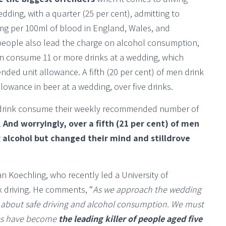
edding, with a quarter (25 per cent), admitting to
80mg per 100ml of blood in England, Wales, and
people also lead the charge on alcohol consumption,
ten consume 11 or more drinks at a wedding, which
ed unit allowance. A fifth (20 per cent) of men drink
lowance in beer at a wedding, over five drinks.
ho drink consume their weekly recommended number of
.
And worryingly, over a fifth (21 per cent) of men
 alcohol but changed their mind and stilldrove
n Koechling, who recently led a University of
 driving. He comments, “
As we approach the wedding
s about safe driving and alcohol consumption. We must
ries have become
the leading killer of people aged five