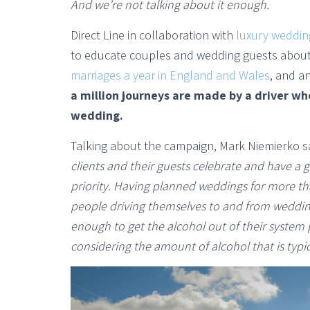
And we’re not talking about it enough.
Direct Line in collaboration with
luxury weddin
to educate couples and wedding guests about 
marriages a year in England and Wales
, and a
a million journeys are made by a driver who
wedding.
Talking about the campaign, Mark Niemierko sa
clients and their guests celebrate and have a go
priority. Having planned weddings for more th
people driving themselves to and from wedding
enough to get the alcohol out of their system 
considering the amount of alcohol that is typ