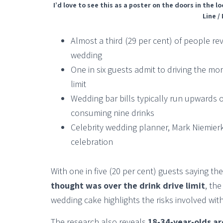
I’d love to see this as a poster on the doors in the
Line /
Almost a third (29 per cent) of people re
wedding
One in six guests admit to driving the mo
limit
Wedding bar bills typically run upwards 
consuming nine drinks
Celebrity wedding planner, Mark Niemierko
celebration
With one in five (20 per cent) guests saying t
thought was over the drink drive limit
, th
wedding cake highlights the risks involved with
The research also reveals
18-34-year-olds ar