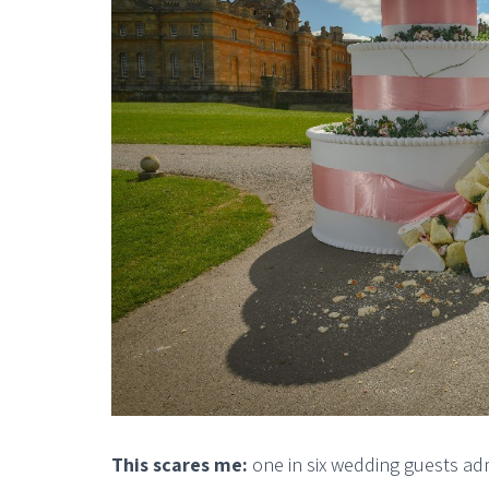
This scares me:
one in six wedding guests ad