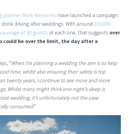
g planner Mark Niemierko
have launched a campaign
drink driving after weddings. With around
220,000
n
average of 80 guests
at each one, that suggests
over
 could be over the limit, the day after a
ys, “
When I’m planning a wedding the aim is to help
od time, whilst also ensuring their safety is top
an twenty years, I continue to see more and more
s. Whilst many might think one night’s sleep is
post-wedding, it’s unfortunately not the case
ically consumed
.”