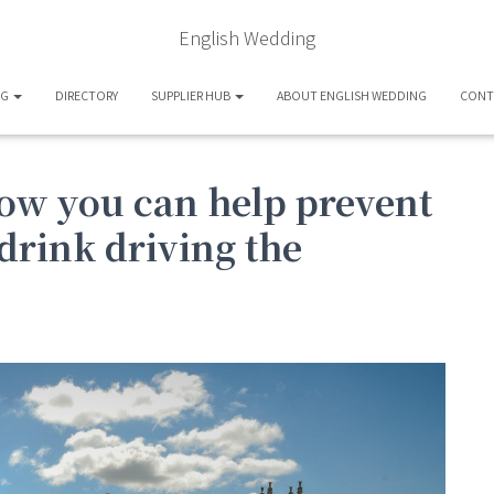
English Wedding
OG
DIRECTORY
SUPPLIER HUB
ABOUT ENGLISH WEDDING
CONT
ow you can help prevent
drink driving the