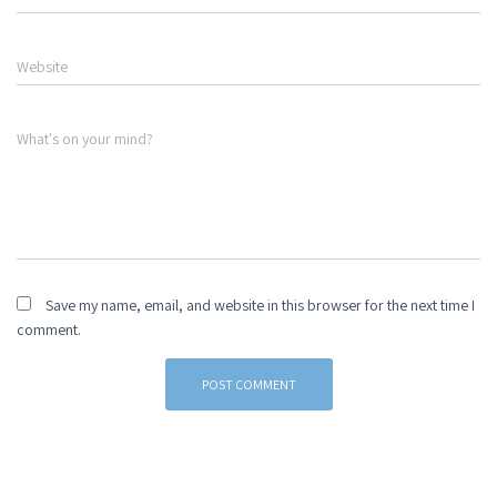
Website
What's on your mind?
Save my name, email, and website in this browser for the next time I
comment.