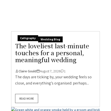
Calligraphy
Wedding Blog
The loveliest last-minute
touches for a personal,
meaningful wedding
Claire Gould
August 7, 2026
1
The days are ticking by, your wedding feels so
close, and everything’s organised: perhaps...
READ MORE