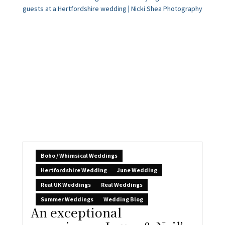
Boho / Whimsical Weddings
Hertfordshire Wedding
June Wedding
Real UK Weddings
Real Weddings
Summer Weddings
Wedding Blog
An exceptional