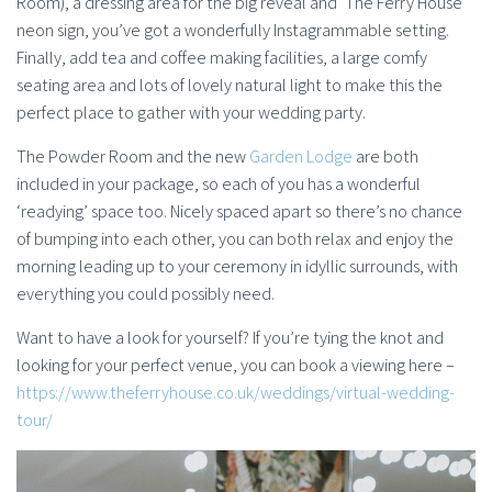
Room), a dressing area for the big reveal and ‘The Ferry House’
neon sign, you’ve got a wonderfully Instagrammable setting.
Finally, add tea and coffee making facilities, a large comfy
seating area and lots of lovely natural light to make this the
perfect place to gather with your wedding party.
The Powder Room and the new
Garden Lodge
are both
included in your package, so each of you has a wonderful
‘readying’ space too. Nicely spaced apart so there’s no chance
of bumping into each other, you can both relax and enjoy the
morning leading up to your ceremony in idyllic surrounds, with
everything you could possibly need.
Want to have a look for yourself? If you’re tying the knot and
looking for your perfect venue, you can book a viewing here –
https://www.theferryhouse.co.uk/weddings/virtual-wedding-
tour/