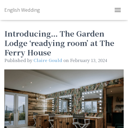
English Wedding
TOGGL
Introducing… The Garden
Lodge ‘readying room’ at The
Ferry House
Published by
Claire Gould
on
February 13, 2024