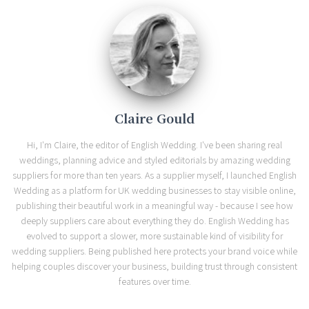
Claire Gould
Hi, I'm Claire, the editor of English Wedding. I've been sharing real
weddings, planning advice and styled editorials by amazing wedding
suppliers for more than ten years. As a supplier myself, I launched English
Wedding as a platform for UK wedding businesses to stay visible online,
publishing their beautiful work in a meaningful way - because I see how
deeply suppliers care about everything they do. English Wedding has
evolved to support a slower, more sustainable kind of visibility for
wedding suppliers. Being published here protects your brand voice while
helping couples discover your business, building trust through consistent
features over time.