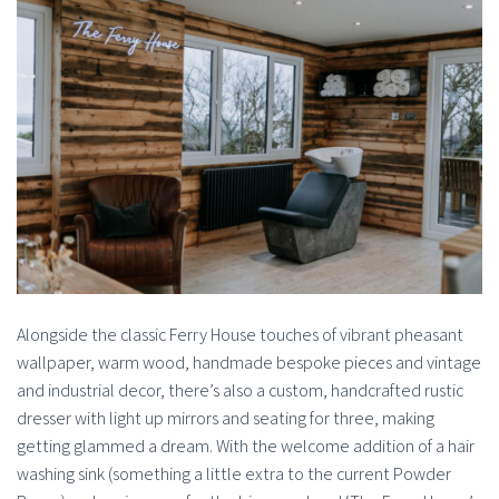
Alongside the classic Ferry House touches of vibrant pheasant
wallpaper, warm wood, handmade bespoke pieces and vintage
and industrial decor, there’s also a custom, handcrafted rustic
dresser with light up mirrors and seating for three, making
getting glammed a dream. With the welcome addition of a hair
washing sink (something a little extra to the current Powder