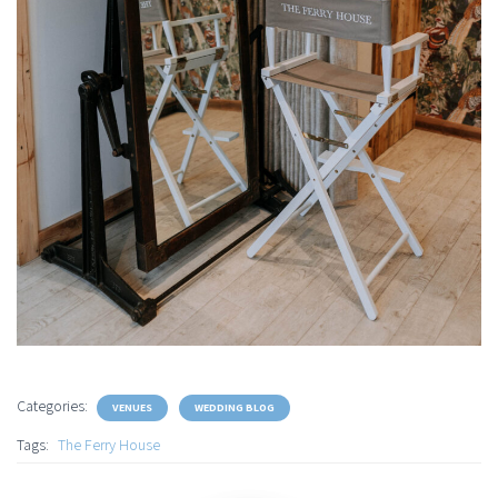
Categories:
VENUES
WEDDING BLOG
Tags:
The Ferry House