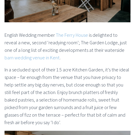
English Wedding member
The Ferry House
is delighted to
reveal a new, second ‘readying room’; The Garden Lodge, just
one of a long list of exciting developments at their waterside
barn wedding venue in Kent
.
In a secluded spot of their 1.5 acre Kitchen Garden, it’s the ideal
space – far enough from the venue that you have privacy to
help settle any big day nerves, but close enough so that you
still feel part of the action. Enjoy brunch platters of freshly
baked pastries, a selection of homemade rolls, sweet fruit
picked from your garden surrounds and a fruit juice or few
glasses of fizz on the terrace – perfect for that bit of calm and
fresh air before you say ‘I do’.