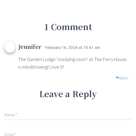
1 Comment
Jennifer
· February 14, 2024 at 10:41 am
The Garden Lodge ‘readying room’ at The Ferry House
is mindblowing! Love it!
REPLY
Leave a Reply
Name
*
Email
*