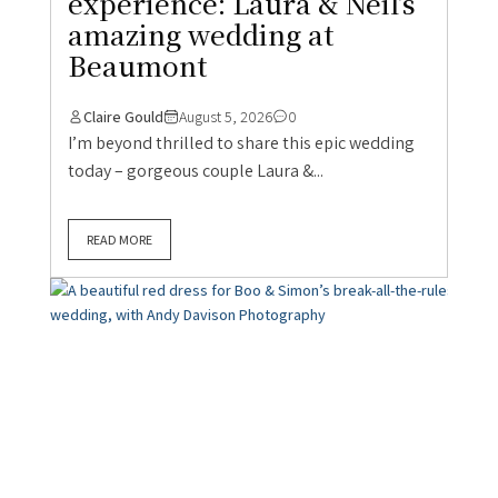
experience: Laura & Neil’s
amazing wedding at
Beaumont
Claire Gould
August 5, 2026
0
I’m beyond thrilled to share this epic wedding
today – gorgeous couple Laura &...
READ MORE