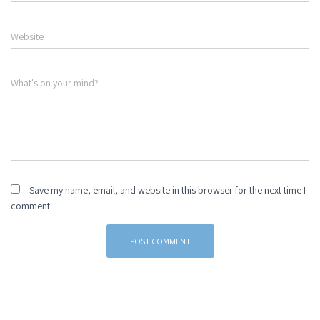
Website
What's on your mind?
Save my name, email, and website in this browser for the next time I
comment.