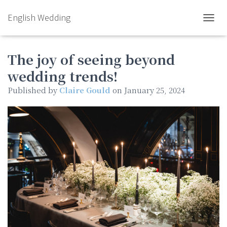
English Wedding
TOGGL
The joy of seeing beyond
wedding trends!
Published by
Claire Gould
on
January 25, 2024