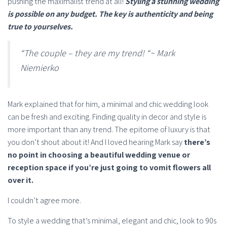
pushing the maximalist trend at all!
Styling a stunning wedding
is possible on any budget. The key is authenticity and being
true to yourselves.
“The couple – they are my trend! “~ Mark
Niemierko
Mark explained that for him, a minimal and chic wedding look
can be fresh and exciting. Finding quality in decor and style is
more important than any trend. The epitome of luxury is that
you don’t shout about it! And I loved hearing Mark say
there’s
no point in choosing a beautiful wedding venue or
reception space if you’re just going to vomit flowers all
over it.
I couldn’t agree more.
To style a wedding that’s minimal, elegant and chic, look to 90s