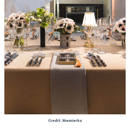
Credit: Niemierko