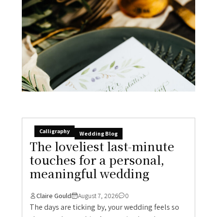
Calligraphy
Wedding Blog
The loveliest last-minute
touches for a personal,
meaningful wedding
Claire Gould
August 7, 2026
0
The days are ticking by, your wedding feels so