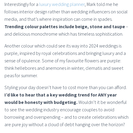
Interestingly for a
luxury wedding planner
, Mark told me he
follows interior design rather than wedding influencers on social
media, and that’s where inspiration can come in spades.
Trending colour palettes include beige, stone and taupe
–
and delicious monochrome which has timeless sophistication.
Another colour which could see its way into 2024 weddings is
purple, inspired by royal celebrations and bringing luxury and a
sense of opulence. Some of my favourite flowers are purple:
think hellebores and anemones in winter, clematis and sweet
peas for summer.
Styling your day doesn’t have to cost more than you can afford.
I’d like to hear that a key wedding trend for ANY year
would be honesty with budgeting.
Wouldn’t it be wonderful
to see the wedding industry encourage couples to avoid
borrowing and overspending – and to create celebrations which
are pure joy without a cloud of debt hanging over the horizon?