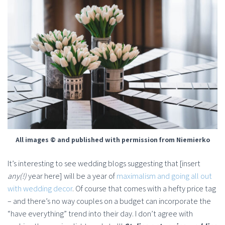
All images © and published with permission from Niemierko
It’s interesting to see wedding blogs suggesting that [insert
any(!)
year here] will be a year of
maximalism and going all out
with wedding decor
. Of course that comes with a hefty price tag
– and there’s no way couples on a budget can incorporate the
“have everything” trend into their day. I don’t agree with