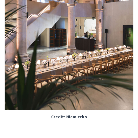
Credit: Niemierko