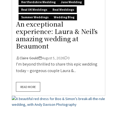
Hertfordshire Wedding
June Wedding
Real UK Weddings
Real Weddings
Summer Weddings
Wedding Blog
An exceptional
experience: Laura & Neil’s
amazing wedding at
Beaumont
Claire Gould
August 5, 2026
0
I’m beyond thrilled to share this epic wedding
today – gorgeous couple Laura &...
READ MORE