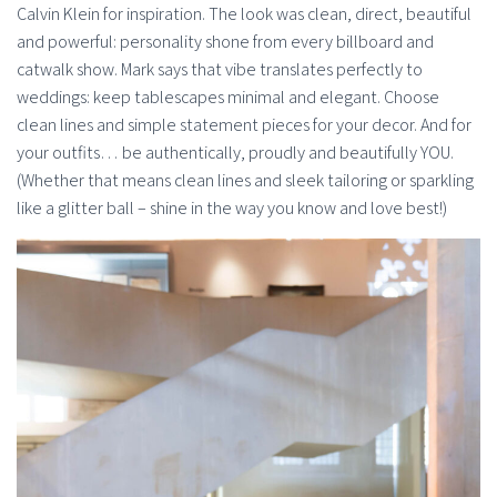
Calvin Klein for inspiration. The look was clean, direct, beautiful
and powerful: personality shone from every billboard and
catwalk show. Mark says that vibe translates perfectly to
weddings: keep tablescapes minimal and elegant. Choose
clean lines and simple statement pieces for your decor. And for
your outfits… be authentically, proudly and beautifully YOU.
(Whether that means clean lines and sleek tailoring or sparkling
like a glitter ball – shine in the way you know and love best!)