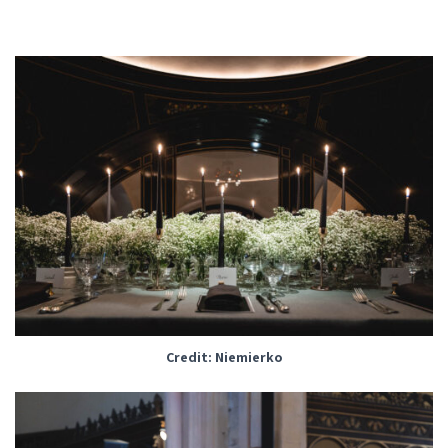
Credit: Niemierko