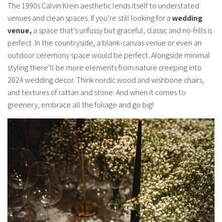
The 1990s Calvin Klein aesthetic lends itself to understated
venues and clean spaces. If you’re still looking for a
wedding
venue,
a space that’s unfussy but graceful, classic and no-frills is
perfect. In the countryside, a blank-canvas venue or even an
outdoor ceremony space would be perfect. Alongside minimal
styling there’ll be more elements from nature creeping into
2024 wedding decor. Think nordic wood and wishbone chairs,
and textures of rattan and stone. And when it comes to
greenery, embrace all the foliage and go big!