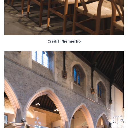
Credit: Niemierko