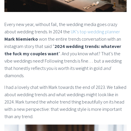
Every new year, without fail, the wedding media goes crazy
about wedding trends. In 2024 the
UK’s top wedding planner
Mark Niemierko
won the entire trends conversation with an
instagram story that said “
2024 wedding trends: whatever
the fuck my couples want
“. And you know what? That’s the
vibe weddings need! Following trends is fine… but a wedding
that honestly reflects you is worth its weight in gold
and
diamonds.
I had a lovely chat with Mark towards the end of 2023. We talked
about wedding trends and what weddings might look like in
2024. Mark turned the whole trend thing beautifully on its head
with a new perspective: that wedding style is more important
than any trend.