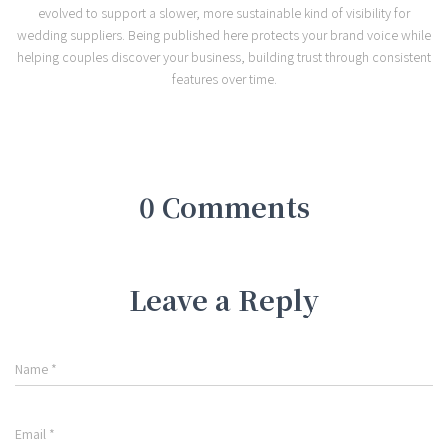
evolved to support a slower, more sustainable kind of visibility for
wedding suppliers. Being published here protects your brand voice while
helping couples discover your business, building trust through consistent
features over time.
0 Comments
Leave a Reply
Name
*
Email
*