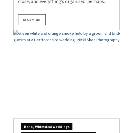
close, and everything’s organised: perhaps...
READ MORE
Boho / Whimsical Weddings