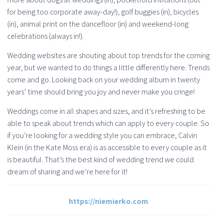
for being too corporate away-day!), golf buggies (in), bicycles
(in), animal print on the dancefloor (in) and weekend-long
celebrations (always in!).
Wedding websites are shouting about top trends for the coming
year, but we wanted to do things a little differently here. Trends
come and go. Looking back on your wedding album in twenty
years’ time should bring you joy and never make you cringe!
Weddings come in all shapes and sizes, and it’s refreshing to be
able to speak about trends which can apply to every couple. So
if you’re looking for a wedding style you can embrace, Calvin
Klein (in the Kate Moss era) is as accessible to every couple as it
is beautiful. That’s the best kind of wedding trend we could
dream of sharing and we’re here for it!
https://niemierko.com