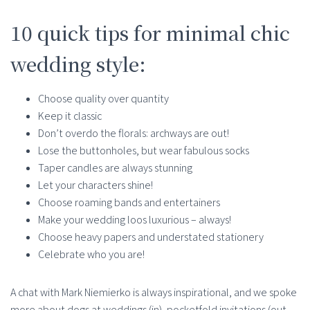
10 quick tips for minimal chic
wedding style:
Choose quality over quantity
Keep it classic
Don’t overdo the florals: archways are out!
Lose the buttonholes, but wear fabulous socks
Taper candles are always stunning
Let your characters shine!
Choose roaming bands and entertainers
Make your wedding loos luxurious – always!
Choose heavy papers and understated stationery
Celebrate who you are!
A chat with Mark Niemierko is always inspirational, and we spoke
more about dogs at weddings (in), pocketfold invitations (out