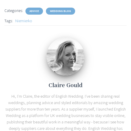
Categories:
ADVICE
WEDDING BLOG
Tags:
Niemierko
Claire Gould
Hi, I'm Claire, the editor of English Wedding. I've been sharing real
weddings, planning advice and styled editorials by amazing wedding
suppliers for more than ten years. As a supplier myself, I launched English
Wedding as a platform for UK wedding businesses to stay visible online,
publishing their beautiful work in a meaningful way - because I see how
deeply suppliers care about everything they do. English Wedding has