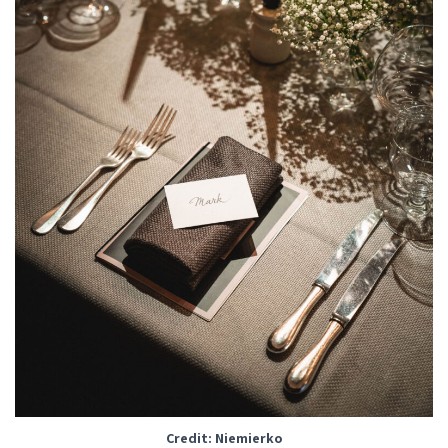
Credit: Niemierko