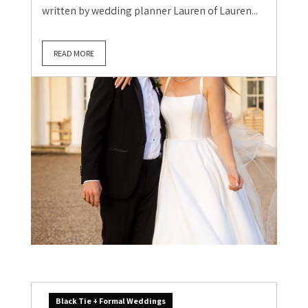
written by wedding planner Lauren of Lauren...
READ MORE
Black Tie + Formal Weddings