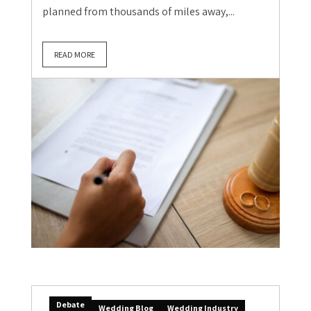
planned from thousands of miles away,...
READ MORE
Debate
Wedding Blog
Wedding Industry