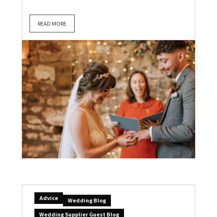
READ MORE
Advice
Wedding Blog
Wedding Supplier Guest Blog