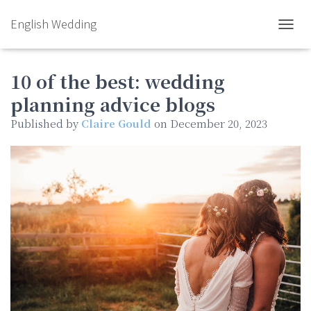
English Wedding
TOGGL
10 of the best: wedding
planning advice blogs
Published by
Claire Gould
on
December 20, 2023