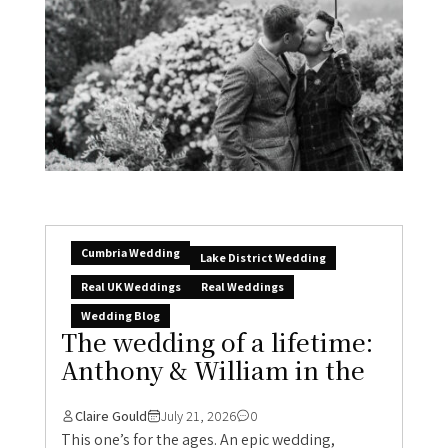
Cumbria Wedding
Lake District Wedding
Real UK Weddings
Real Weddings
Wedding Blog
The wedding of a lifetime:
Anthony & William in the
Claire Gould
July 21, 2026
0
This one’s for the ages. An epic wedding,