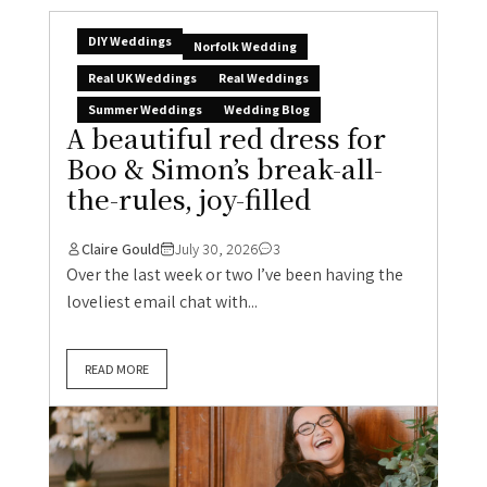
DIY Weddings
Norfolk Wedding
Real UK Weddings
Real Weddings
Summer Weddings
Wedding Blog
A beautiful red dress for
Boo & Simon’s break-all-
the-rules, joy-filled
Claire Gould
July 30, 2026
3
Over the last week or two I’ve been having the
loveliest email chat with...
READ MORE