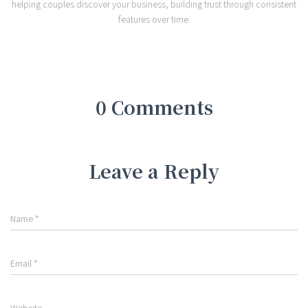
helping couples discover your business, building trust through consistent
features over time.
0 Comments
Leave a Reply
Name
*
Email
*