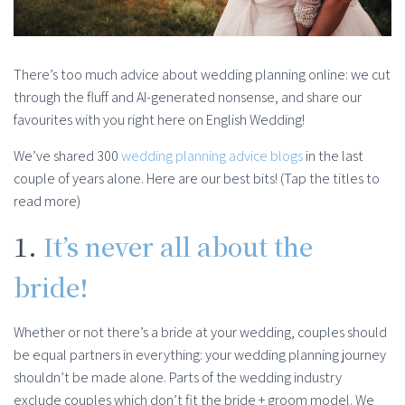
There’s too much advice about wedding planning online: we cut
through the fluff and AI-generated nonsense, and share our
favourites with you right here on English Wedding!
We’ve shared 300
wedding planning advice blogs
in the last
couple of years alone. Here are our best bits! (Tap the titles to
read more)
1.
It’s never all about the
bride!
Whether or not there’s a bride at your wedding, couples should
be equal partners in everything: your wedding planning journey
shouldn’t be made alone. Parts of the wedding industry
exclude couples which don’t fit the bride + groom model. We