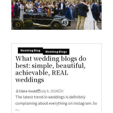
Wedding Blog
Wedding Blogs
What wedding blogs do
best: simple, beautiful,
achievable, REAL
weddings
Claire Gould
July 9, 2026
0
The latest trend in weddings is definitely
complaining about everything on instagram. So
–...