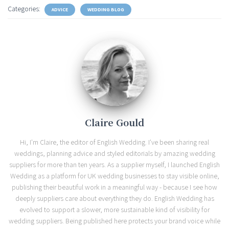
Categories:
ADVICE
WEDDING BLOG
Claire Gould
Hi, I'm Claire, the editor of English Wedding. I've been sharing real
weddings, planning advice and styled editorials by amazing wedding
suppliers for more than ten years. As a supplier myself, I launched English
Wedding as a platform for UK wedding businesses to stay visible online,
publishing their beautiful work in a meaningful way - because I see how
deeply suppliers care about everything they do. English Wedding has
evolved to support a slower, more sustainable kind of visibility for
wedding suppliers. Being published here protects your brand voice while