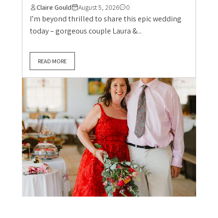
Claire Gould
August 5, 2026
0
I’m beyond thrilled to share this epic wedding
today – gorgeous couple Laura &...
READ MORE