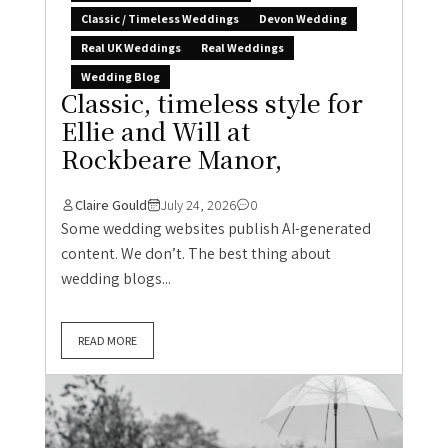
Classic / Timeless Weddings
Devon Wedding
Real UK Weddings
Real Weddings
Wedding Blog
Classic, timeless style for
Ellie and Will at
Rockbeare Manor,
Claire Gould
July 24, 2026
0
Some wedding websites publish AI-generated
content. We don’t. The best thing about
wedding blogs...
READ MORE