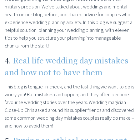
military precision. We’ve talked about weddings and mental
health on our blog before, and shared advice for couples who
experience wedding planning anxiety. In this blog we suggest a
helpful solution: planning your wedding planning, with eleven
tips to help you structure your planning into manageable
chunks from the start!
4.
Real life wedding day mistakes
and how not to have them
This blog is tongue-in-cheek, and the last thing we want to do is
worry you! But mistakes can happen; and they often become
favourite wedding stories over the years. Wedding magician
Close-Up Chris asked around his supplier friends and discovered
some common wedding day mistakes couples really do make –
and how to avoid them!