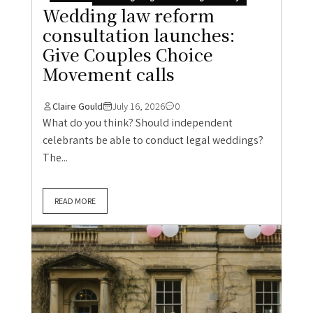
Wedding law reform
consultation launches:
Give Couples Choice
Movement calls
Claire Gould
July 16, 2026
0
What do you think? Should independent
celebrants be able to conduct legal weddings?
The...
READ MORE