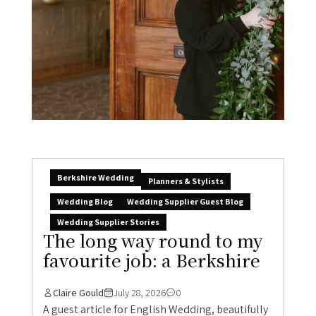
Berkshire Wedding
Planners & Stylists
Wedding Blog
Wedding Supplier Guest Blog
Wedding Supplier Stories
The long way round to my
favourite job: a Berkshire
Claire Gould
July 28, 2026
0
A guest article for English Wedding, beautifully