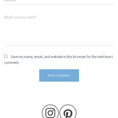
Website
What's on your mind?
Save my name, email, and website in this browser for the next time I
comment.