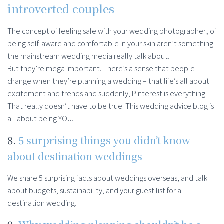
introverted couples
The concept of feeling safe with your wedding photographer; of
being self-aware and comfortable in your skin aren’t something
the mainstream wedding media really talk about.
But they’re mega important. There’s a sense that people
change when they’re planning a wedding – that life’s all about
excitement and trends and suddenly, Pinterest is everything.
That really doesn’t have to be true! This wedding advice blog is
all about being YOU.
8.
5 surprising things you didn’t know
about destination weddings
We share 5 surprising facts about weddings overseas, and talk
about budgets, sustainability, and your guest list for a
destination wedding.