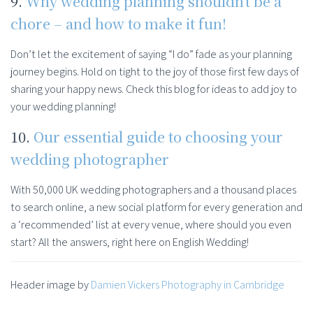
9.
Why wedding planning shouldn’t be a
chore – and how to make it fun!
Don’t let the excitement of saying “I do” fade as your planning
journey begins. Hold on tight to the joy of those first few days of
sharing your happy news. Check this blog for ideas to add joy to
your wedding planning!
10.
Our essential guide to choosing your
wedding photographer
With 50,000 UK wedding photographers and a thousand places
to search online, a new social platform for every generation and
a ‘recommended’ list at every venue, where should you even
start? All the answers, right here on English Wedding!
Header image by
Damien Vickers Photography in Cambridge