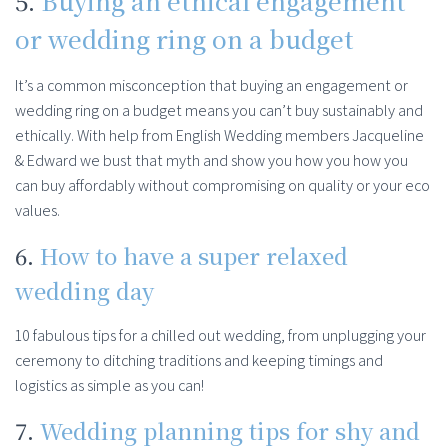
5.
Buying an ethical engagement
or wedding ring on a budget
It’s a common misconception that buying an engagement or
wedding ring on a budget means you can’t buy sustainably and
ethically. With help from English Wedding members Jacqueline
& Edward we bust that myth and show you how you how you
can buy affordably without compromising on quality or your eco
values.
6.
How to have a super relaxed
wedding day
10 fabulous tips for a chilled out wedding, from unplugging your
ceremony to ditching traditions and keeping timings and
logistics as simple as you can!
7.
Wedding planning tips for shy and