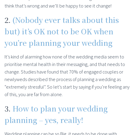
think that’s wrong and we’ll be happy to see it change!
2.
(Nobody ever talks about this
but) it’s OK not to be OK when
you’re planning your wedding
It’s kind of alarming how none of the wedding media seem to
prioritise mental health in their messaging, and that needs to
change. Studies have found that 70% of engaged couples or
newlyweds described the process of planning a wedding as
“extremely stressful”. So let’s start by saying if you’re feeling any
of this, you are far from alone.
3.
How to plan your wedding
planning – yes, really!
Wedding planning can be so Big, it needs to be done with