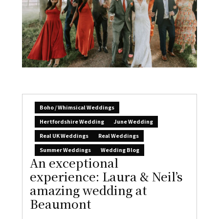
Boho / Whimsical Weddings
Hertfordshire Wedding
June Wedding
Real UK Weddings
Real Weddings
Summer Weddings
Wedding Blog
An exceptional
experience: Laura & Neil’s
amazing wedding at
Beaumont