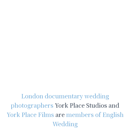
London documentary wedding
photographers
York Place Studios and
York Place Films
are
members of English
Wedding