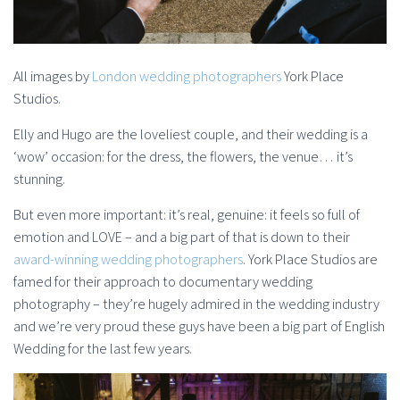
All images by
London wedding photographers
York Place
Studios.
Elly and Hugo are the loveliest couple, and their wedding is a
‘wow’ occasion: for the dress, the flowers, the venue… it’s
stunning.
But even more important: it’s real, genuine: it feels so full of
emotion and LOVE – and a big part of that is down to their
award-winning wedding photographers
. York Place Studios are
famed for their approach to documentary wedding
photography – they’re hugely admired in the wedding industry
and we’re very proud these guys have been a big part of English
Wedding for the last few years.