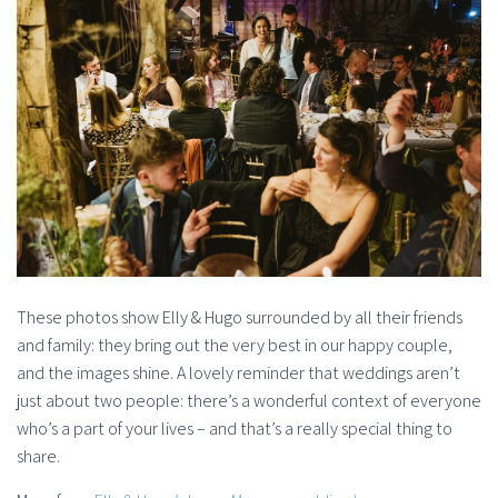
These photos show Elly & Hugo surrounded by all their friends
and family: they bring out the very best in our happy couple,
and the images shine. A lovely reminder that weddings aren’t
just about two people: there’s a wonderful context of everyone
who’s a part of your lives – and that’s a really special thing to
share.