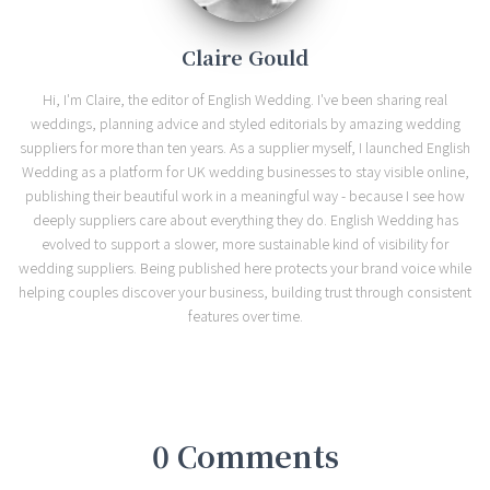
Claire Gould
Hi, I'm Claire, the editor of English Wedding. I've been sharing real
weddings, planning advice and styled editorials by amazing wedding
suppliers for more than ten years. As a supplier myself, I launched English
Wedding as a platform for UK wedding businesses to stay visible online,
publishing their beautiful work in a meaningful way - because I see how
deeply suppliers care about everything they do. English Wedding has
evolved to support a slower, more sustainable kind of visibility for
wedding suppliers. Being published here protects your brand voice while
helping couples discover your business, building trust through consistent
features over time.
0 Comments