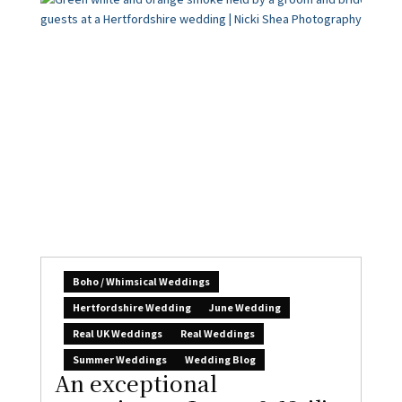
Boho / Whimsical Weddings
Hertfordshire Wedding
June Wedding
Real UK Weddings
Real Weddings
Summer Weddings
Wedding Blog
An exceptional