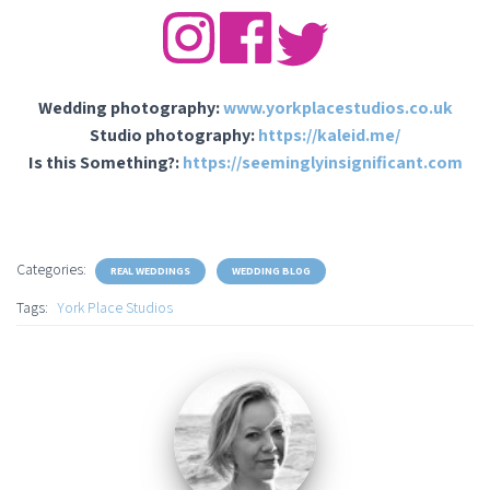
Wedding photography:
www.yorkplacestudios.co.uk
Studio photography:
https://kaleid.me/
Is this Something?:
https://seeminglyinsignificant.com
Categories:
REAL WEDDINGS
WEDDING BLOG
Tags:
York Place Studios