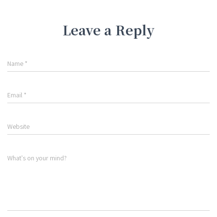
Leave a Reply
Name
*
Email
*
Website
What's on your mind?