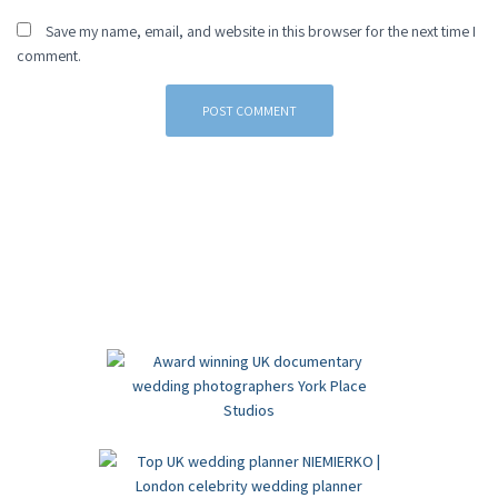
Save my name, email, and website in this browser for the next time I
comment.