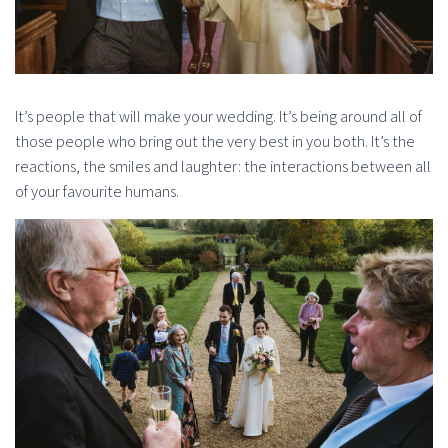
It’s people that will make your wedding. It’s being around all of
those people who bring out the very best in you both. It’s the
reactions, the smiles and laughter: the interactions between all
of your favourite humans.