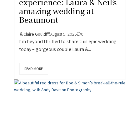
experience: Laura & Neil’s
amazing wedding at
Beaumont
Claire Gould
August 5, 2026
0
I’m beyond thrilled to share this epic wedding
today – gorgeous couple Laura &...
READ MORE