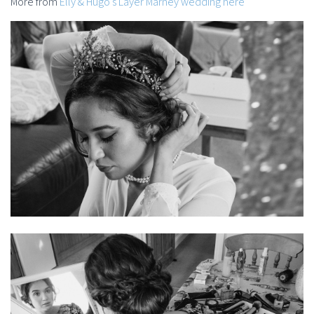
More from
Elly & Hugo’s Layer Marney wedding here