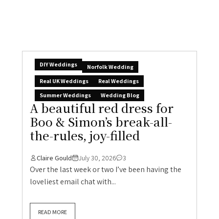
DIY Weddings
Norfolk Wedding
Real UK Weddings
Real Weddings
Summer Weddings
Wedding Blog
A beautiful red dress for
Boo & Simon’s break-all-
the-rules, joy-filled
Claire Gould
July 30, 2026
3
Over the last week or two I’ve been having the
loveliest email chat with...
READ MORE