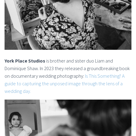
York Place Studios
is brother and sister duo Liam and
Dominique Shaw. In 2023 they released a groundbreaking book
on documentary wedding photography:
Is This Something? A
guide to capturing the unposed image through the lens of a
wedding day.