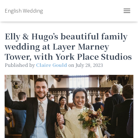
English Wedding
TOGGL
Elly & Hugo’s beautiful family
wedding at Layer Marney
Tower, with York Place Studios
Published by
Claire Gould
on
July 28, 2023