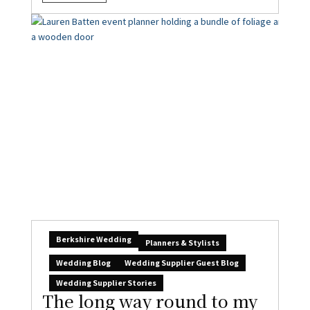
Berkshire Wedding
Planners & Stylists
Wedding Blog
Wedding Supplier Guest Blog
Wedding Supplier Stories
The long way round to my