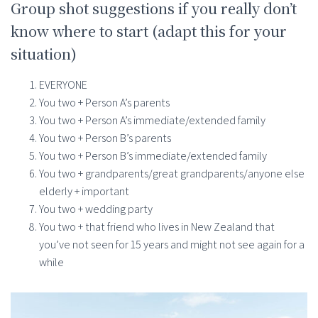
Group shot suggestions if you really don’t
know where to start (adapt this for your
situation)
EVERYONE
You two + Person A’s parents
You two + Person A’s immediate/extended family
You two + Person B’s parents
You two + Person B’s immediate/extended family
You two + grandparents/great grandparents/anyone else
elderly + important
You two + wedding party
You two + that friend who lives in New Zealand that
you’ve not seen for 15 years and might not see again for a
while