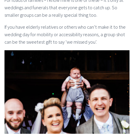
For loads of families – I know mine is one of these – it’s only at
weddings and funerals that everyone gets to catch up. So
smaller groups can be a really special thing too.
If you have elderly relatives or others who can’t make it to the
wedding day for mobility or accessibility reasons, a group shot
can be the sweetest gift to say ‘we missed you’.