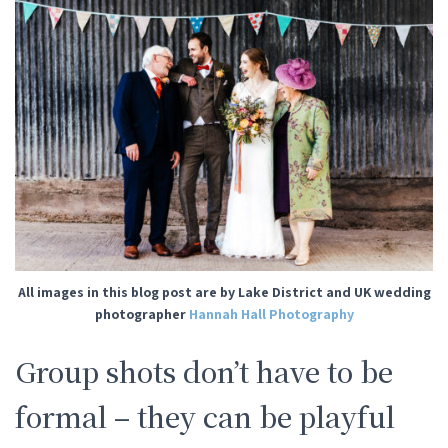
All images in this blog post are by Lake District and UK wedding
photographer
Hannah Hall Photography
Group shots don’t have to be
formal – they can be playful