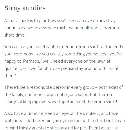
Stray aunties
A crucial hack is to plan how you’ll keep an eye on any stray
aunties or anyone else who might wander off when it’s group
shots time!
You can ask your celebrant to mention group shots at the end of
your ceremony – or you can say something yourselves if you’re
happy to! Perhaps, “we’ll need everyone on the lawn at
quarter past two for photos – please stay around with us until
then!”
There’ll be a responsible person in every group – both sides of
the family, uni friends, workmates, and so on. Put them in
charge of keeping everyone together until the group shots!
Also: have a timeline, keep an eye on the smokers, and have
watchers! If Dad is keeping an eye on the path to the bar, he can
remind thirsty guests to stick around for pics! Even better – a