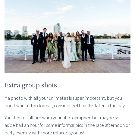
Extra group shots
If a photo with all your uni mates is super important, but you
don’t want it too formal, consider getting this later in the day.
You should still pre warn your photographer, but maybe set
aside half an hour for some informal pics in the late afternoon or
early evening with more relaxed groups!