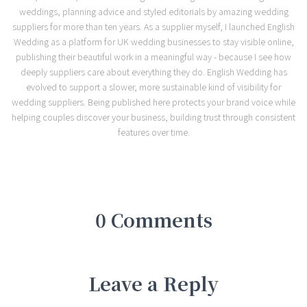
weddings, planning advice and styled editorials by amazing wedding
suppliers for more than ten years. As a supplier myself, I launched English
Wedding as a platform for UK wedding businesses to stay visible online,
publishing their beautiful work in a meaningful way - because I see how
deeply suppliers care about everything they do. English Wedding has
evolved to support a slower, more sustainable kind of visibility for
wedding suppliers. Being published here protects your brand voice while
helping couples discover your business, building trust through consistent
features over time.
0 Comments
Leave a Reply