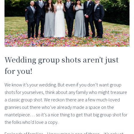
Wedding group shots aren’t just
for you!
We know it’s your wedding. But even if you don’t want group
shots for yourselves, think about any family who might treasure
a classic group shot. We reckon there are a few much-loved
grannies out there who’ve already made a space on the
mantelpiece… so it’s a nice thing to get that big group shot for
the folks who’d love a copy.