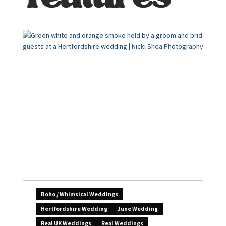
Boho / Whimsical Weddings
Hertfordshire Wedding
June Wedding
Real UK Weddings
Real Weddings