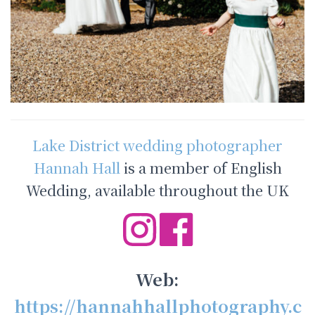
Lake District wedding photographer
Hannah Hall
is a member of English
Wedding, available throughout the UK
Web:
https://hannahhallphotography.c