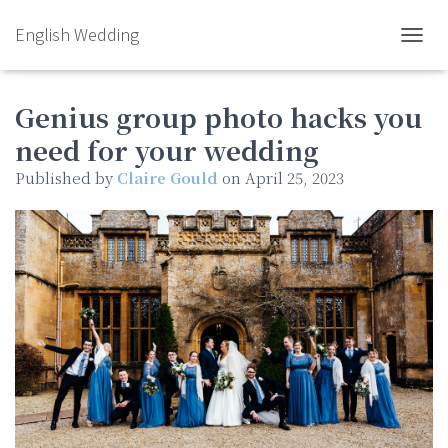
English Wedding
TOGGL
Genius group photo hacks you
need for your wedding
Published by
Claire Gould
on
April 25, 2023