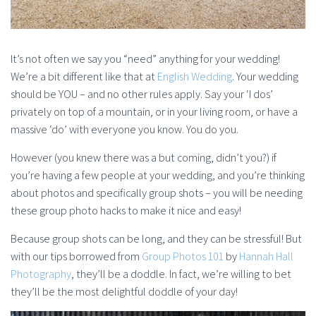
It’s not often we say you “need” anything for your wedding!
We’re a bit different like that at
English Wedding
. Your wedding
should be YOU – and no other rules apply. Say your ‘I dos’
privately on top of a mountain, or in your living room, or have a
massive ‘do’ with everyone you know. You do you.
However (you knew there was a but coming, didn’t you?) if
you’re having a few people at your wedding, and you’re thinking
about photos and specifically group shots – you will be needing
these group photo hacks to make it nice and easy!
Because group shots can be long, and they can be stressful! But
with our tips borrowed from
Group Photos 101
by
Hannah Hall
Photography
, they’ll be a doddle. In fact, we’re willing to bet
they’ll be the most delightful doddle of your day!