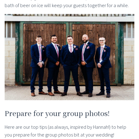
bath of beer on ice will keep your guests together for a while.
Prepare for your group photos!
Here are our top tips (as always, inspired by Hannah!) to help
you prepare for the group photos bit at your wedding!