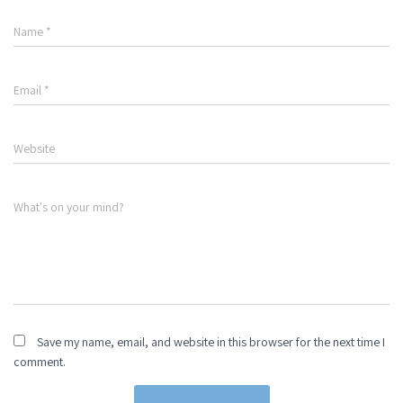
Name
*
Email
*
Website
What's on your mind?
Save my name, email, and website in this browser for the next time I
comment.