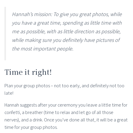
Hannah’s mission: To give you great photos, while
you have a great time, spending as little time with
me as possible, with as little direction as possible,
while making sure you definitely have pictures of
the most important people.
Time it right!
Plan your group photos – not too early, and definitely not too
late!
Hannah suggests after your ceremony you leave a little time for
confetti, a breather (time to relax and let go of all those
nerves), and a drink. Once you’ve done all that, it will be a great
time for your group photos.