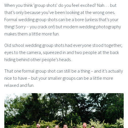
When you think ‘group shots’ do you feel excited? Nah… but
that’s only because you’ve been looking at the wrong ones.
Formal wedding group shots can be a bore (unless that’s your
thing! Sorry – you crack on!) but modern wedding photography
makes them a little more fun.
Old school wedding group shots had everyone stood together,
eyes to the camera, squeezed in and two people at the back
hiding behind other people’s heads.
That one formal group shot can still be a thing – and it’s actually
nice to have – but your smaller groups can be a little more
relaxed and fun.