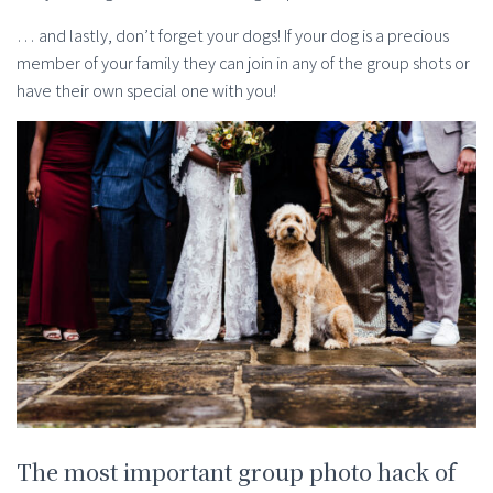
… and lastly, don’t forget your dogs! If your dog is a precious
member of your family they can join in any of the group shots or
have their own special one with you!
The most important group photo hack of