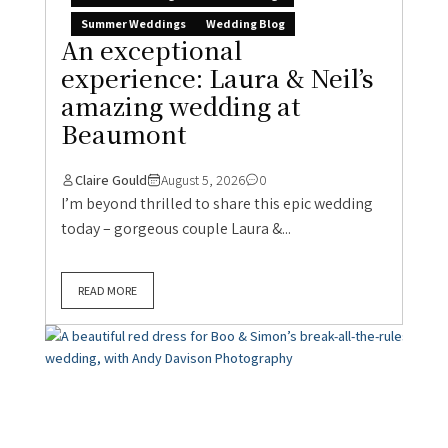
Summer Weddings
Wedding Blog
An exceptional
experience: Laura & Neil’s
amazing wedding at
Beaumont
Claire Gould
August 5, 2026
0
I’m beyond thrilled to share this epic wedding
today – gorgeous couple Laura &...
READ MORE