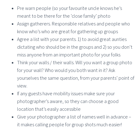
Pre warn people (so your favourite uncle knows he’s
meant to be there for the ‘close family’ photo
Assign gatherers. Responsible relatives and people who
know who’s who are great for gathering up groups
Agree a list with your parents. 1) to avoid great aunties
dictating who should be in the groups and 2) so you don’t
miss anyone from an important photo for your folks
Think your walls / their walls. Will you want a group photo
for your wall? Who would you both want in it? Ask
yourselves the same question, from your parents’ point of
view.
If any guests have mobility issues make sure your
photographer’s aware, so they can choose a good
location that’s easily accessible
Give your photographer a list of names well in advance –
it makes calling people for group shots much easier!