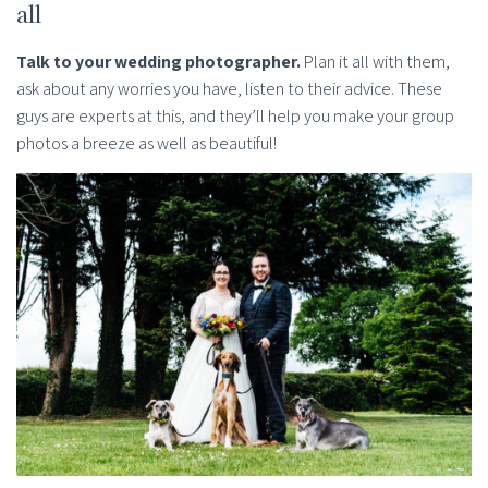
all
Talk to your wedding photographer.
Plan it all with them,
ask about any worries you have, listen to their advice. These
guys are experts at this, and they’ll help you make your group
photos a breeze as well as beautiful!