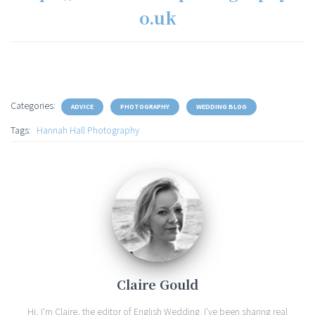
o.uk
Categories:
ADVICE
PHOTOGRAPHY
WEDDING BLOG
Tags:
Hannah Hall Photography
Claire Gould
Hi, I'm Claire, the editor of English Wedding. I've been sharing real