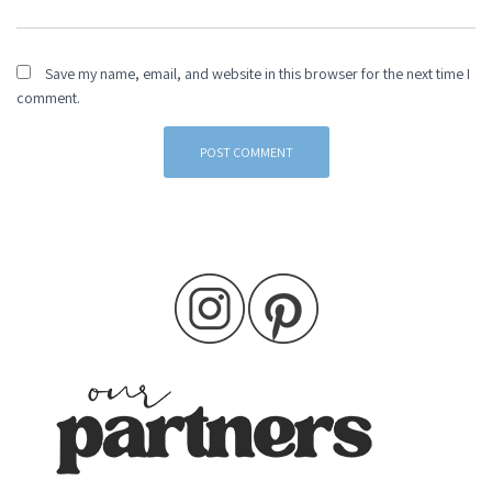
Save my name, email, and website in this browser for the next time I
comment.