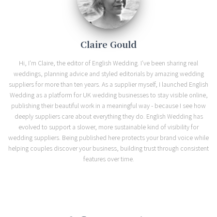
Claire Gould
Hi, I'm Claire, the editor of English Wedding. I've been sharing real
weddings, planning advice and styled editorials by amazing wedding
suppliers for more than ten years. As a supplier myself, I launched English
Wedding as a platform for UK wedding businesses to stay visible online,
publishing their beautiful work in a meaningful way - because I see how
deeply suppliers care about everything they do. English Wedding has
evolved to support a slower, more sustainable kind of visibility for
wedding suppliers. Being published here protects your brand voice while
helping couples discover your business, building trust through consistent
features over time.