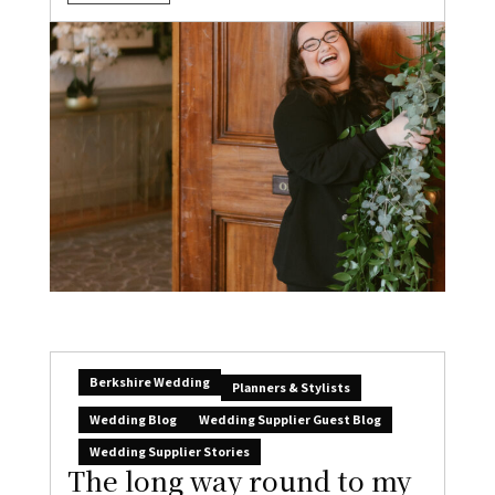
Berkshire Wedding
Planners & Stylists
Wedding Blog
Wedding Supplier Guest Blog
Wedding Supplier Stories
The long way round to my