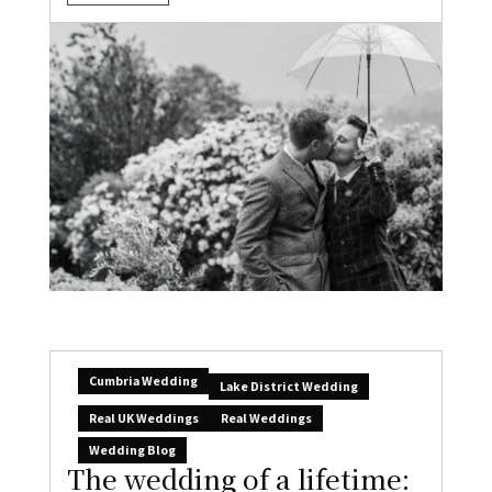
Cumbria Wedding
Lake District Wedding
Real UK Weddings
Real Weddings
Wedding Blog
The wedding of a lifetime: