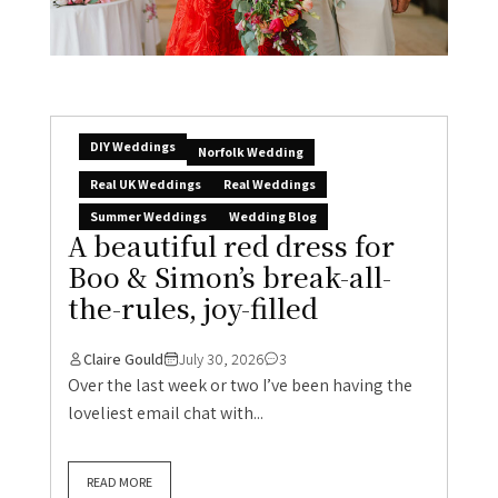
DIY Weddings
Norfolk Wedding
Real UK Weddings
Real Weddings
Summer Weddings
Wedding Blog
A beautiful red dress for
Boo & Simon’s break-all-
the-rules, joy-filled
Claire Gould
July 30, 2026
3
Over the last week or two I’ve been having the
loveliest email chat with...
READ MORE