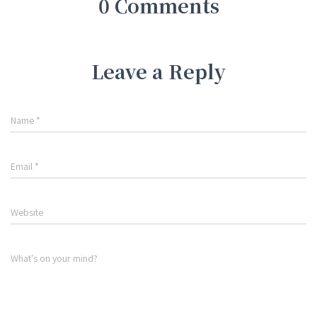
0 Comments
Leave a Reply
Name
*
Email
*
Website
What's on your mind?