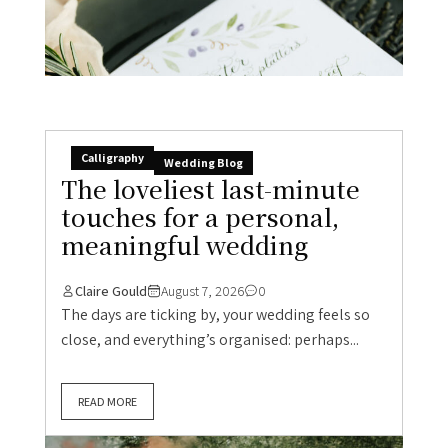
Calligraphy
Wedding Blog
The loveliest last-minute
touches for a personal,
meaningful wedding
Claire Gould
August 7, 2026
0
The days are ticking by, your wedding feels so
close, and everything’s organised: perhaps...
READ MORE