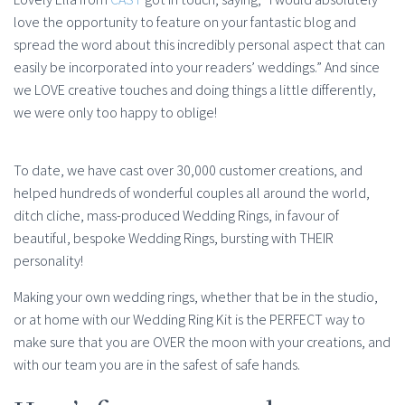
love the opportunity to feature on your fantastic blog and
spread the word about this incredibly personal aspect that can
easily be incorporated into your readers’ weddings.” And since
we LOVE creative touches and doing things a little differently,
we were only too happy to oblige!
To date, we have cast over 30,000 customer creations, and
helped hundreds of wonderful couples all around the world,
ditch cliche, mass-produced Wedding Rings, in favour of
beautiful, bespoke Wedding Rings, bursting with THEIR
personality!
Making your own wedding rings, whether that be in the studio,
or at home with our Wedding Ring Kit is the PERFECT way to
make sure that you are OVER the moon with your creations, and
with our team you are in the safest of safe hands.