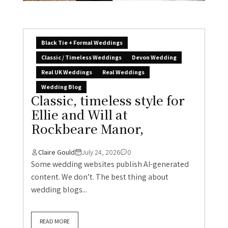
Black Tie + Formal Weddings
Classic / Timeless Weddings
Devon Wedding
Real UK Weddings
Real Weddings
Wedding Blog
Classic, timeless style for
Ellie and Will at
Rockbeare Manor,
Claire Gould
July 24, 2026
0
Some wedding websites publish AI-generated
content. We don’t. The best thing about
wedding blogs...
READ MORE