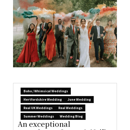
Boho / Whimsical Weddings
Hertfordshire Wedding
June Wedding
Real UK Weddings
Real Weddings
Summer Weddings
Wedding Blog
An exceptional