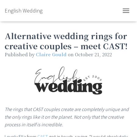
English Wedding
TOGGL
Alternative wedding rings for
creative couples – meet CAST!
Published by
Claire Gould
on
October 21, 2022
The rings that CAST couples create are completely unique and
the only rings like it on the planet. Not only that the creative
process in itself is incredible.
Lovely Ella from
CAST
got in touch, saying, “I would absolutely