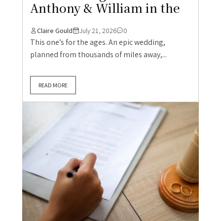
Anthony & William in the
Claire Gould
July 21, 2026
0
This one’s for the ages. An epic wedding,
planned from thousands of miles away,...
READ MORE