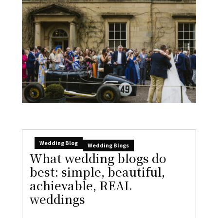
Wedding Blog
Wedding Blogs
What wedding blogs do
best: simple, beautiful,
achievable, REAL
weddings