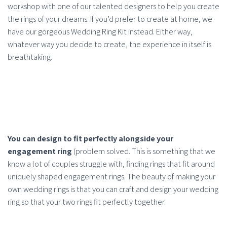
workshop with one of our talented designers to help you create
the rings of your dreams. If you’d prefer to create at home, we
have our gorgeous Wedding Ring Kit instead. Either way,
whatever way you decide to create, the experience in itself is
breathtaking.
You can design to fit perfectly alongside your
engagement ring
(problem solved. This is something that we
know a lot of couples struggle with, finding rings that fit around
uniquely shaped engagement rings. The beauty of making your
own wedding rings is that you can craft and design your wedding
ring so that your two rings fit perfectly together.