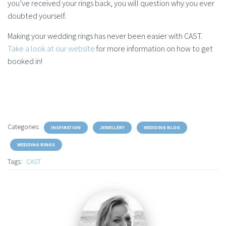
you’ve received your rings back, you will question why you ever
doubted yourself.
Making your wedding rings has never been easier with CAST.
Take a look at our website
for more information on how to get
booked in!
Categories:
INSPIRATION
JEWELLERY
WEDDING BLOG
WEDDING RINGS
Tags:
CAST