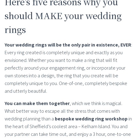
Here’s five reasons why you
should MAKE your wedding
rings
Your wedding rings will be the only pair in existence, EVER
:
Every ring created is completely unique and exactly as you
envisioned. Whether you want to make a ring that will fit
perfectly around your engagement ring, or incorporate your
own stones into a design, the ring that you create will be
completely unique to you. One-of-one, completely bespoke
and utterly beautiful.
You can make them together
, which we think is magical.
What better way to escape all the stress that comes with
wedding planning than a
bespoke wedding ring workshop
in
the heart of Sheffield’s coolest area – Kelham Island. You and
your partner can take time out, and enjoy a 3 hour, one-to-one