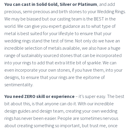
You can cast in Solid Gold, Silver or Platinum
, and add
precious, semi-precious and birth stones to your Wedding Rings.
We may be biassed but our casting team is the BEST in the
world. We can give you expert guidance as to what type of
metal is best suited for your lifestyle to ensure that your
wedding rings stand the test of time. Not only do we have an
incredible selection of metals available, we also have a huge
range of sustainably sourced stones that can be incorporated
into your rings to add that extra little bit of sparkle. We can
even incorporate your own stones, if you have them, into your
designs, to ensure that your rings are the epitome of
sentimentality.
You need ZERO skill or experience
– it’s super easy. The best
bit about this, is that anyone can do it. With our incredible
design guides and design team, creating your own wedding
rings has never been easier. People are sometimes nervous
about creating something so important, but trust me, once