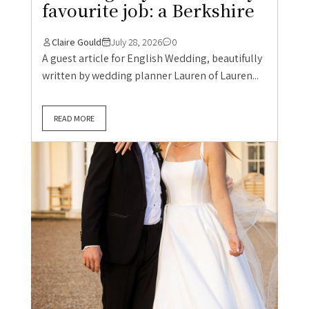
favourite job: a Berkshire
Claire Gould
July 28, 2026
0
A guest article for English Wedding, beautifully
written by wedding planner Lauren of Lauren...
READ MORE