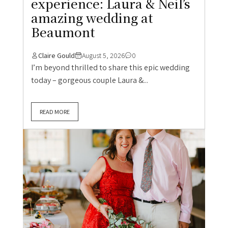
experience: Laura & Neil’s
amazing wedding at
Beaumont
Claire Gould
August 5, 2026
0
I’m beyond thrilled to share this epic wedding
today – gorgeous couple Laura &...
READ MORE