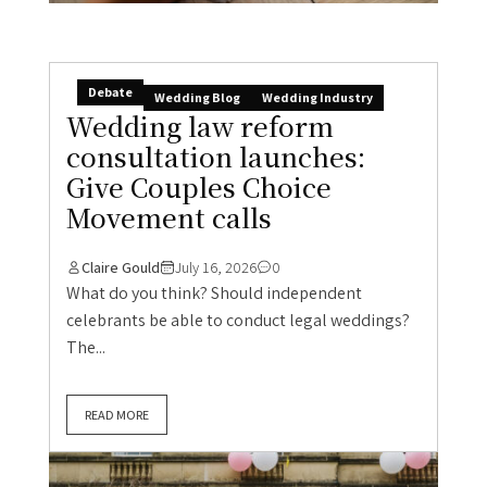
Debate
Wedding Blog
Wedding Industry
Wedding law reform
consultation launches:
Give Couples Choice
Movement calls
Claire Gould
July 16, 2026
0
What do you think? Should independent
celebrants be able to conduct legal weddings?
The...
READ MORE