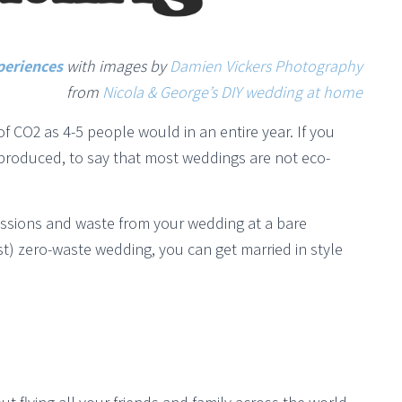
periences
with images by
Damien Vickers Photography
from
Nicola & George’s DIY wedding at home
CO2 as 4-5 people would in an entire year. If you
produced, to say that most weddings are not eco-
issions and waste from your wedding at a bare
st) zero-waste wedding, you can get married in style