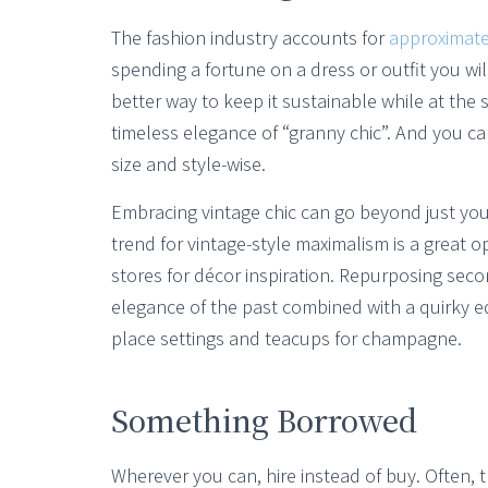
The fashion industry accounts for
approximate
spending a fortune on a dress or outfit you wi
better way to keep it sustainable while at th
timeless elegance of “granny chic”. And you can
size and style-wise.
Embracing vintage chic can go beyond just you
trend for vintage-style maximalism is a great 
stores for décor inspiration. Repurposing sec
elegance of the past combined with a quirky ed
place settings and teacups for champagne.
Something Borrowed
Wherever you can, hire instead of buy. Often, t