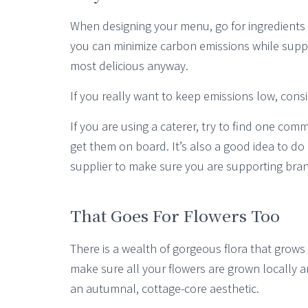
When designing your menu, go for ingredients t
you can minimize carbon emissions while suppo
most delicious anyway.
If you really want to keep emissions low, con
If you are using a caterer, try to find one com
get them on board. It’s also a good idea to do 
supplier to make sure you are supporting bran
That Goes For Flowers Too
There is a wealth of gorgeous flora that grows n
make sure all your flowers are grown locally a
an autumnal, cottage-core aesthetic.