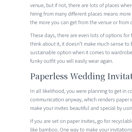
venue, but if not, there are lots of places wh
hiring from many different places means more C
the more you can get from the venue or from o
These days, there are even lots of options for 
think about it, it doesn’t make much sense to
sustainable option when it comes to wardrobe 
funky outfit you will easily wear again.
Paperless Wedding Invita
In all likelihood, you were planning to get in c
communication anyway, which renders paper invi
make your invites beautiful and special by usin
If you are set on paper invites, go for recyc
like bamboo. One way to make your invitations 