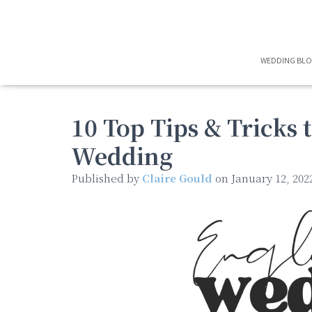
WEDDING BL
10 Top Tips & Tricks 
Wedding
Published by
Claire Gould
on
January 12, 202