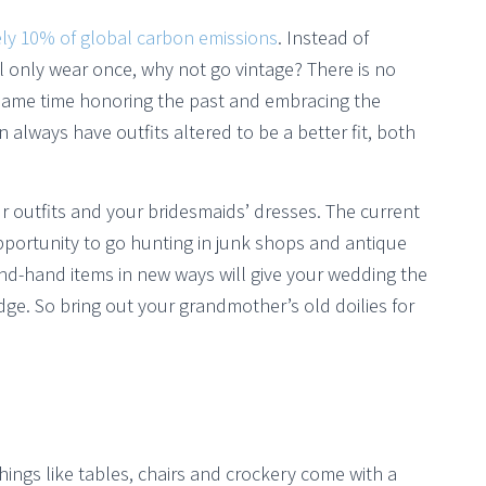
ly 10% of global carbon emissions
. Instead of
ll only wear once, why not go vintage? There is no
e same time honoring the past and embracing the
 always have outfits altered to be a better fit, both
r outfits and your bridesmaids’ dresses. The current
opportunity to go hunting in junk shops and antique
ond-hand items in new ways will give your wedding the
ge. So bring out your grandmother’s old doilies for
hings like tables, chairs and crockery come with a