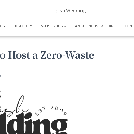
English Wedding
OG
DIRECTORY
SUPPLIER HUB
ABOUT ENGLISH WEDDING
CONT
to Host a Zero-Waste
2