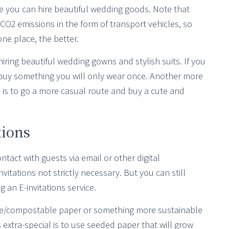
ere you can hire beautiful wedding goods. Note that
O2 emissions in the form of transport vehicles, so
ne place, the better.
hiring beautiful wedding gowns and stylish suits. If you
 buy something you will only wear once. Another more
is to go a more casual route and buy a cute and
tions
ontact with guests via email or other digital
tations not strictly necessary. But you can still
g an E-invitations service.
lable/compostable paper or something more sustainable
extra-special is to use seeded paper that will grow