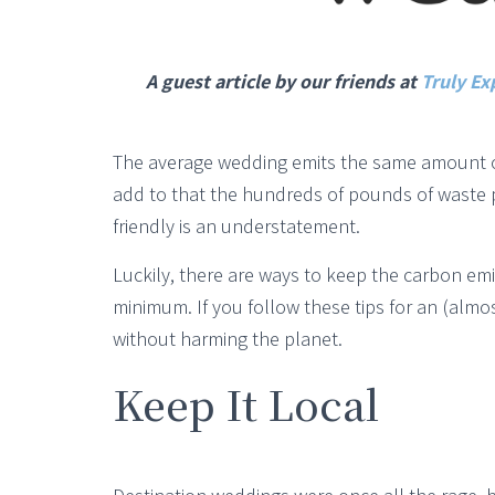
A guest article by our friends at
Truly Ex
The average wedding emits the same amount of 
add to that the hundreds of pounds of waste 
friendly is an understatement.
Luckily, there are ways to keep the carbon em
minimum. If you follow these tips for an (almo
without harming the planet.
Keep It Local