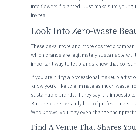
into flowers if planted! Just make sure your 
invites.
Look Into Zero-Waste Bea
These days, more and more cosmetic companie
which brands are legitimately sustainable will 
important way to let brands know that consume
If you are hiring a professional makeup artist 
know you’d like to eliminate as much waste fr
sustainable brands. If they say it is impossible,
But there are certainly lots of professionals o
Who knows, you may even change their practic
Find A Venue That Shares You