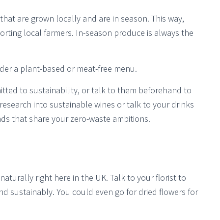
hat are grown locally and are in season. This way,
rting local farmers. In-season produce is always the
sider a plant-based or meat-free menu.
mitted to sustainability, or talk to them beforehand to
research into sustainable wines or talk to your drinks
ds that share your zero-waste ambitions.
aturally right here in the UK. Talk to your florist to
nd sustainably. You could even go for dried flowers for