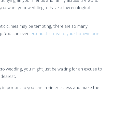
t flying all your friends and family across the world
if you want your wedding to have a low ecological
tic climes may be tempting, there are so many
ep. You can even
extend this idea to your honeymoon
o wedding, you might just be waiting for an excuse to
 dearest.
ly important to you can minimize stress and make the