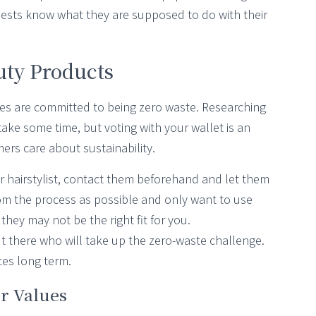
guests know what they are supposed to do with their
uty Products
s are committed to being zero waste. Researching
take some time, but voting with your wallet is an
rs care about sustainability.
or hairstylist, contact them beforehand and let them
om the process as possible and only want to use
 they may not be the right fit for you.
ut there who will take up the zero-waste challenge.
es long term.
r Values