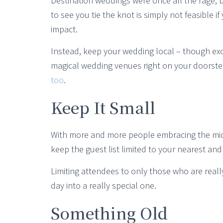
Destination weddings were once all the rage, bu
to see you tie the knot is simply not feasible 
impact.
Instead, keep your wedding local – though exo
magical wedding venues right on your doorst
too
.
Keep It Small
With more and more people embracing the micr
keep the guest list limited to your nearest and
Limiting attendees to only those who are real
day into a really special one.
Something Old