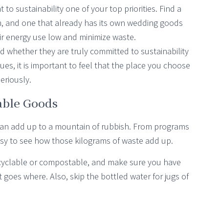
 sustainability one of your top priorities. Find a
m, and one that already has its own wedding goods
r energy use low and minimize waste.
d whether they are truly committed to sustainability
ues, it is important to feel that the place you choose
eriously.
able Goods
 can add up to a mountain of rubbish. From programs
 easy to see how those kilograms of waste add up.
ecyclable or compostable, and make sure you have
goes where. Also, skip the bottled water for jugs of