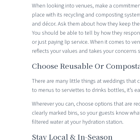
When looking into venues, make a commitment to
place with its recycling and composting syste
and décor. Ask them about how they keep thei
You should be able to tell by how they respon
or just paying lip service. When it comes to ven
reflects your values and takes your concerns s
Choose Reusable Or Compost
There are many little things at weddings that
to menus to serviettes to drinks bottles, it’s
Wherever you can, choose options that are r
clearly marked bins, so your guests know what 
filtered water at your hydration station.
Stay Local & In-Season