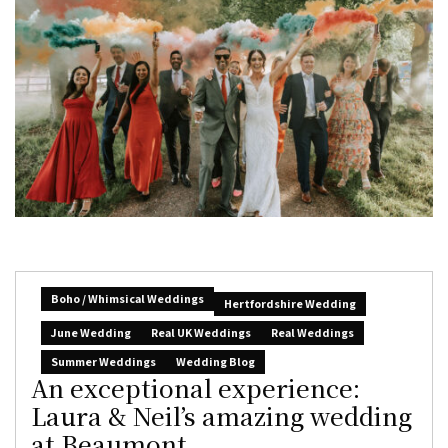
Boho / Whimsical Weddings
Hertfordshire Wedding
June Wedding
Real UK Weddings
Real Weddings
Summer Weddings
Wedding Blog
An exceptional experience:
Laura & Neil’s amazing wedding
at Beaumont