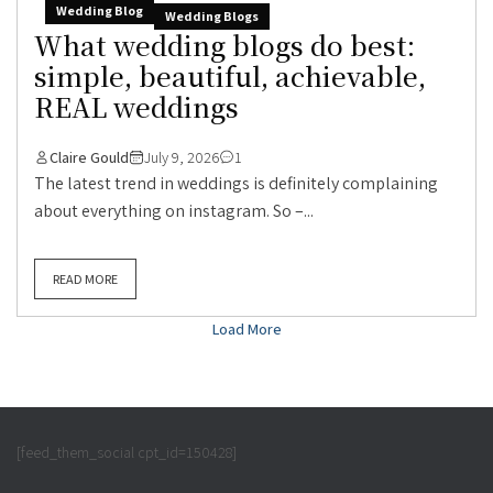
Wedding Blog
Wedding Blogs
What wedding blogs do best:
simple, beautiful, achievable,
REAL weddings
Claire Gould
July 9, 2026
1
The latest trend in weddings is definitely complaining
about everything on instagram. So –...
READ MORE
Load More
[feed_them_social cpt_id=150428]