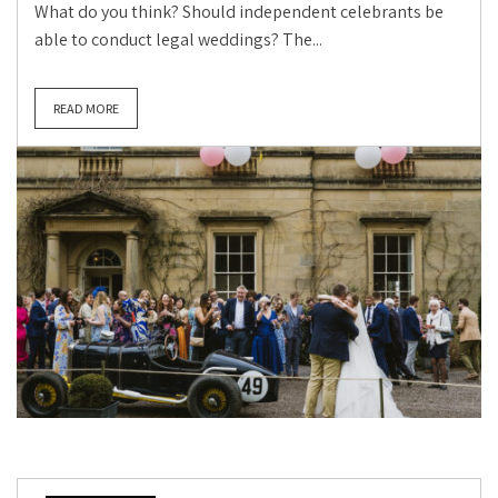
What do you think? Should independent celebrants be
able to conduct legal weddings? The...
READ MORE