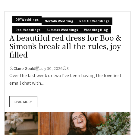
DIY Weddings
Norfolk Wedding
Real UK Weddings
Real Weddings
Summer Weddings
Wedding Blog
A beautiful red dress for Boo &
Simon’s break-all-the-rules, joy-
filled
Claire Gould
July 30, 2026
3
Over the last week or two I’ve been having the loveliest
email chat with...
READ MORE