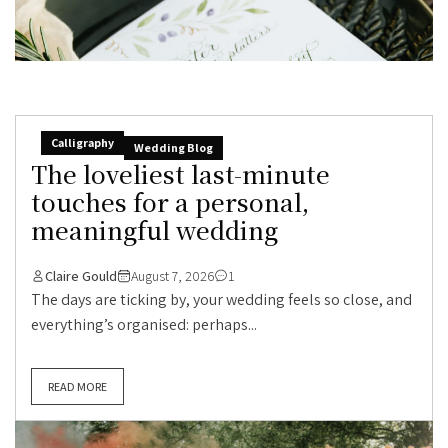
Calligraphy
Wedding Blog
The loveliest last-minute
touches for a personal,
meaningful wedding
Claire Gould
August 7, 2026
1
The days are ticking by, your wedding feels so close, and
everything’s organised: perhaps...
READ MORE