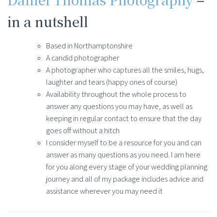
in a nutshell
Based in Northamptonshire
A candid photographer
A photographer who captures all the smiles, hugs,
laughter and tears (happy ones of course)
Availability throughout the whole process to
answer any questions you may have, as well as
keeping in regular contact to ensure that the day
goes off without a hitch
I consider myself to be a resource for you and can
answer as many questions as you need. I am here
for you along every stage of your wedding planning
journey and all of my package includes advice and
assistance wherever you may need it