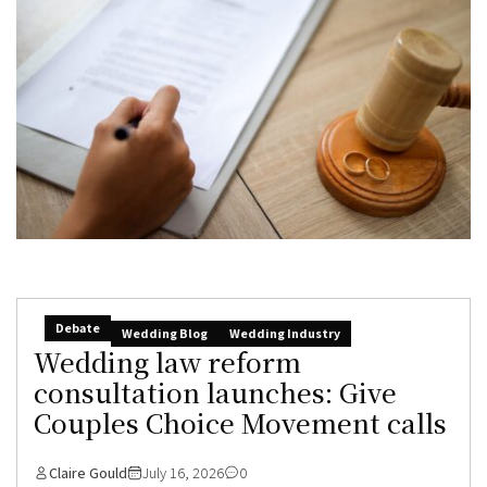
Debate
Wedding Blog
Wedding Industry
Wedding law reform
consultation launches: Give
Couples Choice Movement calls
Claire Gould
July 16, 2026
0