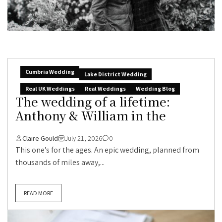
Cumbria Wedding
Lake District Wedding
Real UK Weddings
Real Weddings
Wedding Blog
The wedding of a lifetime:
Anthony & William in the
Claire Gould
July 21, 2026
0
This one’s for the ages. An epic wedding, planned from
thousands of miles away,...
READ MORE