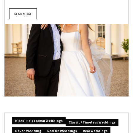
READ MORE
Black Tie + Formal Weddings
Classic / Timeless Weddings
Devon Wedding
Real UK Weddings
Real Weddings