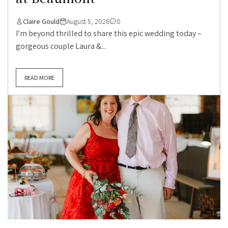
Claire Gould
August 5, 2026
0
I’m beyond thrilled to share this epic wedding today –
gorgeous couple Laura &...
READ MORE