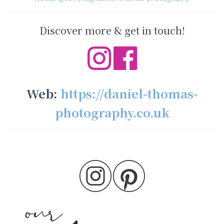
Discover more & get in touch!
Web:
https://daniel-thomas-
photography.co.uk