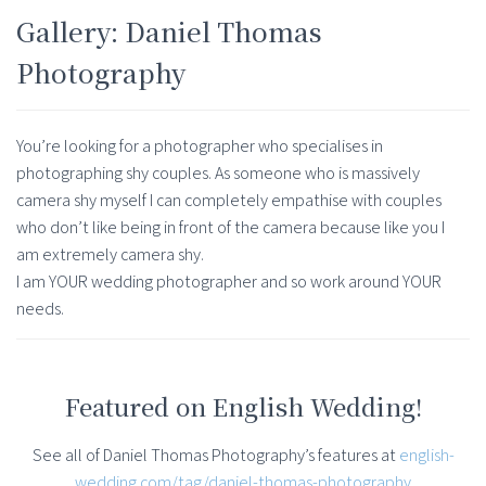
Gallery: Daniel Thomas
Photography
You’re looking for a photographer who specialises in
photographing shy couples. As someone who is massively
camera shy myself I can completely empathise with couples
who don’t like being in front of the camera because like you I
am extremely camera shy.
I am YOUR wedding photographer and so work around YOUR
needs.
Featured on English Wedding!
See all of Daniel Thomas Photography’s features at
english-
wedding.com/tag/daniel-thomas-photography