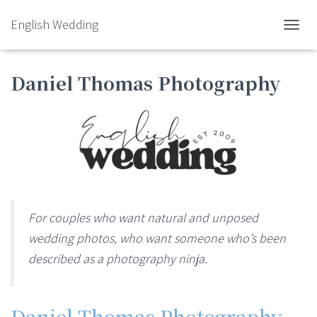
English Wedding
TOGGL
Daniel Thomas Photography
For couples who want natural and unposed
wedding photos, who want someone who’s been
described as a photography ninja.
Daniel Thomas Photography
–