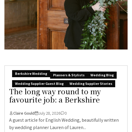
Berkshire Wedding
Planners & Stylists
Wedding Blog
Wedding Supplier Guest Blog
Wedding Supplier Stories
The long way round to my
favourite job: a Berkshire
Claire Gould
July 28, 2026
0
A guest article for English Wedding, beautifully written
by wedding planner Lauren of Lauren...