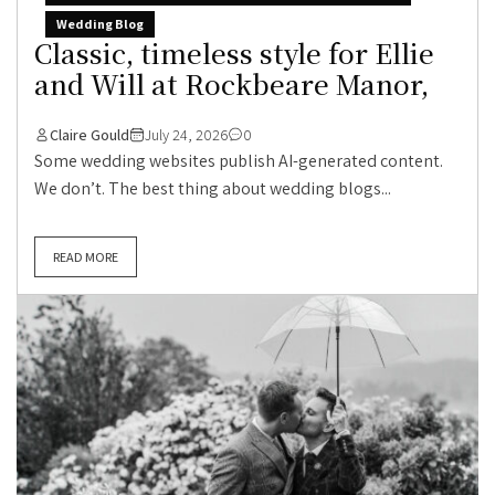
Wedding Blog
Classic, timeless style for Ellie
and Will at Rockbeare Manor,
Claire Gould
July 24, 2026
0
Some wedding websites publish AI-generated content.
We don’t. The best thing about wedding blogs...
READ MORE