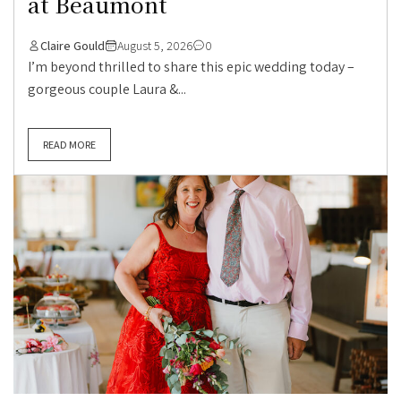
at Beaumont
Claire Gould
August 5, 2026
0
I’m beyond thrilled to share this epic wedding today –
gorgeous couple Laura &...
READ MORE