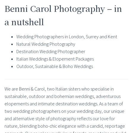
Benni Carol Photography – in
a nutshell
Wedding Photographers in London, Surrey and Kent
Natural Wedding Photography
Destination Wedding Photographer
Italian Weddings & Elopement Packages
Outdoor, Sustainable & Boho Weddings
We are Benni & Carol, two Italian sisters who specialise in
sustainable, outdoor and bohemian weddings, adventurous
elopements and intimate destination weddings. As a team of
two wedding photographers on your wedding day, our unique
and alternative style of photography reflects our love for
nature, blending boho-chic elegance with a candid, reportage