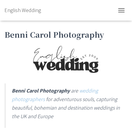
English Wedding
TOGGL
Benni Carol Photography
Benni Carol Photography
are
wedding
photographers
for adventurous souls, capturing
beautiful, bohemian and destination weddings in
the UK and Europe