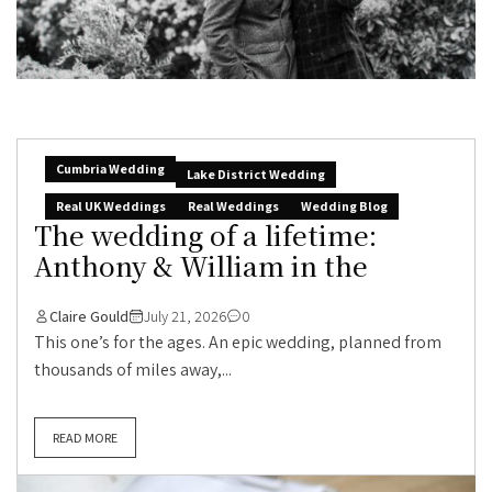
Cumbria Wedding
Lake District Wedding
Real UK Weddings
Real Weddings
Wedding Blog
The wedding of a lifetime:
Anthony & William in the
Claire Gould
July 21, 2026
0
This one’s for the ages. An epic wedding, planned from
thousands of miles away,...
READ MORE