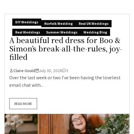
DIY Weddings
Norfolk Wedding
Real UK Weddings
Real Weddings
Summer Weddings
Wedding Blog
A beautiful red dress for Boo &
Simon’s break-all-the-rules, joy-
filled
Claire Gould
July 30, 2026
3
Over the last week or two I’ve been having the loveliest
email chat with...
READ MORE