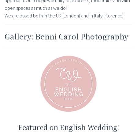
approach. Our couples usually love forests, mountains and wild
open spaces as much as we do!
We are based both in the UK (London) and in Italy (Florence).
Gallery: Benni Carol Photography
Featured on English Wedding!