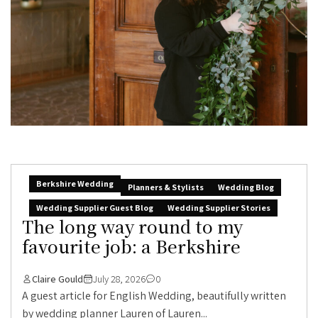
Berkshire Wedding
Planners & Stylists
Wedding Blog
Wedding Supplier Guest Blog
Wedding Supplier Stories
The long way round to my
favourite job: a Berkshire
Claire Gould
July 28, 2026
0
A guest article for English Wedding, beautifully written
by wedding planner Lauren of Lauren...