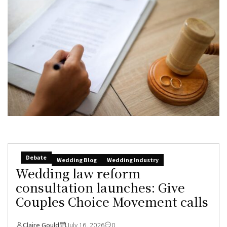
Debate
Wedding Blog
Wedding Industry
Wedding law reform
consultation launches: Give
Couples Choice Movement calls
Claire Gould
July 16, 2026
0