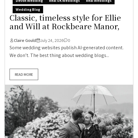
Devon Wedding
Real UK Weddings
Real Weddings
Wedding Blog
Classic, timeless style for Ellie
and Will at Rockbeare Manor,
Claire Gould
July 24, 2026
0
Some wedding websites publish AI-generated content.
We don’t. The best thing about wedding blogs...
READ MORE