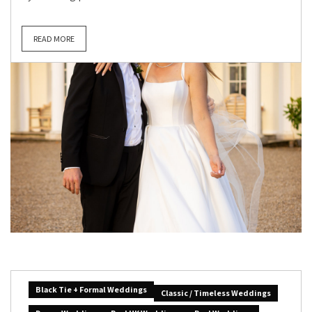
READ MORE
Black Tie + Formal Weddings
Classic / Timeless Weddings