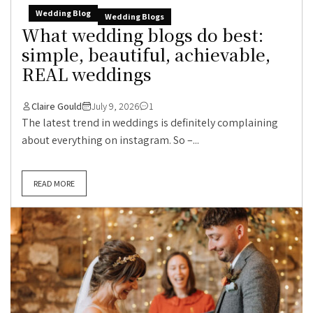
Wedding Blog
Wedding Blogs
What wedding blogs do best:
simple, beautiful, achievable,
REAL weddings
Claire Gould
July 9, 2026
1
The latest trend in weddings is definitely complaining
about everything on instagram. So –...
READ MORE