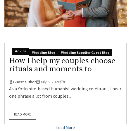
Advice
Wedding Blog
Wedding Supplier Guest Blog
How I help my couples choose
rituals and moments to
Guest author
July 6, 2026
0
As a Yorkshire-based Humanist wedding celebrant, I hear
one phrase a lot from couples...
READ MORE
Load More