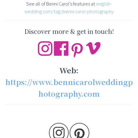
See all of Benni Carol’s features at
english-
wedding.com/tag/benni-carol-photography
Discover more & get in touch!
Web:
https://www.bennicarolweddingp
hotography.com