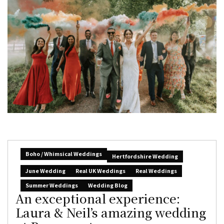
Boho / Whimsical Weddings
Hertfordshire Wedding
June Wedding
Real UK Weddings
Real Weddings
Summer Weddings
Wedding Blog
An exceptional experience:
Laura & Neil’s amazing wedding