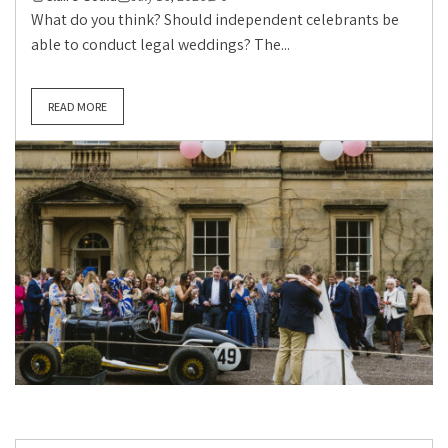
What do you think? Should independent celebrants be
able to conduct legal weddings? The...
READ MORE