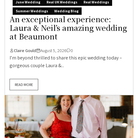
June Wedding
Real UK Weddings
Real Weddings
Summer Weddings
Wedding Blog
An exceptional experience:
Laura & Neil’s amazing wedding
at Beaumont
Claire Gould
August 5, 2026
0
I’m beyond thrilled to share this epic wedding today –
gorgeous couple Laura &...
READ MORE