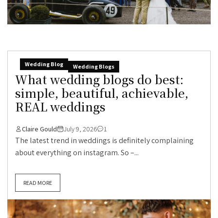
Wedding Blog
Wedding Blogs
What wedding blogs do best:
simple, beautiful, achievable,
REAL weddings
Claire Gould
July 9, 2026
1
The latest trend in weddings is definitely complaining
about everything on instagram. So –...
READ MORE