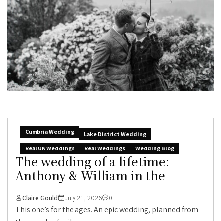
Cumbria Wedding
Lake District Wedding
Real UK Weddings
Real Weddings
Wedding Blog
The wedding of a lifetime:
Anthony & William in the
Claire Gould
July 21, 2026
0
This one’s for the ages. An epic wedding, planned from