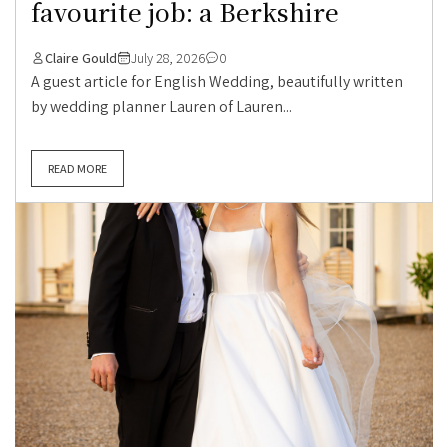
favourite job: a Berkshire
Claire Gould
July 28, 2026
0
A guest article for English Wedding, beautifully written
by wedding planner Lauren of Lauren...
READ MORE