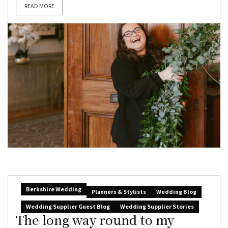
READ MORE
Berkshire Wedding
Planners & Stylists
Wedding Blog
Wedding Supplier Guest Blog
Wedding Supplier Stories
The long way round to my