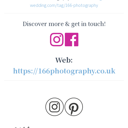
wedding.com/tag/166-photography
Discover more & get in touch!
Web:
https://166photography.co.uk