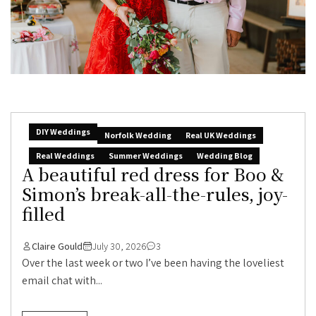
DIY Weddings
Norfolk Wedding
Real UK Weddings
Real Weddings
Summer Weddings
Wedding Blog
A beautiful red dress for Boo &
Simon’s break-all-the-rules, joy-
filled
Claire Gould
July 30, 2026
3
Over the last week or two I’ve been having the loveliest
email chat with...