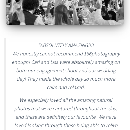
“ABSOLUTELY AMAZING!!!!
We honestly cannot recommend 166photography
enough! Carl and Lisa were absolutely amazing on
both our engagement shoot and our wedding
day! They made the whole day so much more
calm and relaxed.
We especially loved all the amazing natural
photos that were captured throughout the day,
and these are definitely our favourite. We have
loved looking through these being able to relive