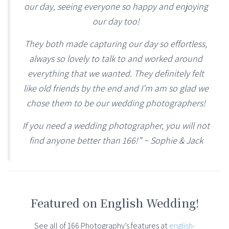
our day, seeing everyone so happy and enjoying
our day too!
They both made capturing our day so effortless,
always so lovely to talk to and worked around
everything that we wanted. They definitely felt
like old friends by the end and I’m am so glad we
chose them to be our wedding photographers!
If you need a wedding photographer, you will not
find anyone better than 166!” ~ Sophie & Jack
Featured on English Wedding!
See all of 166 Photography’s features at
english-