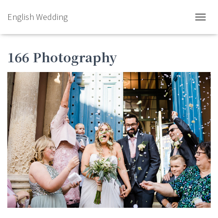
English Wedding
TOGGL
166 Photography