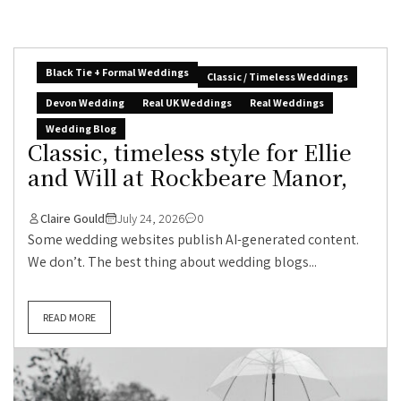
Black Tie + Formal Weddings
Classic / Timeless Weddings
Devon Wedding
Real UK Weddings
Real Weddings
Wedding Blog
Classic, timeless style for Ellie
and Will at Rockbeare Manor,
Claire Gould
July 24, 2026
0
Some wedding websites publish AI-generated content.
We don’t. The best thing about wedding blogs...
READ MORE