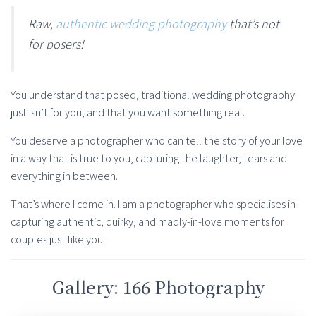
Raw,
authentic wedding photography
that’s not
for posers!
You understand that posed, traditional wedding photography
just isn’t for you, and that you want something real.
You deserve a photographer who can tell the story of your love
in a way that is true to you, capturing the laughter, tears and
everything in between.
That’s where I come in. I am a photographer who specialises in
capturing authentic, quirky, and madly-in-love moments for
couples just like you.
Gallery: 166 Photography