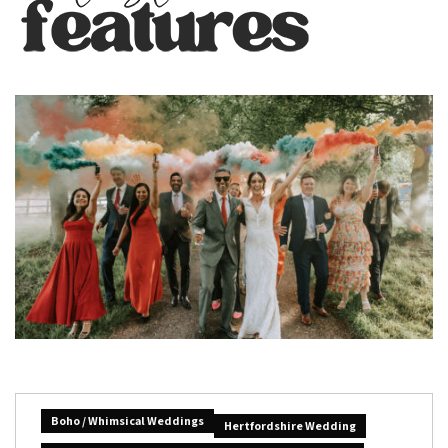
Boho / Whimsical Weddings
Hertfordshire Wedding