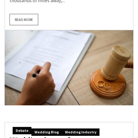
thousands of miles away,...
READ MORE
Debate
Wedding Blog
Wedding Industry