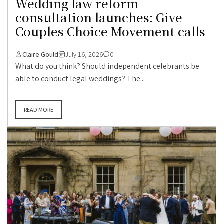
Wedding law reform
consultation launches: Give
Couples Choice Movement calls
Claire Gould
July 16, 2026
0
What do you think? Should independent celebrants be
able to conduct legal weddings? The...
READ MORE