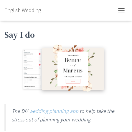
English Wedding
TOGGL
Say I do
The DIY
wedding planning app
to help take the
stress out of planning your wedding.