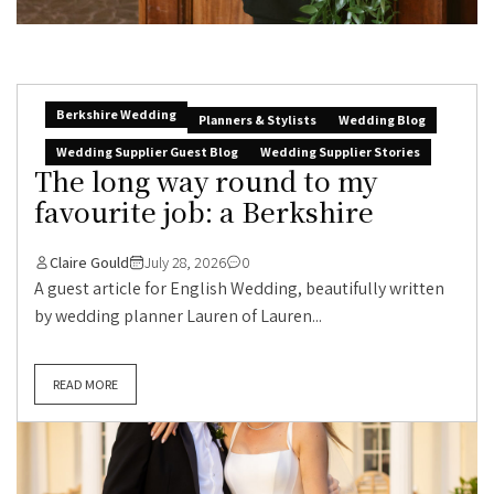
Berkshire Wedding
Planners & Stylists
Wedding Blog
Wedding Supplier Guest Blog
Wedding Supplier Stories
The long way round to my
favourite job: a Berkshire
Claire Gould
July 28, 2026
0
A guest article for English Wedding, beautifully written
by wedding planner Lauren of Lauren...
READ MORE