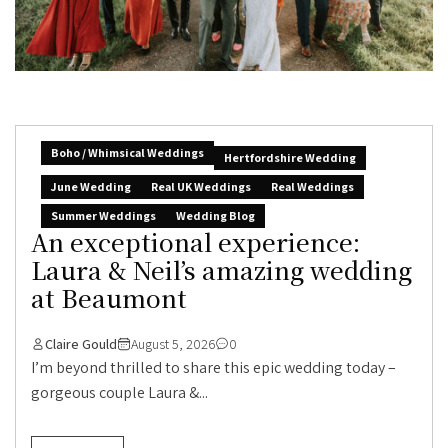
Boho / Whimsical Weddings
Hertfordshire Wedding
June Wedding
Real UK Weddings
Real Weddings
Summer Weddings
Wedding Blog
An exceptional experience:
Laura & Neil’s amazing wedding
at Beaumont
Claire Gould
August 5, 2026
0
I’m beyond thrilled to share this epic wedding today –
gorgeous couple Laura &...