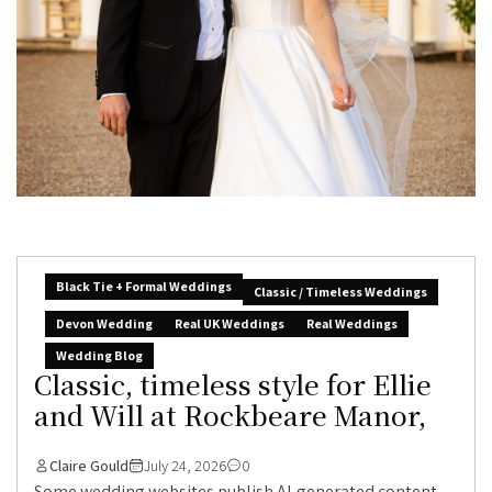
Black Tie + Formal Weddings
Classic / Timeless Weddings
Devon Wedding
Real UK Weddings
Real Weddings
Wedding Blog
Classic, timeless style for Ellie
and Will at Rockbeare Manor,
Claire Gould
July 24, 2026
0
Some wedding websites publish AI-generated content.