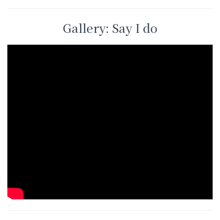
Gallery: Say I do