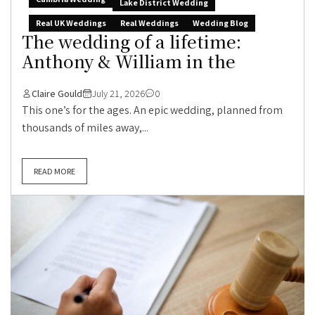
Lake District Wedding
Real UK Weddings
Real Weddings
Wedding Blog
The wedding of a lifetime:
Anthony & William in the
Claire Gould
July 21, 2026
0
This one’s for the ages. An epic wedding, planned from
thousands of miles away,...
READ MORE