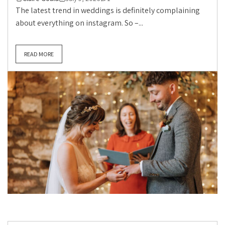
The latest trend in weddings is definitely complaining
about everything on instagram. So –...
READ MORE