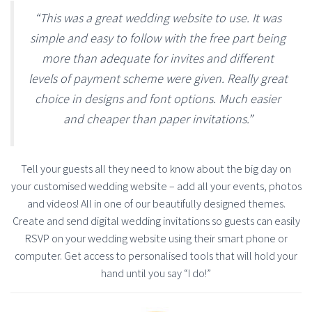
“This was a great wedding website to use. It was
simple and easy to follow with the free part being
more than adequate for invites and different
levels of payment scheme were given. Really great
choice in designs and font options. Much easier
and cheaper than paper invitations.”
Tell your guests all they need to know about the big day on
your customised wedding website – add all your events, photos
and videos! All in one of our beautifully designed themes.
Create and send digital wedding invitations so guests can easily
RSVP on your wedding website using their smart phone or
computer. Get access to personalised tools that will hold your
hand until you say “I do!”