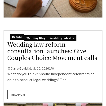
Debate
Wedding Blog
Wedding Industry
Wedding law reform
consultation launches: Give
Couples Choice Movement calls
Claire Gould
July 16, 2026
0
What do you think? Should independent celebrants be
able to conduct legal weddings? The...
READ MORE