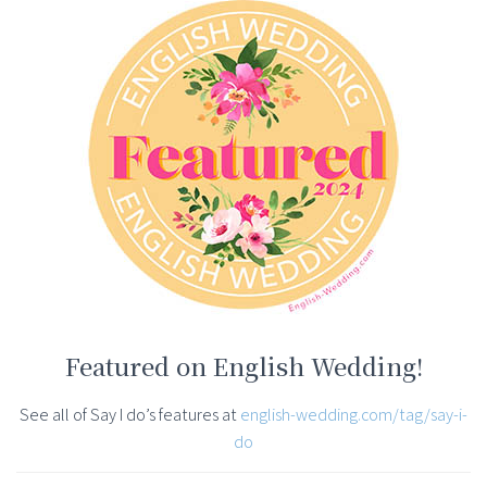
Featured on English Wedding!
See all of Say I do’s features at
english-wedding.com/tag/say-i-
do