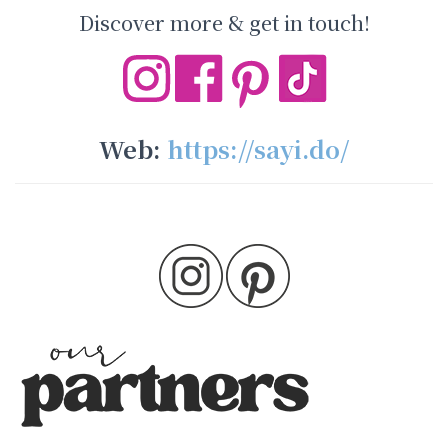
Discover more & get in touch!
Web:
https://sayi.do/