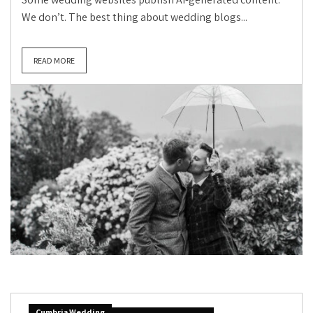
We don’t. The best thing about wedding blogs...
READ MORE
Cumbria Wedding