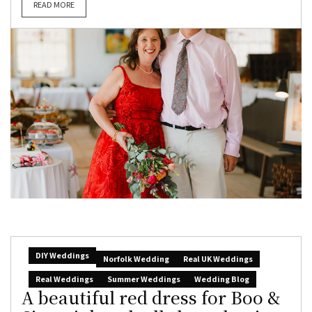
READ MORE
DIY Weddings
Norfolk Wedding
Real UK Weddings
Real Weddings
Summer Weddings
Wedding Blog
A beautiful red dress for Boo &