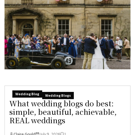
Wedding Blog
Wedding Blogs
What wedding blogs do best:
simple, beautiful, achievable,
REAL weddings
Claire Gould
July 9, 2026
1