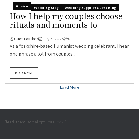
Advice
Wedding Blog
Wedding Supplier Guest Blog
How I help my couples choose
rituals and moments to
Guest author
July 6, 2026
0
As a Yorkshire-based Humanist wedding celebrant, I hear
one phrase a lot from couples...
READ MORE
Load More
[feed_them_social cpt_id=150428]