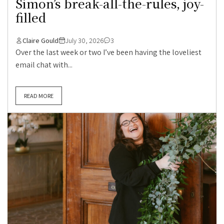
Simon’s break-all-the-rules, joy-
filled
Claire Gould
July 30, 2026
3
Over the last week or two I’ve been having the loveliest
email chat with...
READ MORE