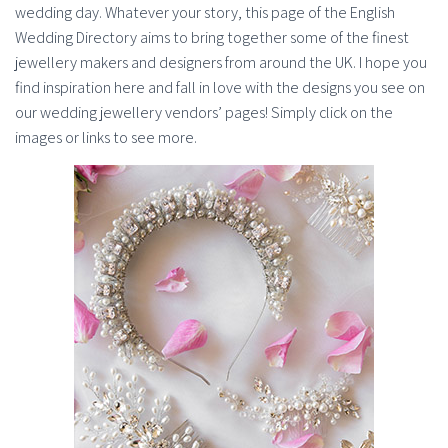
wedding day. Whatever your story, this page of the English
Wedding Directory aims to bring together some of the finest
jewellery makers and designers from around the UK. I hope you
find inspiration here and fall in love with the designs you see on
our wedding jewellery vendors’ pages! Simply click on the
images or links to see more.