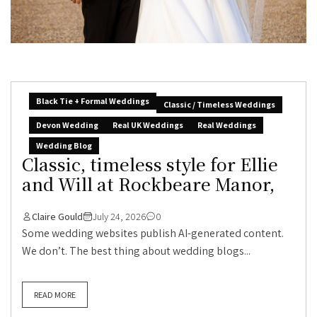
Black Tie + Formal Weddings
Classic / Timeless Weddings
Devon Wedding
Real UK Weddings
Real Weddings
Wedding Blog
Classic, timeless style for Ellie
and Will at Rockbeare Manor,
Claire Gould
July 24, 2026
0
Some wedding websites publish AI-generated content.
We don’t. The best thing about wedding blogs...
READ MORE