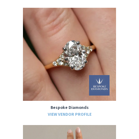
Bespoke Diamonds
VIEW VENDOR PROFILE