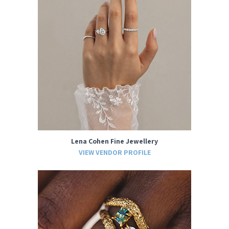
Lena Cohen Fine Jewellery
VIEW VENDOR PROFILE