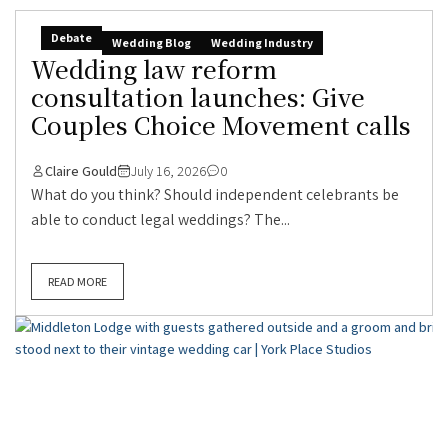
Debate
Wedding Blog
Wedding Industry
Wedding law reform
consultation launches: Give
Couples Choice Movement calls
Claire Gould
July 16, 2026
0
What do you think? Should independent celebrants be
able to conduct legal weddings? The...
READ MORE