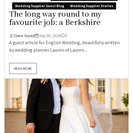
Wedding Supplier Guest Blog
Wedding Supplier Stories
The long way round to my
favourite job: a Berkshire
Claire Gould
July 28, 2026
0
A guest article for English Wedding, beautifully written
by wedding planner Lauren of Lauren...
READ MORE