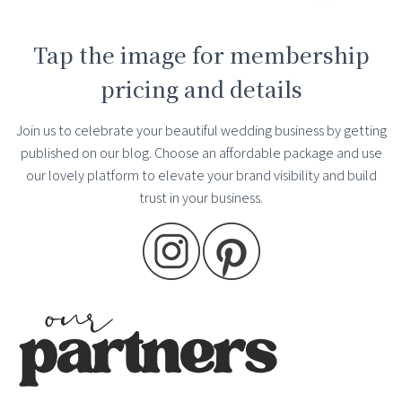
Tap the image for membership
pricing and details
Join us to celebrate your beautiful wedding business by getting
published on our blog. Choose an affordable package and use
our lovely platform to elevate your brand visibility and build
trust in your business.