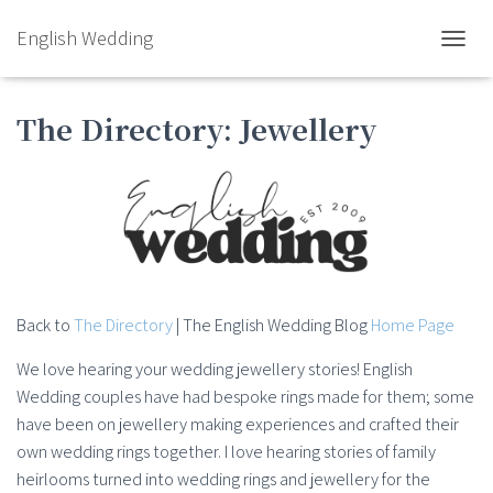
English Wedding
TOGGL
The Directory: Jewellery
Back to
The Directory
| The English Wedding Blog
Home Page
We love hearing your wedding jewellery stories! English
Wedding couples have had bespoke rings made for them; some
have been on jewellery making experiences and crafted their
own wedding rings together. I love hearing stories of family
heirlooms turned into wedding rings and jewellery for the