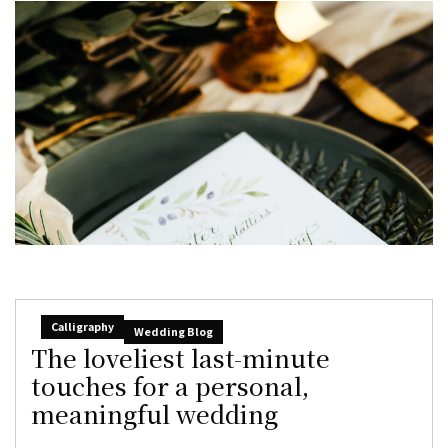
Calligraphy
Wedding Blog
The loveliest last-minute
touches for a personal,
meaningful wedding