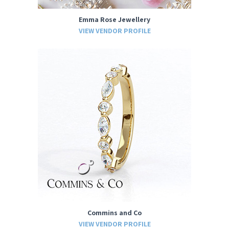
Emma Rose Jewellery
VIEW VENDOR PROFILE
Commins and Co
VIEW VENDOR PROFILE