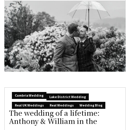
Cumbria Wedding
Lake District Wedding
Real UK Weddings
Real Weddings
Wedding Blog
The wedding of a lifetime:
Anthony & William in the