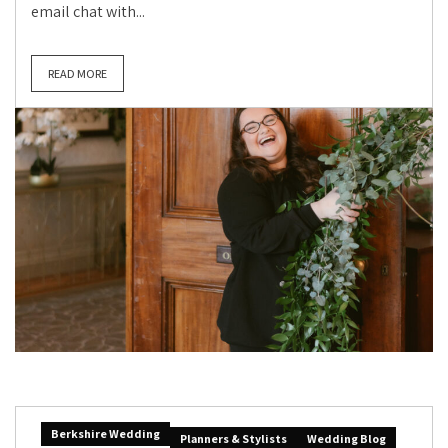
email chat with...
READ MORE
Berkshire Wedding
Planners & Stylists
Wedding Blog