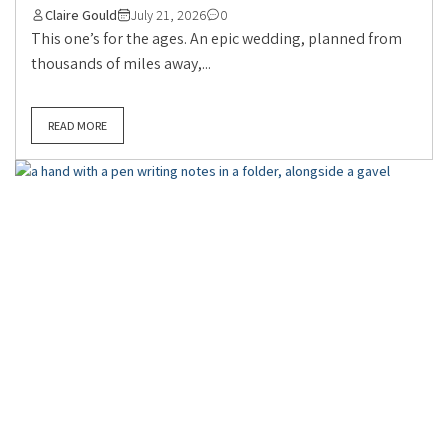
Claire Gould
July 21, 2026
0
This one’s for the ages. An epic wedding, planned from
thousands of miles away,...
READ MORE