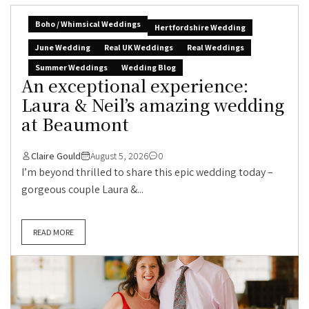
Boho / Whimsical Weddings
Hertfordshire Wedding
June Wedding
Real UK Weddings
Real Weddings
Summer Weddings
Wedding Blog
An exceptional experience:
Laura & Neil’s amazing wedding
at Beaumont
Claire Gould
August 5, 2026
0
I’m beyond thrilled to share this epic wedding today –
gorgeous couple Laura &...
READ MORE