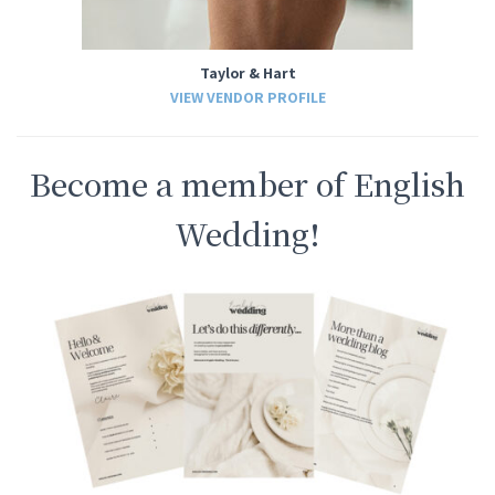
Taylor & Hart
VIEW VENDOR PROFILE
Become a member of English
Wedding!