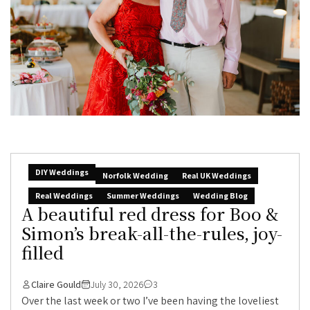
DIY Weddings
Norfolk Wedding
Real UK Weddings
Real Weddings
Summer Weddings
Wedding Blog
A beautiful red dress for Boo &
Simon’s break-all-the-rules, joy-
filled
Claire Gould
July 30, 2026
3
Over the last week or two I’ve been having the loveliest