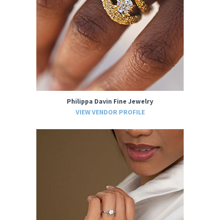
Philippa Davin Fine Jewelry
VIEW VENDOR PROFILE