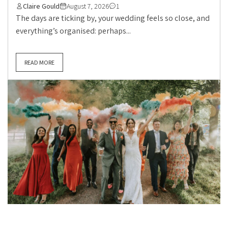
Claire Gould
August 7, 2026
1
The days are ticking by, your wedding feels so close, and
everything’s organised: perhaps...
READ MORE