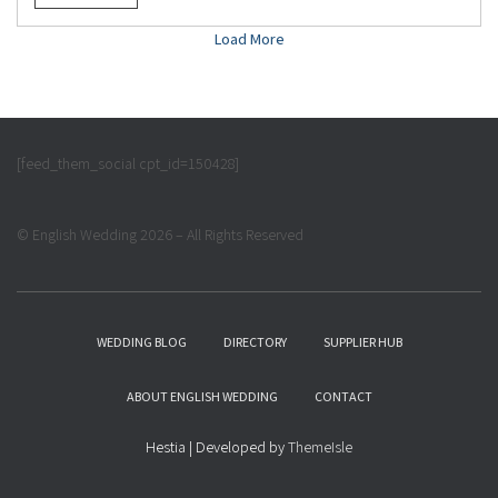
Load More
[feed_them_social cpt_id=150428]
© English Wedding 2026 – All Rights Reserved
WEDDING BLOG
DIRECTORY
SUPPLIER HUB
ABOUT ENGLISH WEDDING
CONTACT
Hestia | Developed by
ThemeIsle