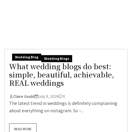
Wedding Blog
Wedding Blogs
What wedding blogs do best:
simple, beautiful, achievable,
REAL weddings
Claire Gould
July 9, 2026
0
The latest trend in weddings is definitely complaining
about everything on instagram. So –...
READ MORE