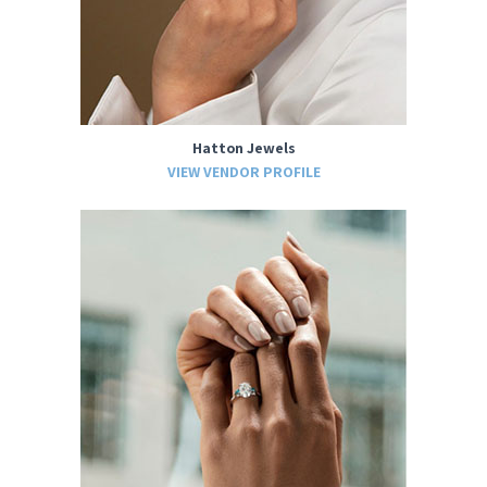
Hatton Jewels
VIEW VENDOR PROFILE