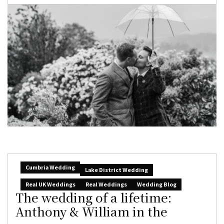
Cumbria Wedding
Lake District Wedding
Real UK Weddings
Real Weddings
Wedding Blog
The wedding of a lifetime:
Anthony & William in the