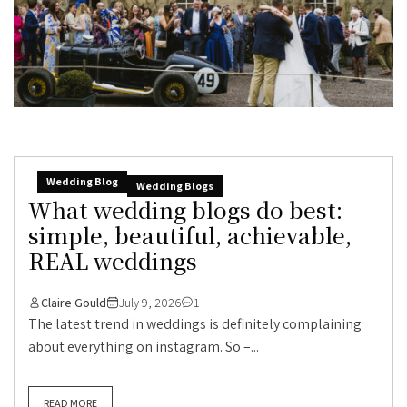
Wedding Blog
Wedding Blogs
What wedding blogs do best:
simple, beautiful, achievable,
REAL weddings
Claire Gould
July 9, 2026
1
The latest trend in weddings is definitely complaining
about everything on instagram. So –...
READ MORE