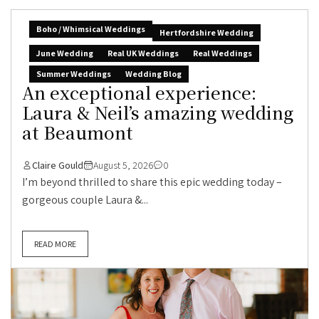
Boho / Whimsical Weddings
Hertfordshire Wedding
June Wedding
Real UK Weddings
Real Weddings
Summer Weddings
Wedding Blog
An exceptional experience:
Laura & Neil’s amazing wedding
at Beaumont
Claire Gould
August 5, 2026
0
I’m beyond thrilled to share this epic wedding today –
gorgeous couple Laura &...
READ MORE