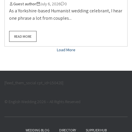
Guest author
July 6, 2026
0
As a Yorkshire-based Humanist wedding celebrant, I hear
one phrase a lot from couples...
READ MORE
Load More
[feed_them_social cpt_id=150428]
© English Wedding 2026 – All Rights Reserved
WEDDING BLOG
DIRECTORY
SUPPLIER HUB