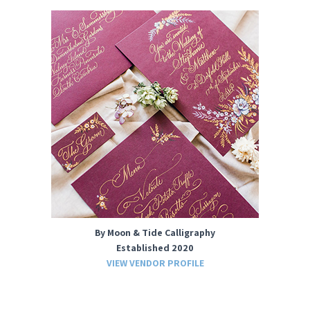
By Moon & Tide Calligraphy
Established 2020
VIEW VENDOR PROFILE