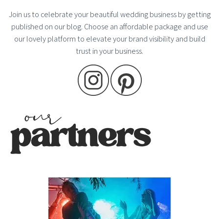
Join us to celebrate your beautiful wedding business by getting
published on our blog. Choose an affordable package and use
our lovely platform to elevate your brand visibility and build
trust in your business.