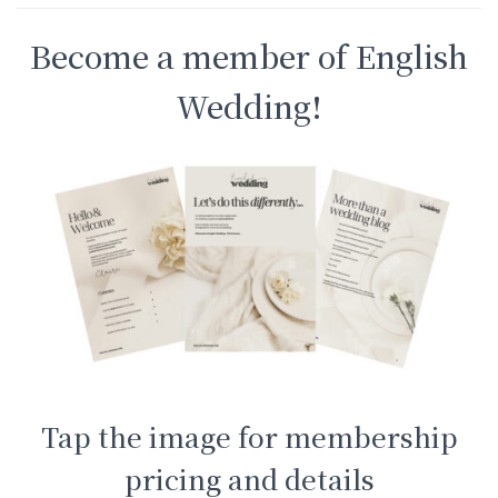
Become a member of English
Wedding!
Tap the image for membership
pricing and details