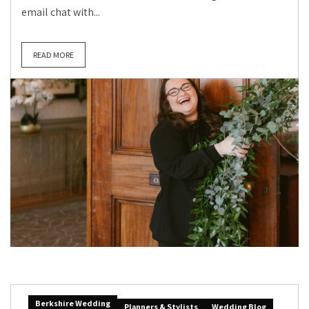
email chat with...
READ MORE
Berkshire Wedding
Planners & Stylists
Wedding Blog