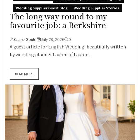
Wedding Supplier Guest Blog
Wedding Supplier Stories
The long way round to my
favourite job: a Berkshire
Claire Gould
July 28, 2026
0
A guest article for English Wedding, beautifully written
by wedding planner Lauren of Lauren...
READ MORE