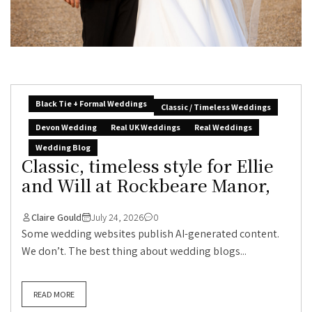
Black Tie + Formal Weddings
Classic / Timeless Weddings
Devon Wedding
Real UK Weddings
Real Weddings
Wedding Blog
Classic, timeless style for Ellie
and Will at Rockbeare Manor,
Claire Gould
July 24, 2026
0
Some wedding websites publish AI-generated content.
We don’t. The best thing about wedding blogs...
READ MORE