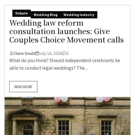
Debate
Wedding Blog
Wedding Industry
Wedding law reform
consultation launches: Give
Couples Choice Movement calls
Claire Gould
July 16, 2026
0
What do you think? Should independent celebrants be
able to conduct legal weddings? The...
READ MORE