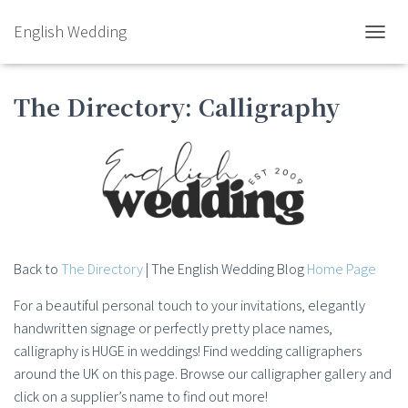
English Wedding
TOGGL
The Directory: Calligraphy
Back to
The Directory
| The English Wedding Blog
Home Page
For a beautiful personal touch to your invitations, elegantly
handwritten signage or perfectly pretty place names,
calligraphy is HUGE in weddings! Find wedding calligraphers
around the UK on this page. Browse our calligrapher gallery and
click on a supplier’s name to find out more!