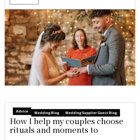
Advice
Wedding Blog
Wedding Supplier Guest Blog
How I help my couples choose
rituals and moments to