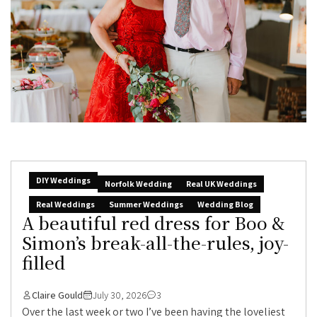
DIY Weddings
Norfolk Wedding
Real UK Weddings
Real Weddings
Summer Weddings
Wedding Blog
A beautiful red dress for Boo &
Simon’s break-all-the-rules, joy-
filled
Claire Gould
July 30, 2026
3
Over the last week or two I’ve been having the loveliest