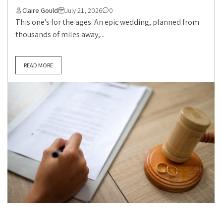
Claire Gould
July 21, 2026
0
This one’s for the ages. An epic wedding, planned from
thousands of miles away,...
READ MORE