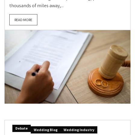
thousands of miles away,...
READ MORE
Debate
Wedding Blog
Wedding Industry