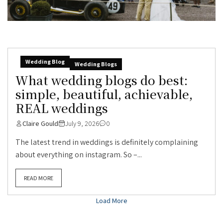
Wedding Blog
Wedding Blogs
What wedding blogs do best:
simple, beautiful, achievable,
REAL weddings
Claire Gould
July 9, 2026
0
The latest trend in weddings is definitely complaining
about everything on instagram. So –...
READ MORE
Load More