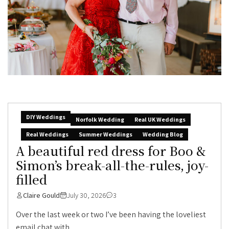
DIY Weddings
Norfolk Wedding
Real UK Weddings
Real Weddings
Summer Weddings
Wedding Blog
A beautiful red dress for Boo &
Simon’s break-all-the-rules, joy-
filled
Claire Gould
July 30, 2026
3
Over the last week or two I’ve been having the loveliest
email chat with...