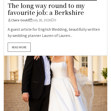
The long way round to my
favourite job: a Berkshire
Claire Gould
July 28, 2026
0
A guest article for English Wedding, beautifully written
by wedding planner Lauren of Lauren...
READ MORE