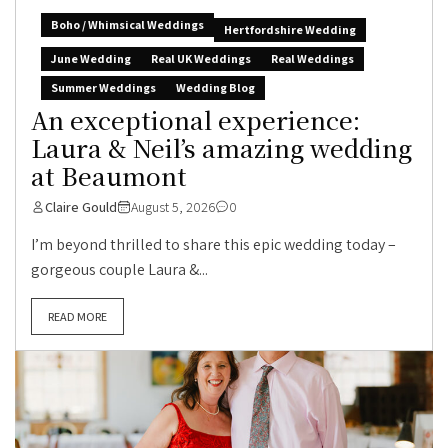
Boho / Whimsical Weddings
Hertfordshire Wedding
June Wedding
Real UK Weddings
Real Weddings
Summer Weddings
Wedding Blog
An exceptional experience:
Laura & Neil’s amazing wedding
at Beaumont
Claire Gould
August 5, 2026
0
I’m beyond thrilled to share this epic wedding today –
gorgeous couple Laura &...
READ MORE