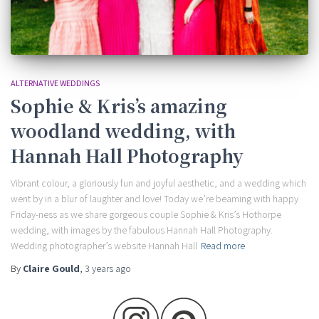
ALTERNATIVE WEDDINGS
Sophie & Kris’s amazing
woodland wedding, with
Hannah Hall Photography
Vibrant colour, a gloriously fun and joyful aesthetic, and a wedding which
went by in a blur of laughter and love! Today we’re beaming with happy
Friday-ness as we share gorgeous couple Sophie & Kris’s Hothorpe
wedding, with images by the fabulous Hannah Hall Photography.
Wedding photographer’s website Hannah Hall
Read more
By
Claire Gould
,
3 years
ago