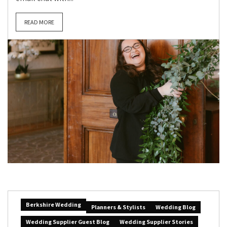
READ MORE
Berkshire Wedding
Planners & Stylists
Wedding Blog
Wedding Supplier Guest Blog
Wedding Supplier Stories