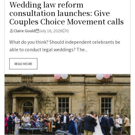
Wedding law reform
consultation launches: Give
Couples Choice Movement calls
Claire Gould
July 16, 2026
0
What do you think? Should independent celebrants be
able to conduct legal weddings? The...
READ MORE