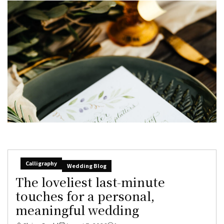
Calligraphy
Wedding Blog
The loveliest last-minute
touches for a personal,
meaningful wedding