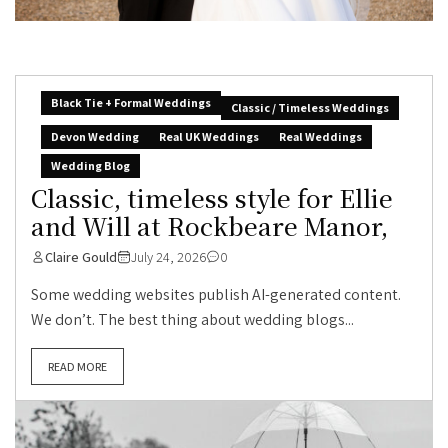
Black Tie + Formal Weddings
Classic / Timeless Weddings
Devon Wedding
Real UK Weddings
Real Weddings
Wedding Blog
Classic, timeless style for Ellie
and Will at Rockbeare Manor,
Claire Gould
July 24, 2026
0
Some wedding websites publish AI-generated content.
We don’t. The best thing about wedding blogs...
READ MORE