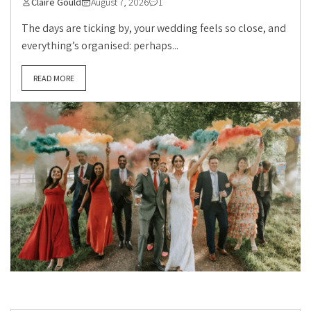
Claire Gould
August 7, 2026
1
The days are ticking by, your wedding feels so close, and
everything’s organised: perhaps...
READ MORE