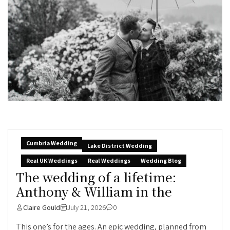
Cumbria Wedding
Lake District Wedding
Real UK Weddings
Real Weddings
Wedding Blog
The wedding of a lifetime:
Anthony & William in the
Claire Gould
July 21, 2026
0
This one’s for the ages. An epic wedding, planned from