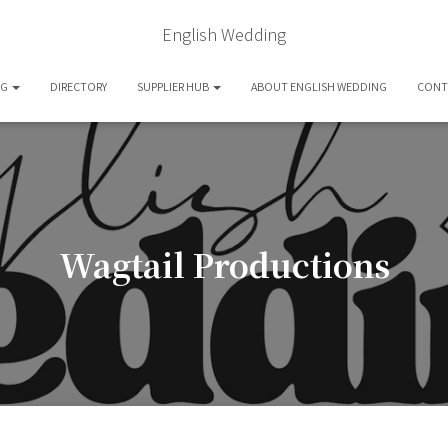
English Wedding
OG
DIRECTORY
SUPPLIER HUB
ABOUT ENGLISH WEDDING
CONT
Wagtail Productions