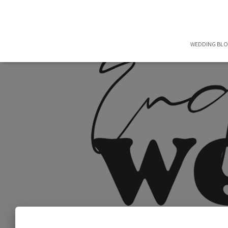
WEDDING BL