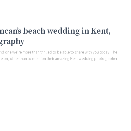
Duncan’s beach wedding in Kent,
graphy
nd one we’re more than thrilled to be able to share with you today. The
e on, other than to mention their amazing Kent wedding photographer