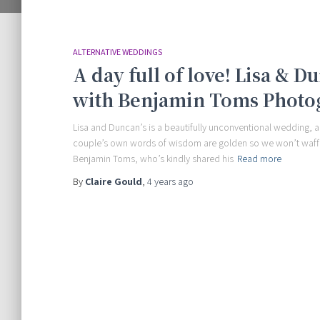
ALTERNATIVE WEDDINGS
A day full of love! Lisa & 
with Benjamin Toms Photo
Lisa and Duncan’s is a beautifully unconventional wedding, a
couple’s own words of wisdom are golden so we won’t waffl
Benjamin Toms, who’s kindly shared his
Read more
By
Claire Gould
,
4 years
ago