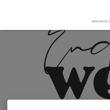
WEDDING BL