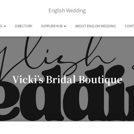
English Wedding
OG
DIRECTORY
SUPPLIER HUB
ABOUT ENGLISH WEDDING
CONT
Vicki’s Bridal Boutique