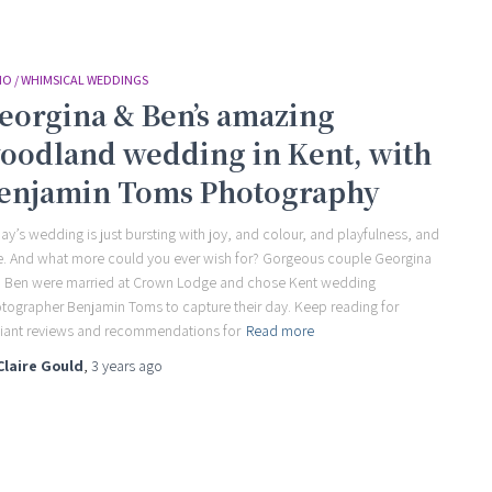
O / WHIMSICAL WEDDINGS
eorgina & Ben’s amazing
oodland wedding in Kent, with
enjamin Toms Photography
ay’s wedding is just bursting with joy, and colour, and playfulness, and
e. And what more could you ever wish for? Gorgeous couple Georgina
 Ben were married at Crown Lodge and chose Kent wedding
tographer Benjamin Toms to capture their day. Keep reading for
lliant reviews and recommendations for
Read more
Claire Gould
,
3 years
ago