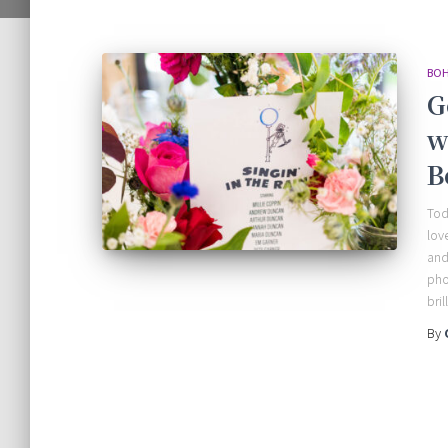
BOH
G
w
B
Tod
lov
and
pho
bri
By