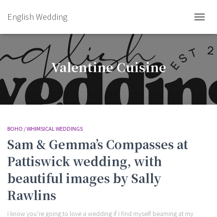
English Wedding
TOGGL
Valentine Cuisine
BOHO / WHIMSICAL WEDDINGS
Sam & Gemma’s Compasses at
Pattiswick wedding, with
beautiful images by Sally
Rawlins
I know you’re going to love a wedding if I find myself beaming at my