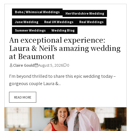
Boho / Whimsical Weddings
Hertfordshire Wedding
June Wedding
Real UK Weddings
Real Weddings
Summer Weddings
Wedding Blog
An exceptional experience:
Laura & Neil’s amazing wedding
at Beaumont
Claire Gould
August 5, 2026
0
I’m beyond thrilled to share this epic wedding today –
gorgeous couple Laura &...
READ MORE