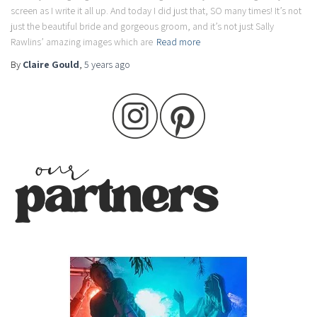
screen as I write it all up. And today I did just that, SO many times! It’s not
just the beautiful bride and gorgeous groom, and it’s not just Sally
Rawlins’ amazing images which are
Read more
By
Claire Gould
,
5 years
ago