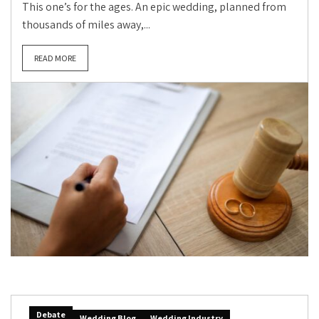
This one’s for the ages. An epic wedding, planned from
thousands of miles away,...
READ MORE
Debate
Wedding Blog
Wedding Industry