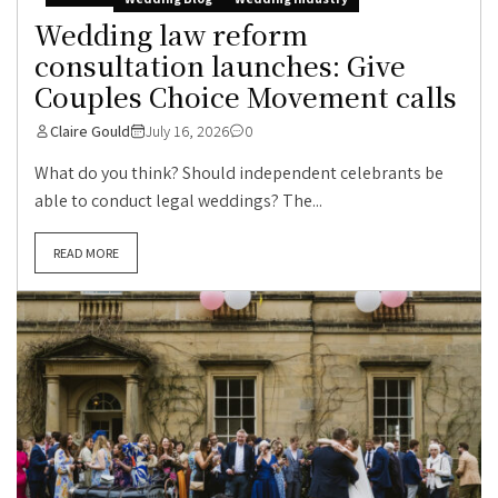
Wedding law reform
consultation launches: Give
Couples Choice Movement calls
Claire Gould
July 16, 2026
0
What do you think? Should independent celebrants be
able to conduct legal weddings? The...
READ MORE