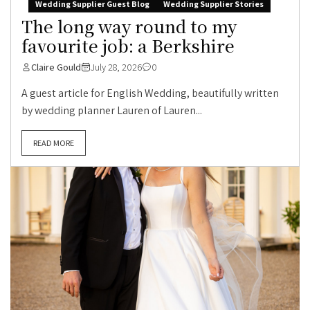
Wedding Supplier Guest Blog
Wedding Supplier Stories
The long way round to my
favourite job: a Berkshire
Claire Gould
July 28, 2026
0
A guest article for English Wedding, beautifully written
by wedding planner Lauren of Lauren...
READ MORE