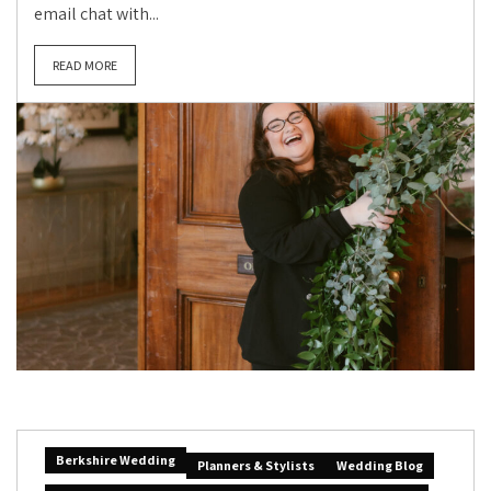
email chat with...
READ MORE
Berkshire Wedding
Planners & Stylists
Wedding Blog