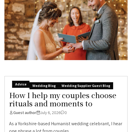
Advice
Wedding Blog
Wedding Supplier Guest Blog
How I help my couples choose
rituals and moments to
Guest author
July 6, 2026
0
As a Yorkshire-based Humanist wedding celebrant, I hear
one phrase a lot from couples...