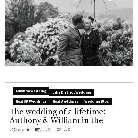
Cumbria Wedding
Lake District Wedding
Real UK Weddings
Real Weddings
Wedding Blog
The wedding of a lifetime:
Anthony & William in the
Claire Gould
July 21, 2026
0