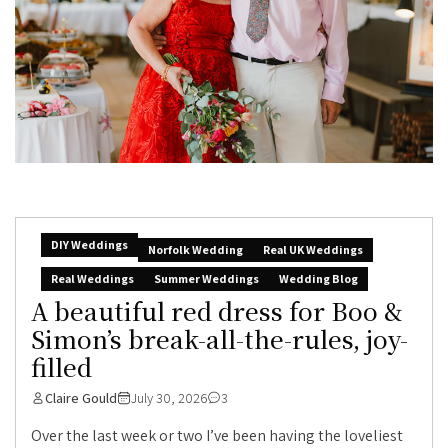
DIY Weddings
Norfolk Wedding
Real UK Weddings
Real Weddings
Summer Weddings
Wedding Blog
A beautiful red dress for Boo &
Simon’s break-all-the-rules, joy-
filled
Claire Gould
July 30, 2026
3
Over the last week or two I’ve been having the loveliest