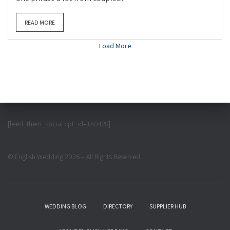
READ MORE
Load More
[feed_them_social cpt_id=150428]
© English Wedding 2026 – All Rights Reserved
WEDDING BLOG
DIRECTORY
SUPPLIER HUB