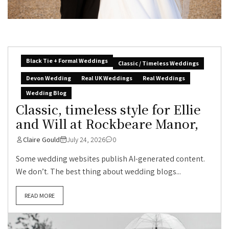
Black Tie + Formal Weddings
Classic / Timeless Weddings
Devon Wedding
Real UK Weddings
Real Weddings
Wedding Blog
Classic, timeless style for Ellie
and Will at Rockbeare Manor,
Claire Gould
July 24, 2026
0
Some wedding websites publish AI-generated content.
We don’t. The best thing about wedding blogs...
READ MORE