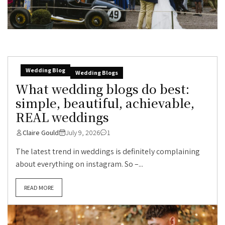
Wedding Blog
Wedding Blogs
What wedding blogs do best:
simple, beautiful, achievable,
REAL weddings
Claire Gould
July 9, 2026
1
The latest trend in weddings is definitely complaining
about everything on instagram. So –...
READ MORE