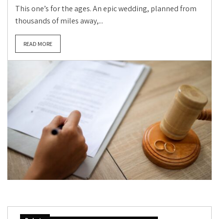
This one’s for the ages. An epic wedding, planned from
thousands of miles away,...
READ MORE