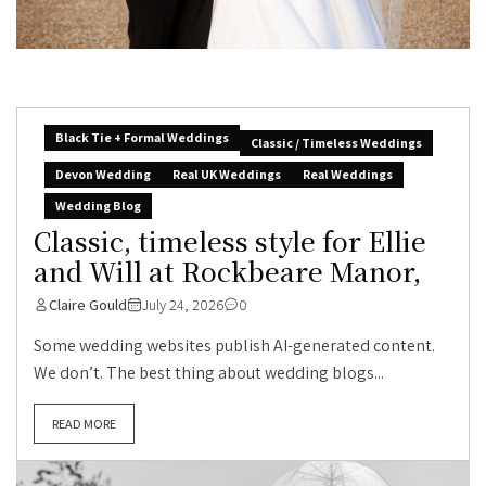
Black Tie + Formal Weddings
Classic / Timeless Weddings
Devon Wedding
Real UK Weddings
Real Weddings
Wedding Blog
Classic, timeless style for Ellie
and Will at Rockbeare Manor,
Claire Gould
July 24, 2026
0
Some wedding websites publish AI-generated content.
We don’t. The best thing about wedding blogs...
READ MORE