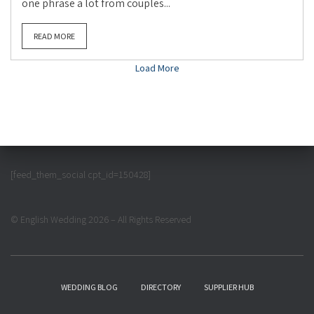
one phrase a lot from couples...
READ MORE
Load More
[feed_them_social cpt_id=150428]
© English Wedding 2026 – All Rights Reserved
WEDDING BLOG
DIRECTORY
SUPPLIER HUB