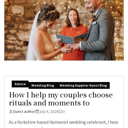
Advice
Wedding Blog
Wedding Supplier Guest Blog
How I help my couples choose
rituals and moments to
Guest author
July 6, 2026
0
As a Yorkshire-based Humanist wedding celebrant, I hear