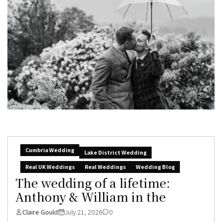
Cumbria Wedding
Lake District Wedding
Real UK Weddings
Real Weddings
Wedding Blog
The wedding of a lifetime:
Anthony & William in the
Claire Gould
July 21, 2026
0