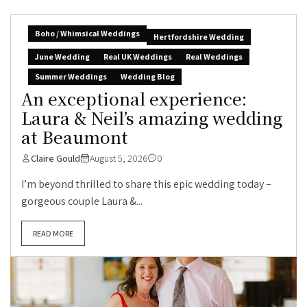
Boho / Whimsical Weddings
Hertfordshire Wedding
June Wedding
Real UK Weddings
Real Weddings
Summer Weddings
Wedding Blog
An exceptional experience:
Laura & Neil’s amazing wedding
at Beaumont
Claire Gould
August 5, 2026
0
I’m beyond thrilled to share this epic wedding today –
gorgeous couple Laura &...
READ MORE