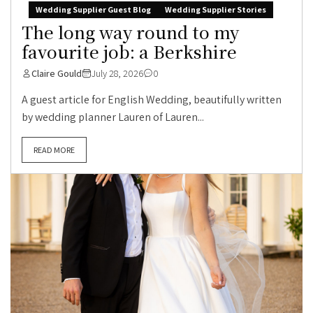
Wedding Supplier Guest Blog
Wedding Supplier Stories
The long way round to my
favourite job: a Berkshire
Claire Gould
July 28, 2026
0
A guest article for English Wedding, beautifully written
by wedding planner Lauren of Lauren...
READ MORE