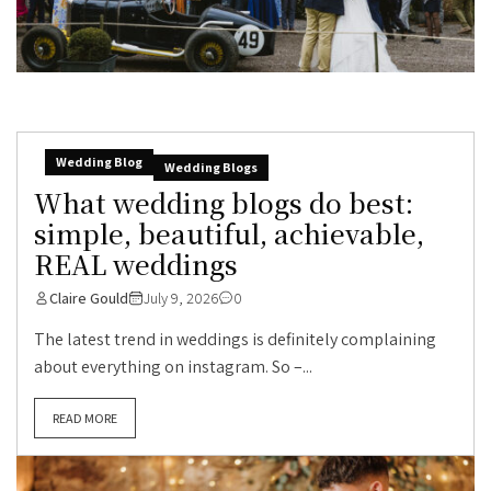
Wedding Blog
Wedding Blogs
What wedding blogs do best:
simple, beautiful, achievable,
REAL weddings
Claire Gould
July 9, 2026
0
The latest trend in weddings is definitely complaining
about everything on instagram. So –...
READ MORE