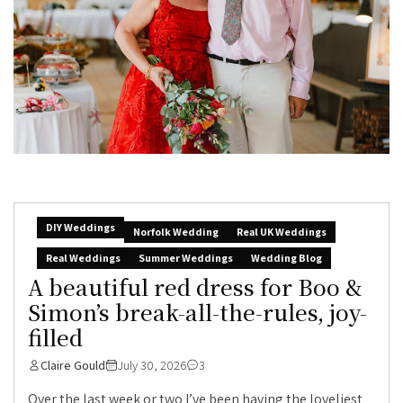
DIY Weddings
Norfolk Wedding
Real UK Weddings
Real Weddings
Summer Weddings
Wedding Blog
A beautiful red dress for Boo &
Simon’s break-all-the-rules, joy-
filled
Claire Gould
July 30, 2026
3
Over the last week or two I’ve been having the loveliest