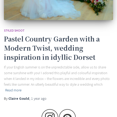
STYLED SHOOT
Pastel Country Garden with a
Modern Twist, wedding
inspiration in idyllic Dorset
If your English summer is on the unpredictable side, allow us to share
some sunshine with you! I adored this playful and colourful inspiration
when it landed in my inbox – the flowers are incredible and every photo
feels like summer. An utterly beautiful way to style a wedding which
Read more
By
Claire Gould
,
1 year
ago