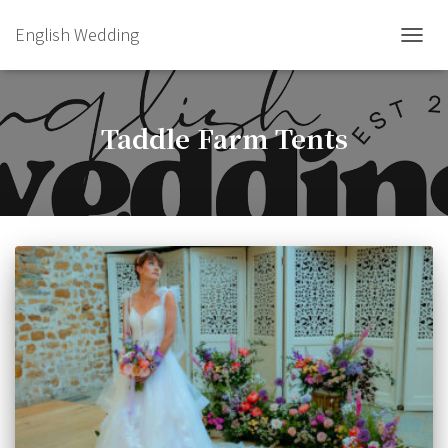
English Wedding
TOGGL
Taddle Farm Tents