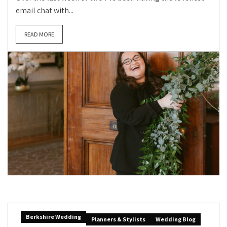
email chat with...
READ MORE
Berkshire Wedding
Planners & Stylists
Wedding Blog