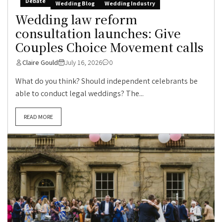
Debate
Wedding Blog
Wedding Industry
Wedding law reform
consultation launches: Give
Couples Choice Movement calls
Claire Gould
July 16, 2026
0
What do you think? Should independent celebrants be
able to conduct legal weddings? The...
READ MORE