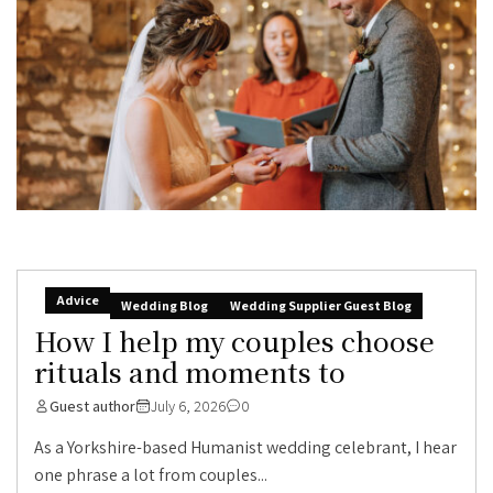
Advice
Wedding Blog
Wedding Supplier Guest Blog
How I help my couples choose
rituals and moments to
Guest author
July 6, 2026
0
As a Yorkshire-based Humanist wedding celebrant, I hear
one phrase a lot from couples...