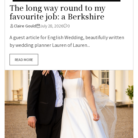
The long way round to my
favourite job: a Berkshire
Claire Gould
July 28, 2026
0
A guest article for English Wedding, beautifully written
by wedding planner Lauren of Lauren...
READ MORE