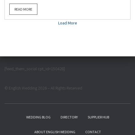
READ MORE
Load More
[feed_them_social cpt_id=150428]
© English Wedding 2026 – All Rights Reserved
WEDDING BLOG
DIRECTORY
SUPPLIER HUB
ABOUT ENGLISH WEDDING
CONTACT