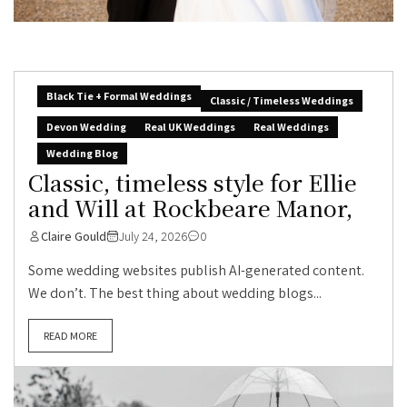
Black Tie + Formal Weddings
Classic / Timeless Weddings
Devon Wedding
Real UK Weddings
Real Weddings
Wedding Blog
Classic, timeless style for Ellie
and Will at Rockbeare Manor,
Claire Gould
July 24, 2026
0
Some wedding websites publish AI-generated content.
We don’t. The best thing about wedding blogs...
READ MORE