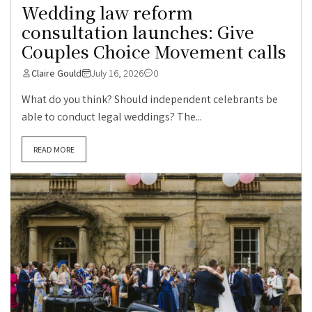
Wedding law reform
consultation launches: Give
Couples Choice Movement calls
Claire Gould
July 16, 2026
0
What do you think? Should independent celebrants be
able to conduct legal weddings? The...
READ MORE