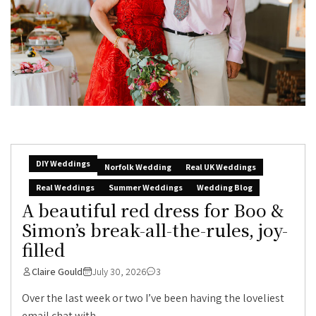
DIY Weddings
Norfolk Wedding
Real UK Weddings
Real Weddings
Summer Weddings
Wedding Blog
A beautiful red dress for Boo &
Simon’s break-all-the-rules, joy-
filled
Claire Gould
July 30, 2026
3
Over the last week or two I’ve been having the loveliest
email chat with...