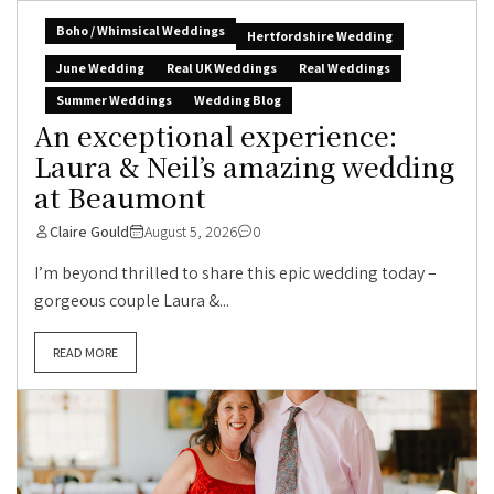
Boho / Whimsical Weddings
Hertfordshire Wedding
June Wedding
Real UK Weddings
Real Weddings
Summer Weddings
Wedding Blog
An exceptional experience:
Laura & Neil’s amazing wedding
at Beaumont
Claire Gould
August 5, 2026
0
I’m beyond thrilled to share this epic wedding today –
gorgeous couple Laura &...
READ MORE