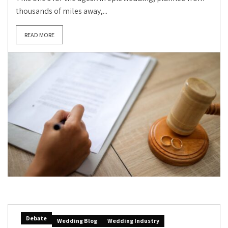
thousands of miles away,...
READ MORE
Debate
Wedding Blog
Wedding Industry