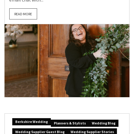
READ MORE
Berkshire Wedding
Planners & Stylists
Wedding Blog
Wedding Supplier Guest Blog
Wedding Supplier Stories