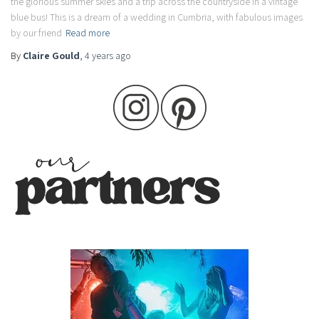
the glorious summer skies and a trip across the countryside in a vintage
blue bus! This is a dream of a wedding in Cumbria, with fabulous images
by our friend
Read more
By
Claire Gould
,
4 years
ago