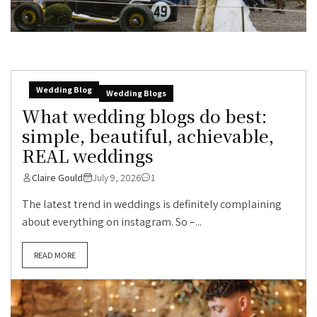
Wedding Blog
Wedding Blogs
What wedding blogs do best:
simple, beautiful, achievable,
REAL weddings
Claire Gould
July 9, 2026
1
The latest trend in weddings is definitely complaining
about everything on instagram. So –...
READ MORE