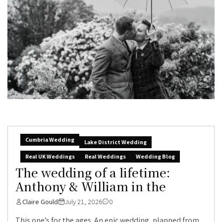
Cumbria Wedding
Lake District Wedding
Real UK Weddings
Real Weddings
Wedding Blog
The wedding of a lifetime:
Anthony & William in the
Claire Gould
July 21, 2026
0
This one’s for the ages. An epic wedding, planned from