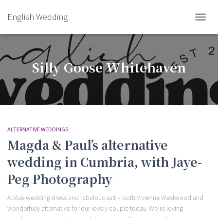
English Wedding
TOGGL
Silly Goose Whitehaven
ALTERNATIVE WEDDINGS
Magda & Paul’s alternative
wedding in Cumbria, with Jaye-
Peg Photography
A blue wedding dress and fabulous suit – both Vivienne Westwood and
wonderfully alternative for our lovely couple today. We’re loving