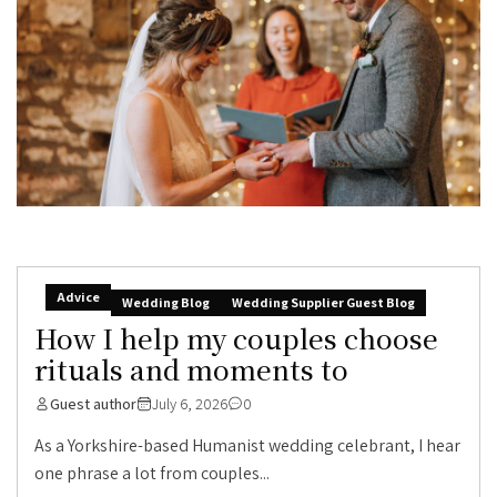
Advice
Wedding Blog
Wedding Supplier Guest Blog
How I help my couples choose
rituals and moments to
Guest author
July 6, 2026
0
As a Yorkshire-based Humanist wedding celebrant, I hear
one phrase a lot from couples...