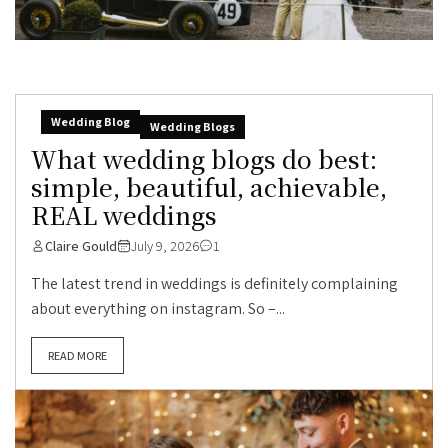
Wedding Blog
Wedding Blogs
What wedding blogs do best:
simple, beautiful, achievable,
REAL weddings
Claire Gould
July 9, 2026
1
The latest trend in weddings is definitely complaining
about everything on instagram. So –...
READ MORE