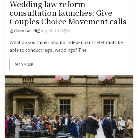
Wedding law reform
consultation launches: Give
Couples Choice Movement calls
Claire Gould
July 16, 2026
0
What do you think? Should independent celebrants be
able to conduct legal weddings? The...
READ MORE