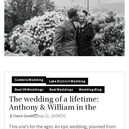
Cumbria Wedding
Lake District Wedding
Real UK Weddings
Real Weddings
Wedding Blog
The wedding of a lifetime:
Anthony & William in the
Claire Gould
July 21, 2026
0
This one’s for the ages. An epic wedding, planned from