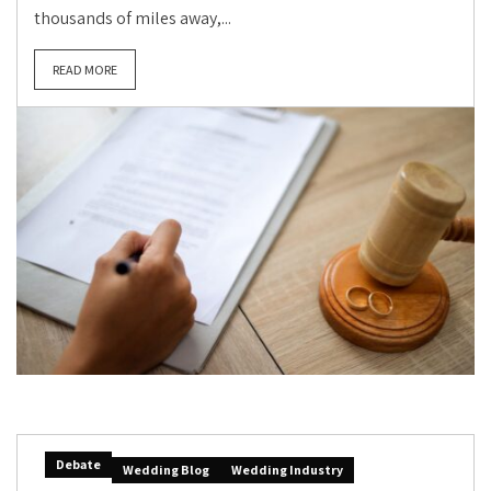
thousands of miles away,...
READ MORE
Debate
Wedding Blog
Wedding Industry