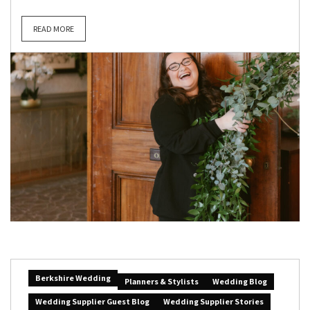
READ MORE
Berkshire Wedding
Planners & Stylists
Wedding Blog
Wedding Supplier Guest Blog
Wedding Supplier Stories