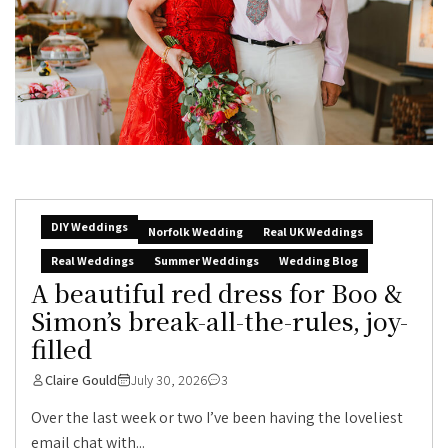
DIY Weddings
Norfolk Wedding
Real UK Weddings
Real Weddings
Summer Weddings
Wedding Blog
A beautiful red dress for Boo &
Simon’s break-all-the-rules, joy-
filled
Claire Gould
July 30, 2026
3
Over the last week or two I’ve been having the loveliest
email chat with...