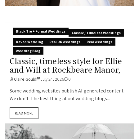
Black Tie + Formal Weddings
Classic / Timeless Weddings
Devon Wedding
Real UK Weddings
Real Weddings
Wedding Blog
Classic, timeless style for Ellie
and Will at Rockbeare Manor,
Claire Gould
July 24, 2026
0
Some wedding websites publish AI-generated content.
We don’t. The best thing about wedding blogs...
READ MORE