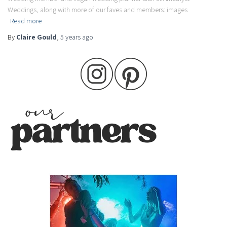
Weddings, along with more of our faves and members: images
Read more
By
Claire Gould
,
5 years
ago