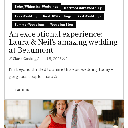
Boho / Whimsical Weddings
Hertfordshire Wedding
June Wedding
Real UK Weddings
Real Weddings
Summer Weddings
Wedding Blog
An exceptional experience:
Laura & Neil’s amazing wedding
at Beaumont
Claire Gould
August 5, 2026
0
I’m beyond thrilled to share this epic wedding today –
gorgeous couple Laura &...
READ MORE