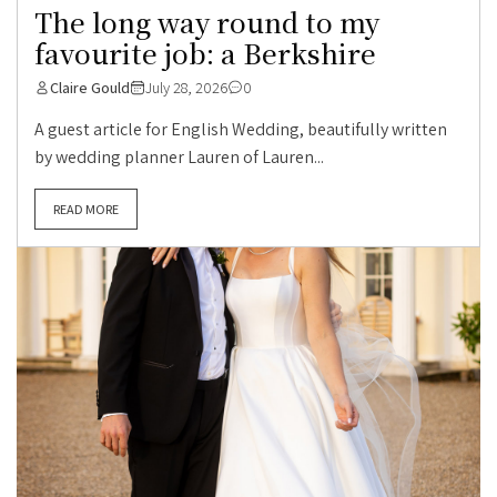
The long way round to my
favourite job: a Berkshire
Claire Gould
July 28, 2026
0
A guest article for English Wedding, beautifully written
by wedding planner Lauren of Lauren...
READ MORE