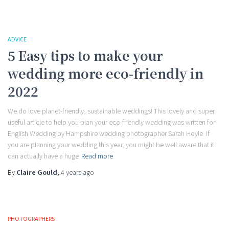
ADVICE
5 Easy tips to make your
wedding more eco-friendly in
2022
We do love planet-friendly, sustainable weddings! This lovely and super
useful article to help you plan your eco-friendly wedding was written for
English Wedding by Hampshire wedding photographer Sarah Hoyle If
you are planning your wedding this year, you might be well aware that it
can actually have a huge
Read more
By
Claire Gould
,
4 years
ago
PHOTOGRAPHERS