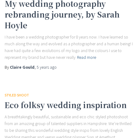
My wedding photography
rebranding journey, by Sarah
Hoyle
I have been a wedding photographer for 8 years now. I have learned so
much along the way and evolved as a photographer and a human being! I
have had quite a few evolutions of my logo and the colours I use to
represent my brand but have never really
Read more
By
Claire Gould
,
5 years
ago
STYLED SHOOT
Eco folksy wedding inspiration
A breathtakingly beautiful, sustainable and eco chic styled photoshoot
from an amazing group of talented suppliers in Hampshire. We’re thrilled
to be sharing this wonderful wedding style inspo from lovely English
Wedding member and vegan wedding planner Sian at Amethyst