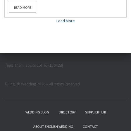
READ MORE
Load More
[feed_them_social cpt_id=150428]
© English Wedding 2026 – All Rights Reserved
WEDDING BLOG
DIRECTORY
SUPPLIER HUB
ABOUT ENGLISH WEDDING
CONTACT