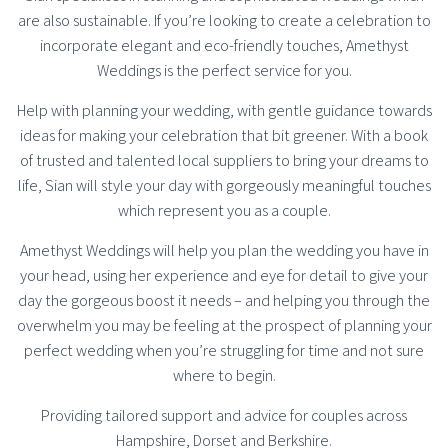
are also sustainable. If you’re looking to create a celebration to
incorporate elegant and eco-friendly touches, Amethyst
Weddings is the perfect service for you.
Help with planning your wedding, with gentle guidance towards
ideas for making your celebration that bit greener. With a book
of trusted and talented local suppliers to bring your dreams to
life, Sian will style your day with gorgeously meaningful touches
which represent you as a couple.
Amethyst Weddings will help you plan the wedding you have in
your head, using her experience and eye for detail to give your
day the gorgeous boost it needs – and helping you through the
overwhelm you may be feeling at the prospect of planning your
perfect wedding when you’re struggling for time and not sure
where to begin.
Providing tailored support and advice for couples across
Hampshire, Dorset and Berkshire.