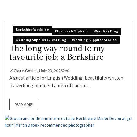
Berkshire Wedding
Planners & Stylists
Wedding Blog
Wedding Supplier Guest Blog
Wedding Supplier Stories
The long way round to my
favourite job: a Berkshire
Claire Gould
July 28, 2026
0
A guest article for English Wedding, beautifully written
by wedding planner Lauren of Lauren...
READ MORE