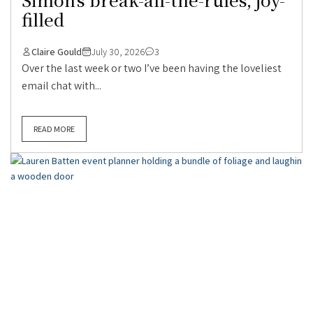
filled
Claire Gould
July 30, 2026
3
Over the last week or two I’ve been having the loveliest
email chat with...
READ MORE