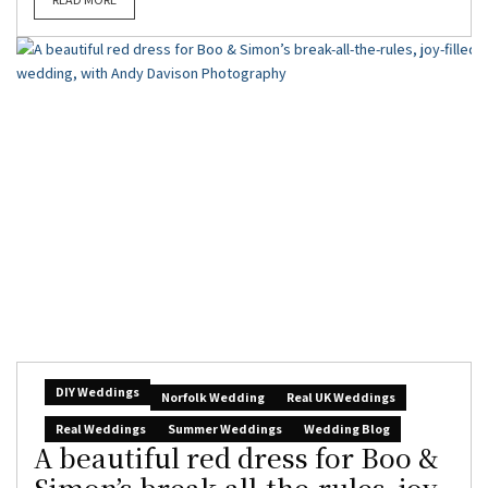
DIY Weddings
Norfolk Wedding
Real UK Weddings
Real Weddings
Summer Weddings
Wedding Blog
A beautiful red dress for Boo &
Simon’s break-all-the-rules, joy-