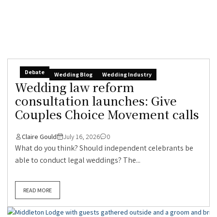
Debate
Wedding Blog
Wedding Industry
Wedding law reform
consultation launches: Give
Couples Choice Movement calls
Claire Gould
July 16, 2026
0
What do you think? Should independent celebrants be
able to conduct legal weddings? The...
READ MORE