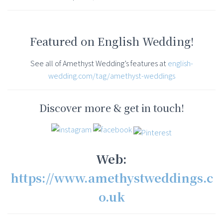
Featured on English Wedding!
See all of Amethyst Wedding’s features at
english-
wedding.com/tag/amethyst-weddings
Discover more & get in touch!
Web:
https://www.amethystweddings.c
o.uk