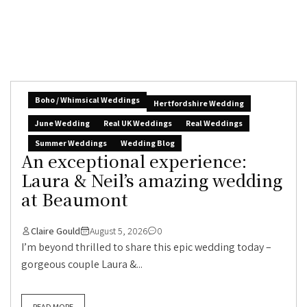
Boho / Whimsical Weddings
Hertfordshire Wedding
June Wedding
Real UK Weddings
Real Weddings
Summer Weddings
Wedding Blog
An exceptional experience:
Laura & Neil’s amazing wedding
at Beaumont
Claire Gould
August 5, 2026
0
I’m beyond thrilled to share this epic wedding today –
gorgeous couple Laura &...
READ MORE