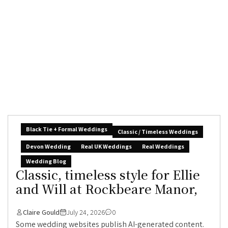
Black Tie + Formal Weddings
Classic / Timeless Weddings
Devon Wedding
Real UK Weddings
Real Weddings
Wedding Blog
Classic, timeless style for Ellie
and Will at Rockbeare Manor,
Claire Gould
July 24, 2026
0
Some wedding websites publish AI-generated content.