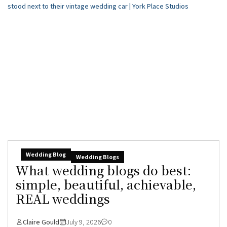
Wedding Blog
Wedding Blogs
What wedding blogs do best:
simple, beautiful, achievable,
REAL weddings
Claire Gould
July 9, 2026
0