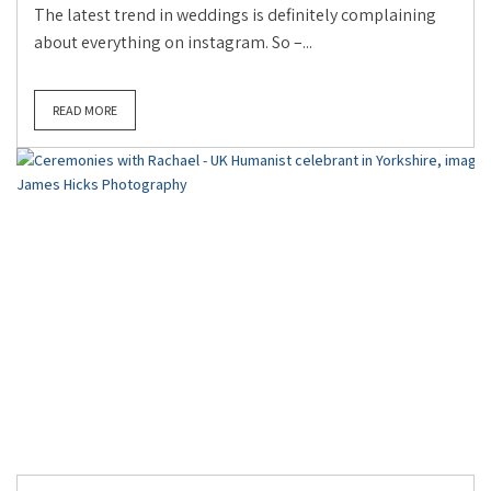
The latest trend in weddings is definitely complaining
about everything on instagram. So –...
READ MORE