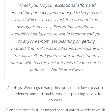
“Thank you for your exceptional effort and
incredible patience, you managed to keep us on
track (which is no easy task for two people as
disorganised as us). Everything you did was
incredibly helpful and we would recommend you
to anyone whom was planning on getting
married. Your help was invaluable, particularly on
the day itself, and you’re a personable, friendly
person who has the best interests of your couples
at heart.” ~ Daniel and Eszter
Amethyst Weddings in Hampshire provides a down to earth,
experienced and sustainable wedding planning service for
couples.
Sian specialises in stunning and sophisticated weddings which