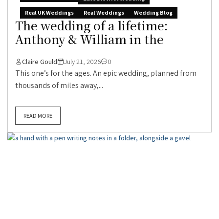
Real UK Weddings
Real Weddings
Wedding Blog
The wedding of a lifetime:
Anthony & William in the
Claire Gould
July 21, 2026
0
This one’s for the ages. An epic wedding, planned from
thousands of miles away,...
READ MORE