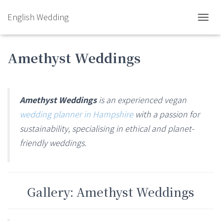
English Wedding
TOGGL
Amethyst Weddings
Amethyst Weddings
is an experienced vegan
wedding planner in Hampshire
with a passion for
sustainability, specialising in ethical and planet-
friendly weddings.
Gallery: Amethyst Weddings