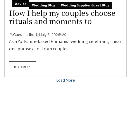
Advice
Wedding Blog
Wedding Supplier Guest Blog
How I help my couples choose
rituals and moments to
Guest author
July 6, 2026
0
As a Yorkshire-based Humanist wedding celebrant, I hear
one phrase a lot from couples...
READ MORE
Load More