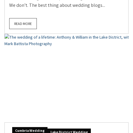
We don’t. The best thing about wedding blogs...
READ MORE
Cumbria Wedding
Lake District Wedding