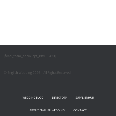
[feed_them_social cpt_id=150428]
© English Wedding 2026 – All Rights Reserved
WEDDING BLOG
DIRECTORY
SUPPLIER HUB
ABOUT ENGLISH WEDDING
CONTACT