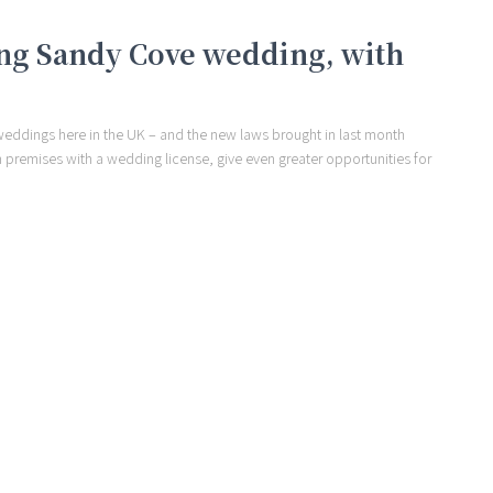
ng Sandy Cove wedding, with
weddings here in the UK – and the new laws brought in last month
on premises with a wedding license, give even greater opportunities for