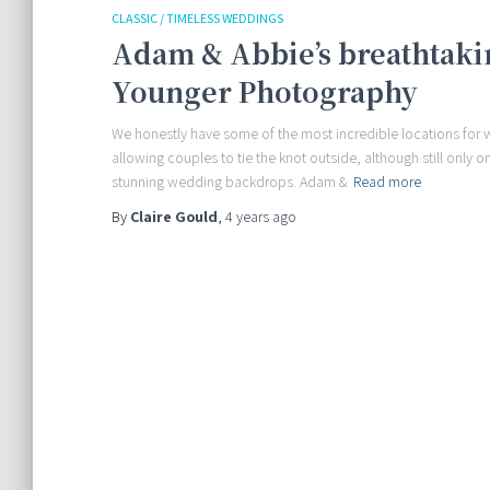
CLASSIC / TIMELESS WEDDINGS
Adam & Abbie’s breathtaki
Younger Photography
We honestly have some of the most incredible locations for 
allowing couples to tie the knot outside, although still only 
stunning wedding backdrops. Adam &
Read more
By
Claire Gould
,
4 years
ago