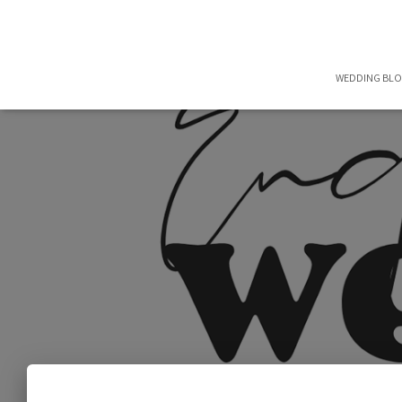
WEDDING BL