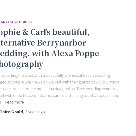
ERNATIVE WEDDINGS
ophie & Carl’s beautiful,
lternative Berrynarbor
edding, with Alexa Poppe
hotography
re starting the week with a beautifully whimsical beach wedding.
geous couple Sophie & Carl walked with their guests down 200 steps
a secret beach for the most amazing photos. Their wedding venue is
led with dried flowers – Sophie carries a stunning dried bouquet – and
all
Read more
Claire Gould
,
3 years
ago