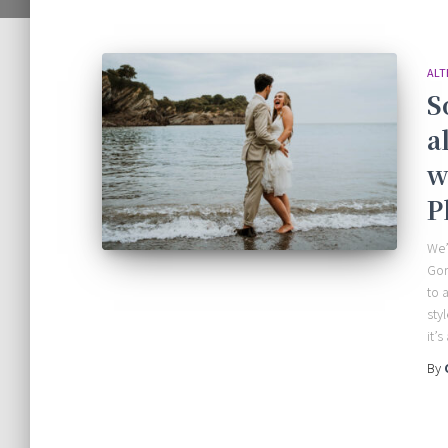
ALT
S
a
w
P
We’
Gor
to 
sty
it’s 
By