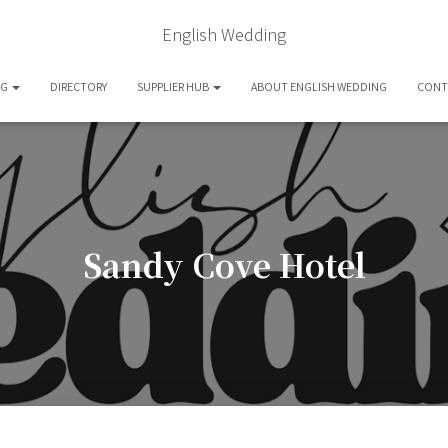
English Wedding
OG
DIRECTORY
SUPPLIER HUB
ABOUT ENGLISH WEDDING
CONT
Sandy Cove Hotel