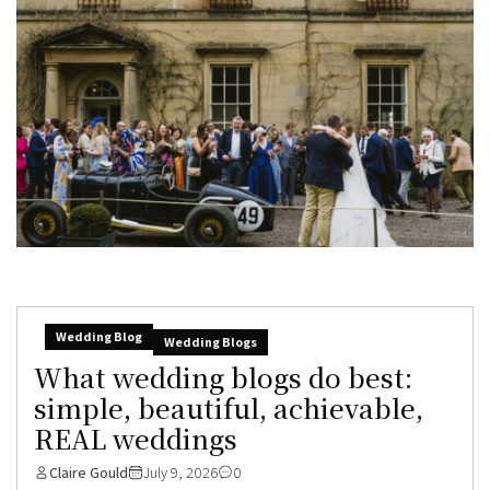
Wedding Blog
Wedding Blogs
What wedding blogs do best:
simple, beautiful, achievable,
REAL weddings
Claire Gould
July 9, 2026
0