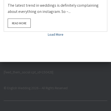
The latest trend in weddings is definitely complaining
about everything on instagram. So –...
READ MORE
Load More
[feed_them_social cpt_id=150428]
© English Wedding 2026 – All Rights Reserved