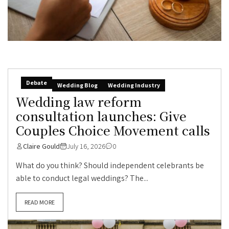
Debate
Wedding Blog
Wedding Industry
Wedding law reform
consultation launches: Give
Couples Choice Movement calls
Claire Gould
July 16, 2026
0
What do you think? Should independent celebrants be
able to conduct legal weddings? The...
READ MORE