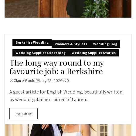
Berkshire Wedding
Planners & Stylists
Wedding Blog
Wedding Supplier Guest Blog
Wedding Supplier Stories
The long way round to my
favourite job: a Berkshire
Claire Gould
July 28, 2026
0
A guest article for English Wedding, beautifully written
by wedding planner Lauren of Lauren...
READ MORE