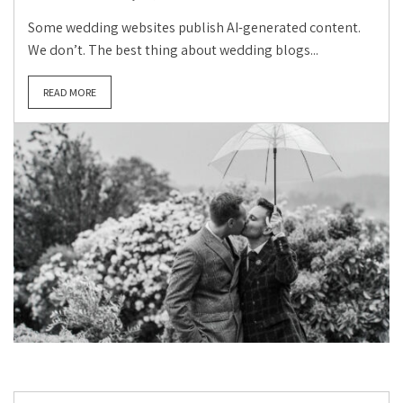
Some wedding websites publish AI-generated content.
We don’t. The best thing about wedding blogs...
READ MORE