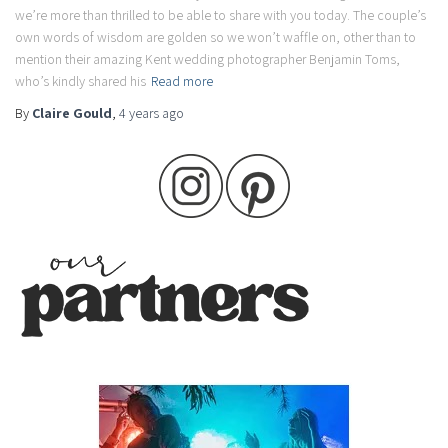
we’re more than thrilled to be able to share with you today. The couple’s
own words of wisdom are golden so we won’t waffle on, other than to
mention their amazing Kent wedding photographer Benjamin Toms,
who’s kindly shared his
Read more
By
Claire Gould
,
4 years
ago