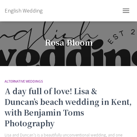
English Wedding
TOGGL
Rosa Bloom
ALTERNATIVE WEDDINGS
A day full of love! Lisa &
Duncan’s beach wedding in Kent,
with Benjamin Toms
Photography
Lisa and Duncan’s is a beautifully unconventional wedding, and one