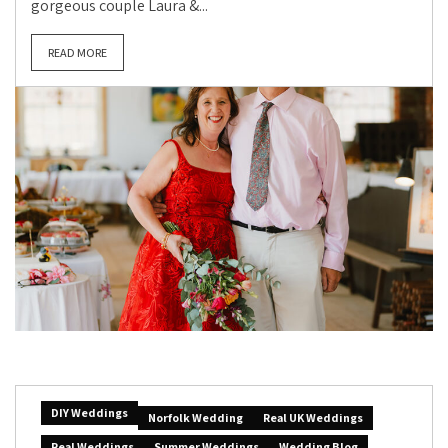
gorgeous couple Laura &...
READ MORE
DIY Weddings
Norfolk Wedding
Real UK Weddings
Real Weddings
Summer Weddings
Wedding Blog