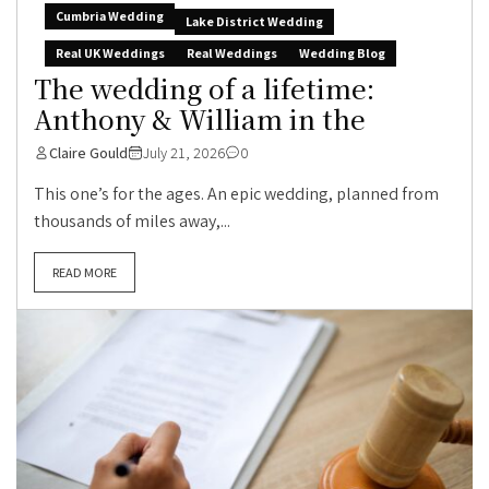
Cumbria Wedding
Lake District Wedding
Real UK Weddings
Real Weddings
Wedding Blog
The wedding of a lifetime:
Anthony & William in the
Claire Gould
July 21, 2026
0
This one’s for the ages. An epic wedding, planned from
thousands of miles away,...
READ MORE