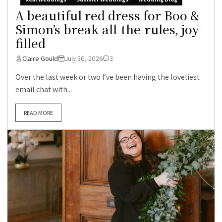
A beautiful red dress for Boo &
Simon’s break-all-the-rules, joy-
filled
Claire Gould
July 30, 2026
3
Over the last week or two I’ve been having the loveliest
email chat with...
READ MORE