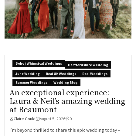
Boho / Whimsical Weddings
Hertfordshire Wedding
June Wedding
Real UK Weddings
Real Weddings
Summer Weddings
Wedding Blog
An exceptional experience:
Laura & Neil’s amazing wedding
at Beaumont
Claire Gould
August 5, 2026
0
I’m beyond thrilled to share this epic wedding today –