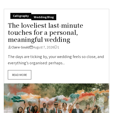
Calligraphy
Wedding Blog
The loveliest last-minute
touches for a personal,
meaningful wedding
Claire Gould
August 7, 2026
1
The days are ticking by, your wedding feels so close, and
everything’s organised: perhaps...
READ MORE