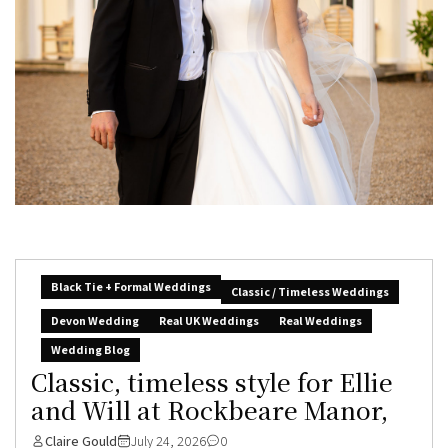
Black Tie + Formal Weddings
Classic / Timeless Weddings
Devon Wedding
Real UK Weddings
Real Weddings
Wedding Blog
Classic, timeless style for Ellie
and Will at Rockbeare Manor,
Claire Gould
July 24, 2026
0