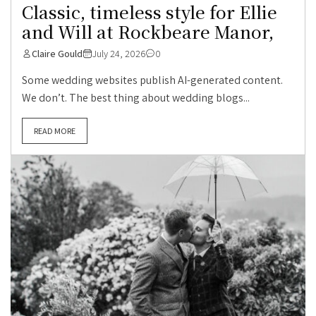
Classic, timeless style for Ellie
and Will at Rockbeare Manor,
Claire Gould
July 24, 2026
0
Some wedding websites publish AI-generated content.
We don’t. The best thing about wedding blogs...
READ MORE