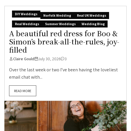
DIY Weddings
Norfolk Wedding
Real UK Weddings
Real Weddings
Summer Weddings
Wedding Blog
A beautiful red dress for Boo &
Simon’s break-all-the-rules, joy-
filled
Claire Gould
July 30, 2026
3
Over the last week or two I’ve been having the loveliest
email chat with...
READ MORE