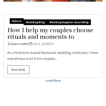
Advice
Wedding Blog
Wedding Supplier Guest Blog
How I help my couples choose
rituals and moments to
Guest author
July 6, 2026
0
As a Yorkshire-based Humanist wedding celebrant, I hear
one phrase a lot from couples...
READ MORE
Load More