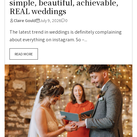
simple, beautiful, achievable,
REAL weddings
Claire Gould
July 9, 2026
0
The latest trend in weddings is definitely complaining
about everything on instagram. So –...
READ MORE