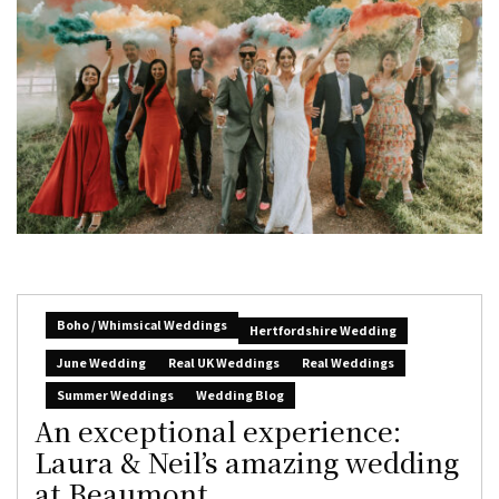
Boho / Whimsical Weddings
Hertfordshire Wedding
June Wedding
Real UK Weddings
Real Weddings
Summer Weddings
Wedding Blog
An exceptional experience:
Laura & Neil’s amazing wedding
at Beaumont