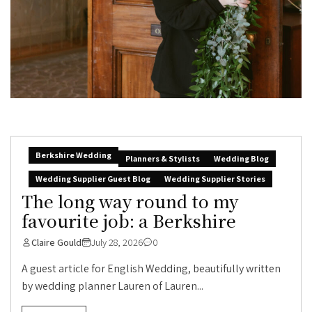
Berkshire Wedding
Planners & Stylists
Wedding Blog
Wedding Supplier Guest Blog
Wedding Supplier Stories
The long way round to my
favourite job: a Berkshire
Claire Gould
July 28, 2026
0
A guest article for English Wedding, beautifully written
by wedding planner Lauren of Lauren...