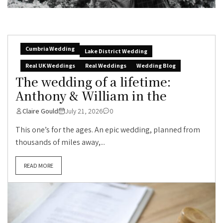
Cumbria Wedding
Lake District Wedding
Real UK Weddings
Real Weddings
Wedding Blog
The wedding of a lifetime:
Anthony & William in the
Claire Gould
July 21, 2026
0
This one’s for the ages. An epic wedding, planned from
thousands of miles away,...
READ MORE