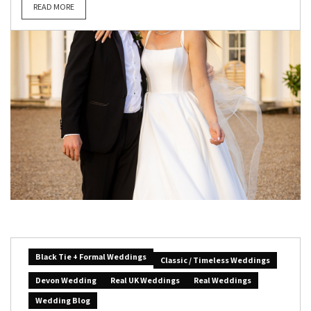
READ MORE
Black Tie + Formal Weddings
Classic / Timeless Weddings
Devon Wedding
Real UK Weddings
Real Weddings
Wedding Blog