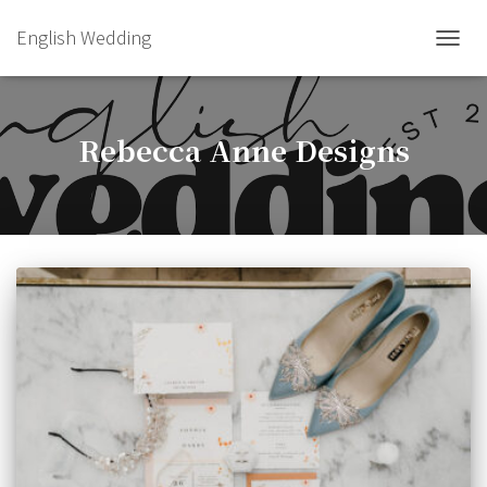
English Wedding
TOGGL
Rebecca Anne Designs