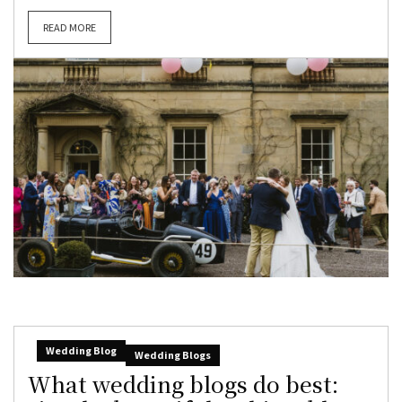
READ MORE
Wedding Blog
Wedding Blogs
What wedding blogs do best: