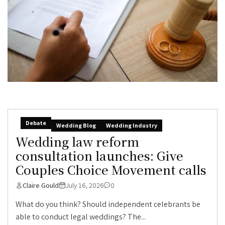
Debate
Wedding Blog
Wedding Industry
Wedding law reform
consultation launches: Give
Couples Choice Movement calls
Claire Gould
July 16, 2026
0
What do you think? Should independent celebrants be
able to conduct legal weddings? The...