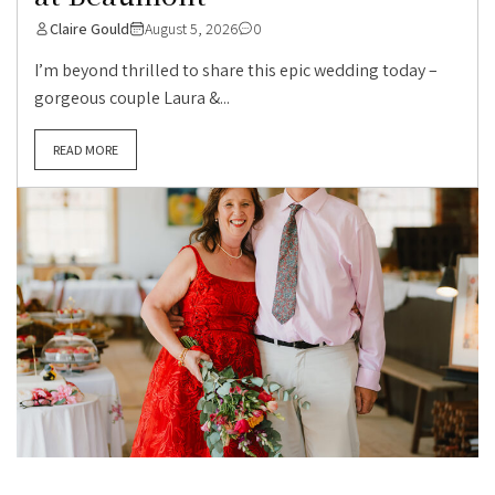
Claire Gould
August 5, 2026
0
I’m beyond thrilled to share this epic wedding today –
gorgeous couple Laura &...
READ MORE