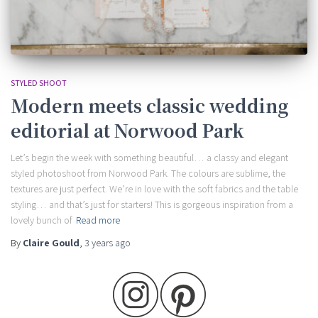
STYLED SHOOT
Modern meets classic wedding
editorial at Norwood Park
Let’s begin the week with something beautiful… a classy and elegant
styled photoshoot from Norwood Park. The colours are sublime, the
textures are just perfect. We’re in love with the soft fabrics and the table
styling… and that’s just for starters! This is gorgeous inspiration from a
lovely bunch of
Read more
By
Claire Gould
,
3 years
ago