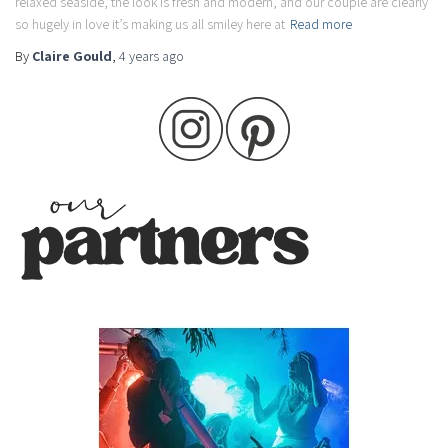
relaxed seaside, the look is fresh and modern, and our couple are clearly
so hugely in love it’s making us all smiley here at
Read more
By
Claire Gould
,
4 years
ago