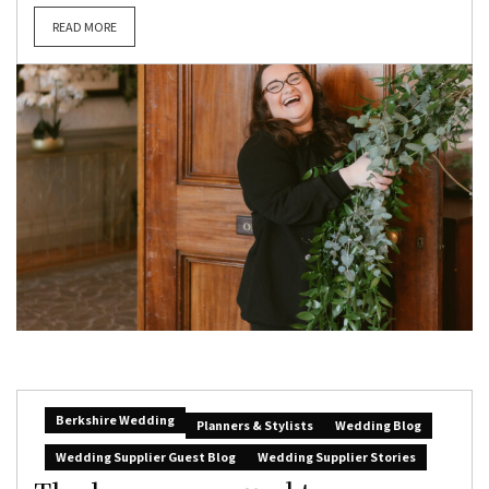
READ MORE
Berkshire Wedding
Planners & Stylists
Wedding Blog
Wedding Supplier Guest Blog
Wedding Supplier Stories