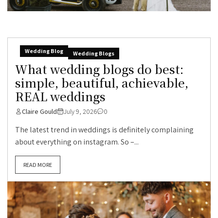
Wedding Blog
Wedding Blogs
What wedding blogs do best:
simple, beautiful, achievable,
REAL weddings
Claire Gould
July 9, 2026
0
The latest trend in weddings is definitely complaining
about everything on instagram. So –...
READ MORE