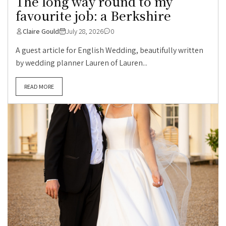
The long way round to my
favourite job: a Berkshire
Claire Gould
July 28, 2026
0
A guest article for English Wedding, beautifully written
by wedding planner Lauren of Lauren...
READ MORE