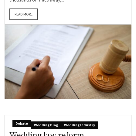
READ MORE
Debate
Wedding Blog
Wedding Industry
Wedding law reform