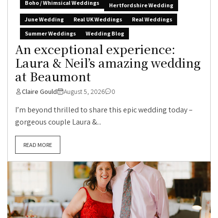
Boho / Whimsical Weddings
Hertfordshire Wedding
June Wedding
Real UK Weddings
Real Weddings
Summer Weddings
Wedding Blog
An exceptional experience:
Laura & Neil’s amazing wedding
at Beaumont
Claire Gould
August 5, 2026
0
I’m beyond thrilled to share this epic wedding today –
gorgeous couple Laura &...
READ MORE