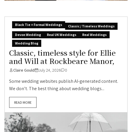
Black Tie + Formal Weddings
Classic / Timeless Weddings
Devon Wedding
Real UK Weddings
Real Weddings
Wedding Blog
Classic, timeless style for Ellie
and Will at Rockbeare Manor,
Claire Gould
July 24, 2026
0
Some wedding websites publish AI-generated content.
We don’t. The best thing about wedding blogs...
READ MORE