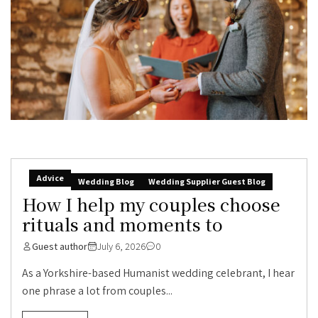
Advice
Wedding Blog
Wedding Supplier Guest Blog
How I help my couples choose
rituals and moments to
Guest author
July 6, 2026
0
As a Yorkshire-based Humanist wedding celebrant, I hear
one phrase a lot from couples...