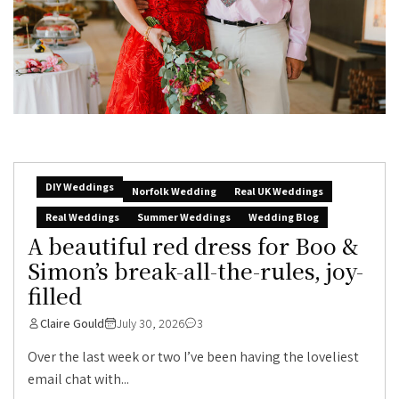
DIY Weddings
Norfolk Wedding
Real UK Weddings
Real Weddings
Summer Weddings
Wedding Blog
A beautiful red dress for Boo &
Simon’s break-all-the-rules, joy-
filled
Claire Gould
July 30, 2026
3
Over the last week or two I’ve been having the loveliest
email chat with...