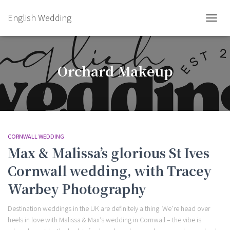
English Wedding
TOGGL
Orchard Makeup
CORNWALL WEDDING
Max & Malissa’s glorious St Ives
Cornwall wedding, with Tracey
Warbey Photography
Destination weddings in the UK are definitely a thing. We’re head over
heels in love with Malissa & Max’s wedding in Cornwall – the vibe is