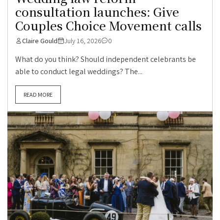
consultation launches: Give
Couples Choice Movement calls
Claire Gould
July 16, 2026
0
What do you think? Should independent celebrants be
able to conduct legal weddings? The...
READ MORE