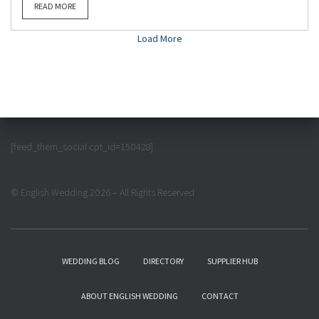
READ MORE
Load More
[feed_them_social cpt_id=150428]
© English Wedding 2026 – All Rights Reserved
WEDDING BLOG
DIRECTORY
SUPPLIER HUB
ABOUT ENGLISH WEDDING
CONTACT