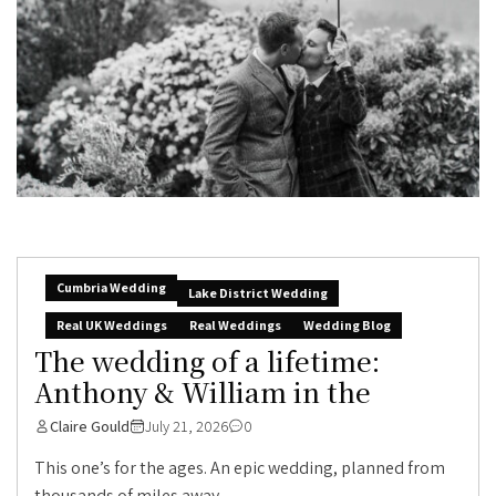
Cumbria Wedding
Lake District Wedding
Real UK Weddings
Real Weddings
Wedding Blog
The wedding of a lifetime:
Anthony & William in the
Claire Gould
July 21, 2026
0
This one’s for the ages. An epic wedding, planned from
thousands of miles away,...