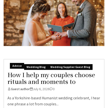
Advice
Wedding Blog
Wedding Supplier Guest Blog
How I help my couples choose
rituals and moments to
Guest author
July 6, 2026
0
As a Yorkshire-based Humanist wedding celebrant, I hear
one phrase a lot from couples...