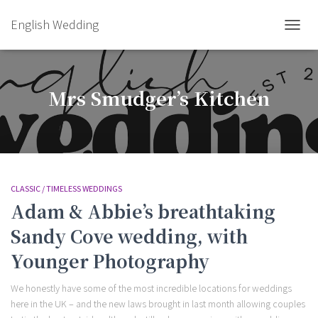
English Wedding
TOGGL
Mrs Smudger’s Kitchen
CLASSIC / TIMELESS WEDDINGS
Adam & Abbie’s breathtaking
Sandy Cove wedding, with
Younger Photography
We honestly have some of the most incredible locations for weddings
here in the UK – and the new laws brought in last month allowing couples