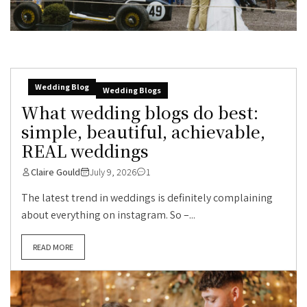
Wedding Blog
Wedding Blogs
What wedding blogs do best:
simple, beautiful, achievable,
REAL weddings
Claire Gould
July 9, 2026
1
The latest trend in weddings is definitely complaining
about everything on instagram. So –...
READ MORE