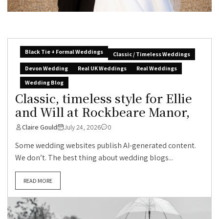
Black Tie + Formal Weddings
Classic / Timeless Weddings
Devon Wedding
Real UK Weddings
Real Weddings
Wedding Blog
Classic, timeless style for Ellie
and Will at Rockbeare Manor,
Claire Gould
July 24, 2026
0
Some wedding websites publish AI-generated content.
We don’t. The best thing about wedding blogs...
READ MORE