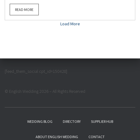
READ MORE
Load More
[feed_them_social cpt_id=150428]
© English Wedding 2026 – All Rights Reserved
WEDDING BLOG
DIRECTORY
SUPPLIER HUB
ABOUT ENGLISH WEDDING
CONTACT