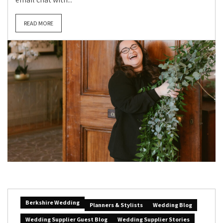
READ MORE
Berkshire Wedding
Planners & Stylists
Wedding Blog
Wedding Supplier Guest Blog
Wedding Supplier Stories