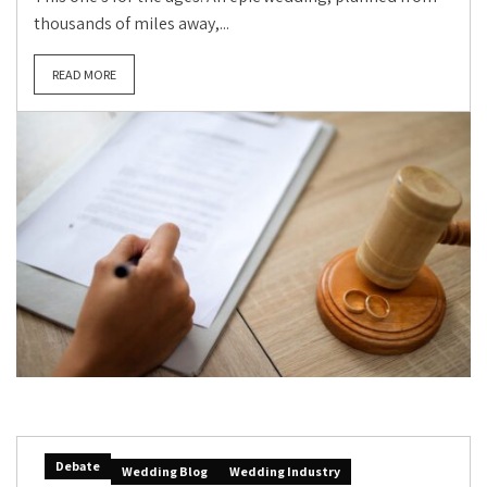
thousands of miles away,...
READ MORE
Debate
Wedding Blog
Wedding Industry