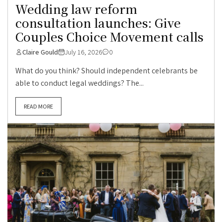
Wedding law reform
consultation launches: Give
Couples Choice Movement calls
Claire Gould
July 16, 2026
0
What do you think? Should independent celebrants be
able to conduct legal weddings? The...
READ MORE