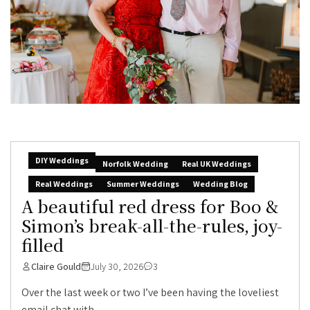
DIY Weddings
Norfolk Wedding
Real UK Weddings
Real Weddings
Summer Weddings
Wedding Blog
A beautiful red dress for Boo &
Simon’s break-all-the-rules, joy-
filled
Claire Gould
July 30, 2026
3
Over the last week or two I’ve been having the loveliest
email chat with...