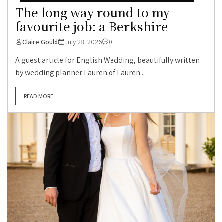
The long way round to my
favourite job: a Berkshire
Claire Gould
July 28, 2026
0
A guest article for English Wedding, beautifully written
by wedding planner Lauren of Lauren...
READ MORE