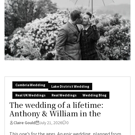
Cumbria Wedding
Lake District Wedding
Real UK Weddings
Real Weddings
Wedding Blog
The wedding of a lifetime:
Anthony & William in the
Claire Gould
July 21, 2026
0
This one’s for the ages. An epic wedding, planned from