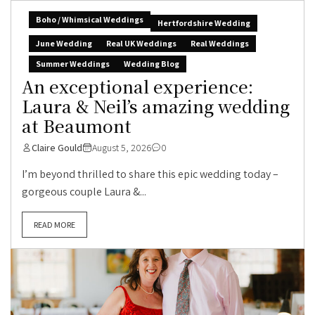
Boho / Whimsical Weddings
Hertfordshire Wedding
June Wedding
Real UK Weddings
Real Weddings
Summer Weddings
Wedding Blog
An exceptional experience:
Laura & Neil’s amazing wedding
at Beaumont
Claire Gould
August 5, 2026
0
I’m beyond thrilled to share this epic wedding today –
gorgeous couple Laura &...
READ MORE