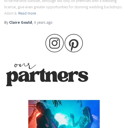
to tie the knot outside, although still only on premises with a wedding
license, give even greater opportunities for stunning wedding backdrops.
Adam &
Read more
By
Claire Gould
,
4 years
ago