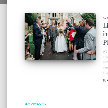
AUT
L
i
P
We’
Eas
Ken
ven
Fre
By
JEWISH WEDDING