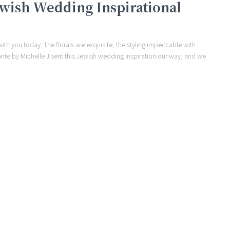
Jewish Wedding Inspirational
ith you today. The florals are exquisite, the styling impeccable with
ante by Michelle J sent this Jewish wedding inspiration our way, and we