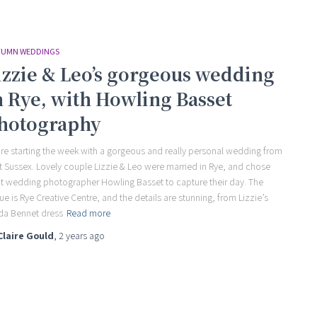
UMN WEDDINGS
izzie & Leo’s gorgeous wedding
n Rye, with Howling Basset
hotography
re starting the week with a gorgeous and really personal wedding from
t Sussex. Lovely couple Lizzie & Leo were married in Rye, and chose
t wedding photographer Howling Basset to capture their day. The
ue is Rye Creative Centre, and the details are stunning, from Lizzie’s
da Bennet dress
Read more
Claire Gould
,
2 years
ago