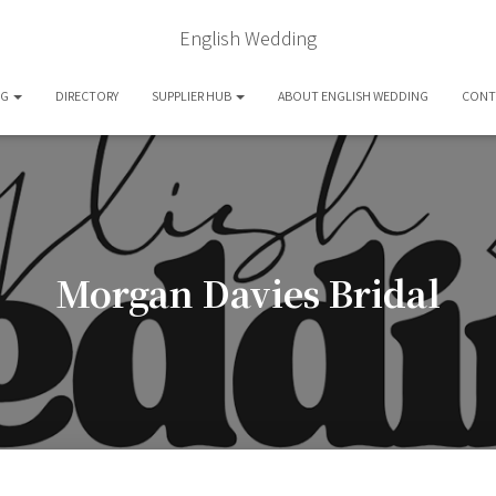
English Wedding
OG
DIRECTORY
SUPPLIER HUB
ABOUT ENGLISH WEDDING
CONT
Morgan Davies Bridal