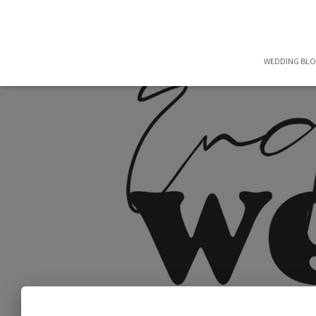
WEDDING BL