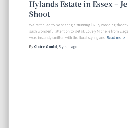
Hylands Estate in Essex – 
Shoot
We’re thrilled to be sharing a stunning luxury wedding shoot w
such wonderful attention to detail. Lovely Michelle from Eleg
were instantly smitten with the floral styling and
Read more
By
Claire Gould
,
5 years
ago