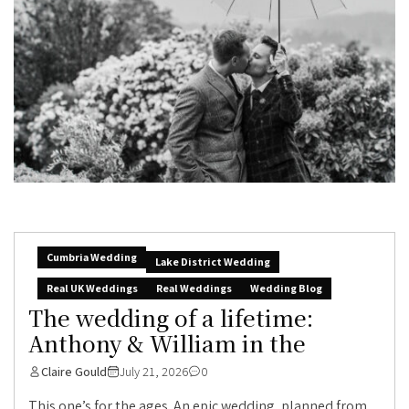
Cumbria Wedding
Lake District Wedding
Real UK Weddings
Real Weddings
Wedding Blog
The wedding of a lifetime:
Anthony & William in the
Claire Gould
July 21, 2026
0
This one’s for the ages. An epic wedding, planned from