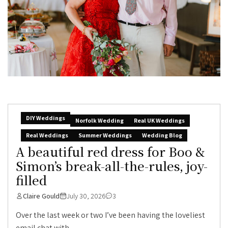
DIY Weddings
Norfolk Wedding
Real UK Weddings
Real Weddings
Summer Weddings
Wedding Blog
A beautiful red dress for Boo &
Simon’s break-all-the-rules, joy-
filled
Claire Gould
July 30, 2026
3
Over the last week or two I’ve been having the loveliest
email chat with...