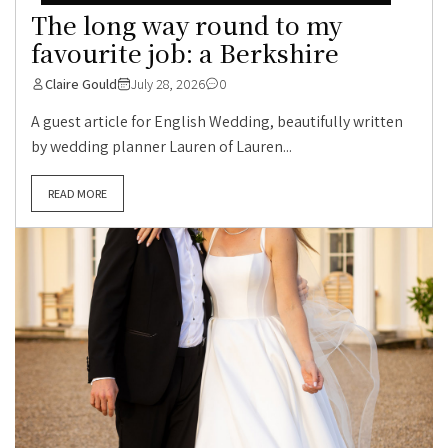
The long way round to my
favourite job: a Berkshire
Claire Gould
July 28, 2026
0
A guest article for English Wedding, beautifully written
by wedding planner Lauren of Lauren...
READ MORE