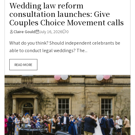
Wedding law reform
consultation launches: Give
Couples Choice Movement calls
Claire Gould
July 16, 2026
0
What do you think? Should independent celebrants be
able to conduct legal weddings? The...
READ MORE