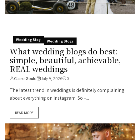
Wedding Blog
Wedding Blogs
What wedding blogs do best:
simple, beautiful, achievable,
REAL weddings
Claire Gould
July 9, 2026
0
The latest trend in weddings is definitely complaining
about everything on instagram. So –...
READ MORE