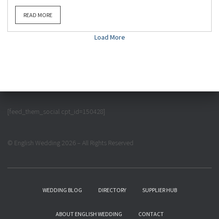
READ MORE
Load More
[feed_them_social cpt_id=150428]
© English Wedding 2026 – All Rights Reserved
WEDDING BLOG
DIRECTORY
SUPPLIER HUB
ABOUT ENGLISH WEDDING
CONTACT