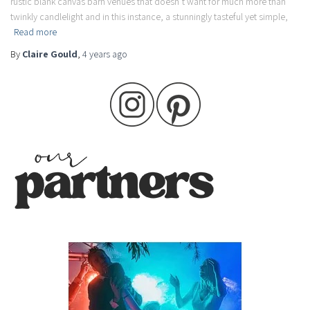
rustic blank canvas barn venues that doesn’t want for much more than
twinkly candlelight and in this instance, a stunningly tasteful yet simple,
Read more
By
Claire Gould
,
4 years
ago