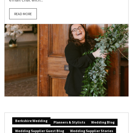
READ MORE
Berkshire Wedding
Planners & Stylists
Wedding Blog
Wedding Supplier Guest Blog
Wedding Supplier Stories