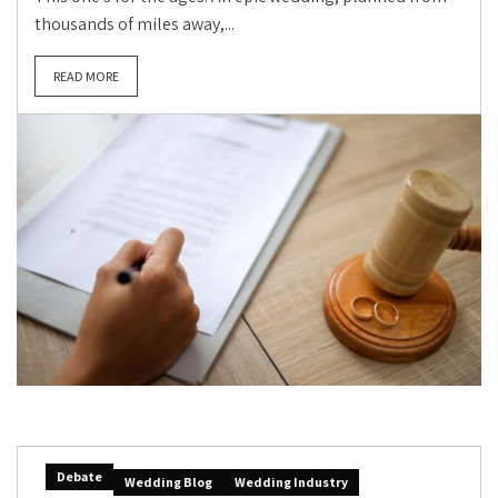
thousands of miles away,...
READ MORE
Debate
Wedding Blog
Wedding Industry