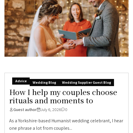
Advice
Wedding Blog
Wedding Supplier Guest Blog
How I help my couples choose
rituals and moments to
Guest author
July 6, 2026
0
As a Yorkshire-based Humanist wedding celebrant, I hear
one phrase a lot from couples...