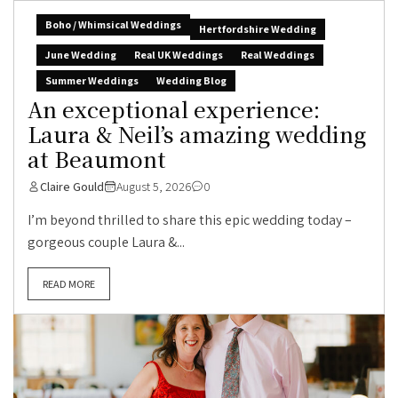
Boho / Whimsical Weddings
Hertfordshire Wedding
June Wedding
Real UK Weddings
Real Weddings
Summer Weddings
Wedding Blog
An exceptional experience:
Laura & Neil’s amazing wedding
at Beaumont
Claire Gould
August 5, 2026
0
I’m beyond thrilled to share this epic wedding today –
gorgeous couple Laura &...
READ MORE