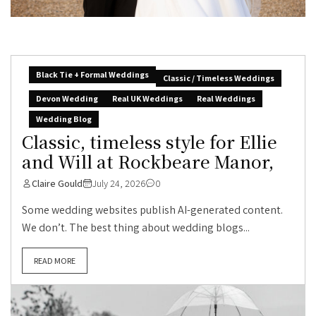
Black Tie + Formal Weddings
Classic / Timeless Weddings
Devon Wedding
Real UK Weddings
Real Weddings
Wedding Blog
Classic, timeless style for Ellie
and Will at Rockbeare Manor,
Claire Gould
July 24, 2026
0
Some wedding websites publish AI-generated content.
We don’t. The best thing about wedding blogs...
READ MORE