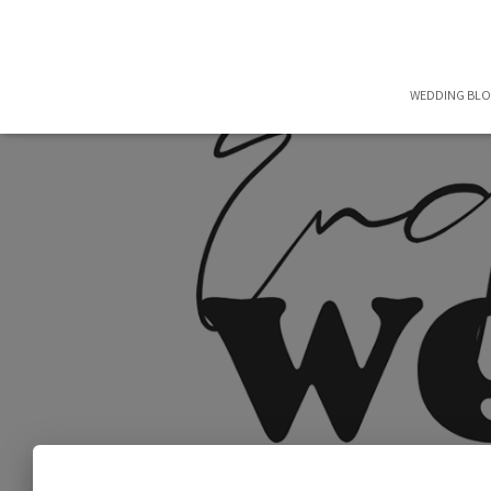
WEDDING BL