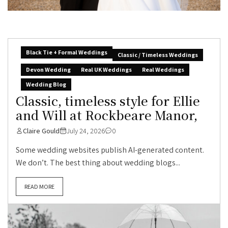
Black Tie + Formal Weddings
Classic / Timeless Weddings
Devon Wedding
Real UK Weddings
Real Weddings
Wedding Blog
Classic, timeless style for Ellie
and Will at Rockbeare Manor,
Claire Gould
July 24, 2026
0
Some wedding websites publish AI-generated content.
We don’t. The best thing about wedding blogs...
READ MORE