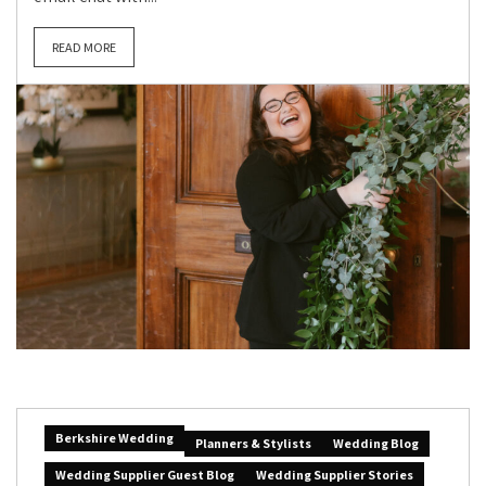
READ MORE
Berkshire Wedding
Planners & Stylists
Wedding Blog
Wedding Supplier Guest Blog
Wedding Supplier Stories