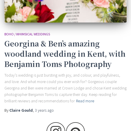
BOHO / WHIMSICAL WEDDINGS
Georgina & Ben’s amazing
woodland wedding in Kent, with
Benjamin Toms Photography
Today’s wedding is just bursting with joy, and colour, and playfulness,
and love. And what more could you ever wish for? Gorgeous couple
Georgina and Ben were married at Crown Lodge and chose Kent wedding
photographer Benjamin Toms to capture their day. Keep reading for
brilliant reviews and recommendations for
Read more
By
Claire Gould
,
3 years
ago