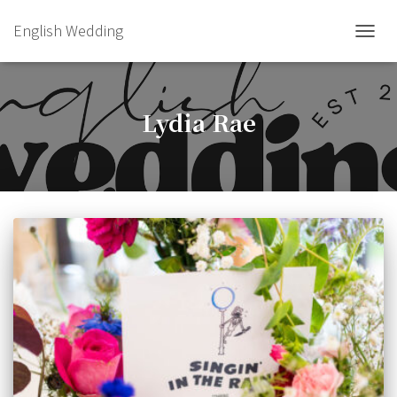
English Wedding
TOGGL
Lydia Rae