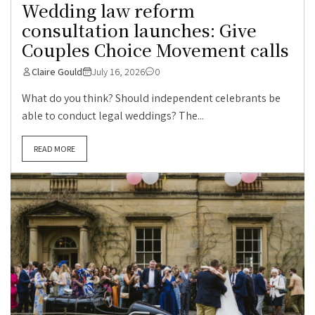
Wedding law reform
consultation launches: Give
Couples Choice Movement calls
Claire Gould
July 16, 2026
0
What do you think? Should independent celebrants be
able to conduct legal weddings? The...
READ MORE