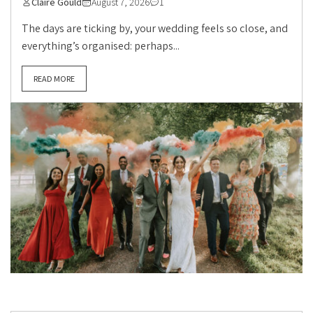
Claire Gould
August 7, 2026
1
The days are ticking by, your wedding feels so close, and
everything’s organised: perhaps...
READ MORE