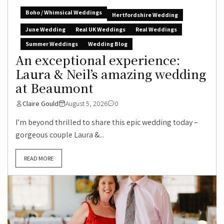
Boho / Whimsical Weddings
Hertfordshire Wedding
June Wedding
Real UK Weddings
Real Weddings
Summer Weddings
Wedding Blog
An exceptional experience:
Laura & Neil’s amazing wedding
at Beaumont
Claire Gould
August 5, 2026
0
I’m beyond thrilled to share this epic wedding today –
gorgeous couple Laura &...
READ MORE