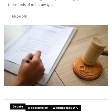
thousands of miles away,...
READ MORE
Debate
Wedding Blog
Wedding Industry