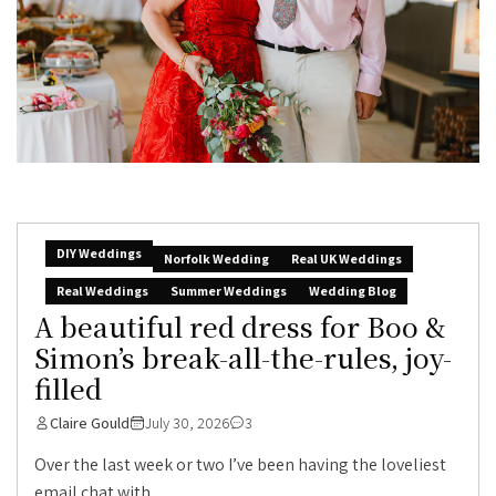
DIY Weddings
Norfolk Wedding
Real UK Weddings
Real Weddings
Summer Weddings
Wedding Blog
A beautiful red dress for Boo &
Simon’s break-all-the-rules, joy-
filled
Claire Gould
July 30, 2026
3
Over the last week or two I’ve been having the loveliest
email chat with...