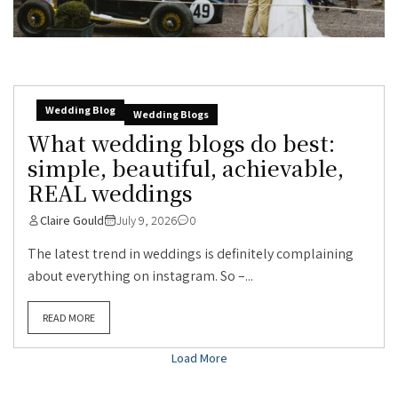
Wedding Blog
Wedding Blogs
What wedding blogs do best:
simple, beautiful, achievable,
REAL weddings
Claire Gould
July 9, 2026
0
The latest trend in weddings is definitely complaining
about everything on instagram. So –...
READ MORE
Load More