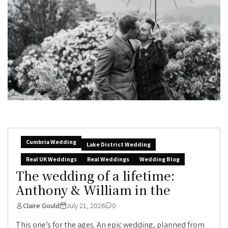
Cumbria Wedding
Lake District Wedding
Real UK Weddings
Real Weddings
Wedding Blog
The wedding of a lifetime:
Anthony & William in the
Claire Gould
July 21, 2026
0
This one’s for the ages. An epic wedding, planned from