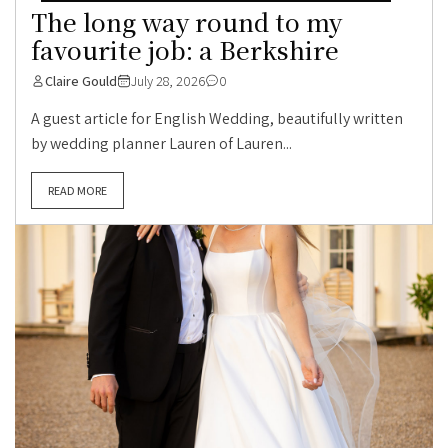
The long way round to my
favourite job: a Berkshire
Claire Gould
July 28, 2026
0
A guest article for English Wedding, beautifully written
by wedding planner Lauren of Lauren...
READ MORE