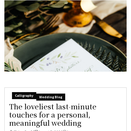
Calligraphy
Wedding Blog
The loveliest last-minute
touches for a personal,
meaningful wedding