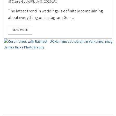
Claire Gould
July 9, 2026
1
The latest trend in weddings is definitely complaining
about everything on instagram. So –...
READ MORE