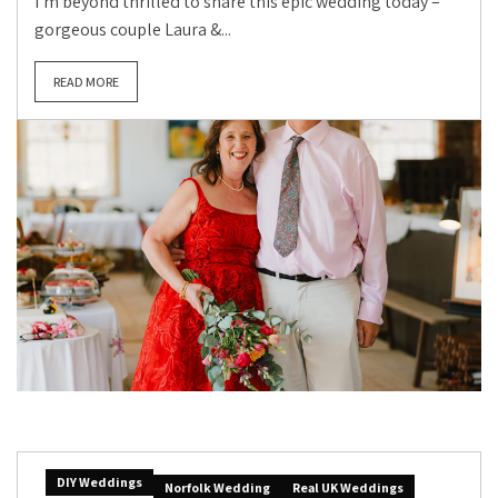
I’m beyond thrilled to share this epic wedding today –
gorgeous couple Laura &...
READ MORE
DIY Weddings
Norfolk Wedding
Real UK Weddings