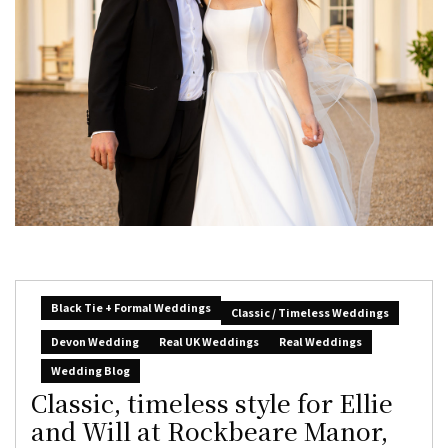
Black Tie + Formal Weddings
Classic / Timeless Weddings
Devon Wedding
Real UK Weddings
Real Weddings
Wedding Blog
Classic, timeless style for Ellie
and Will at Rockbeare Manor,