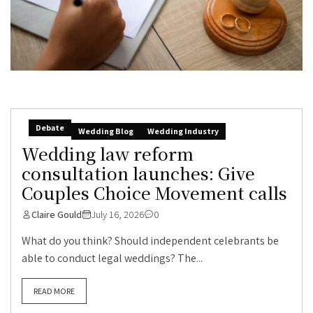
Debate
Wedding Blog
Wedding Industry
Wedding law reform
consultation launches: Give
Couples Choice Movement calls
Claire Gould
July 16, 2026
0
What do you think? Should independent celebrants be
able to conduct legal weddings? The...
READ MORE