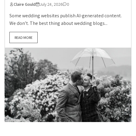
Claire Gould
July 24, 2026
0
Some wedding websites publish AI-generated content.
We don’t. The best thing about wedding blogs...
READ MORE