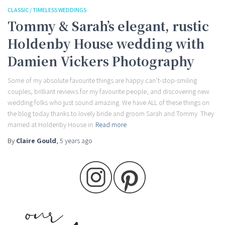
CLASSIC / TIMELESS WEDDINGS
Tommy & Sarah’s elegant, rustic
Holdenby House wedding with
Damien Vickers Photography
Some of my absolute favourite things are happy can’t-stop-smiling
couples, brilliant reviews for my favourite people, and discovering new
wedding folks who just sound amazing. We have ALL of these things on
the blog today thanks to lovely bride and groom Sarah and Tommy. They
married at Holdenby House in
Read more
By
Claire Gould
,
5 years
ago