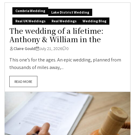
Cumbria Wedding
Lake District Wedding
Real UK Weddings
Real Weddings
Wedding Blog
The wedding of a lifetime:
Anthony & William in the
Claire Gould
July 21, 2026
0
This one’s for the ages. An epic wedding, planned from
thousands of miles away,...
READ MORE