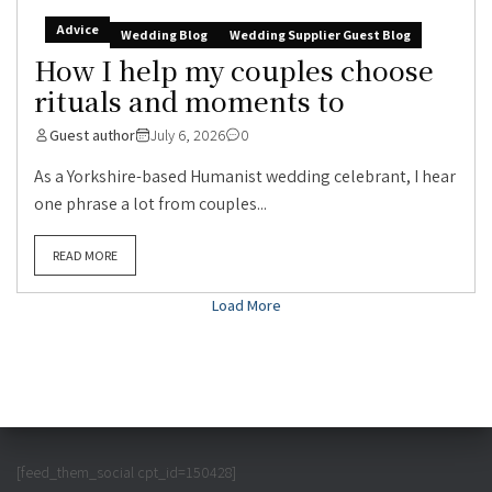
Advice
Wedding Blog
Wedding Supplier Guest Blog
How I help my couples choose
rituals and moments to
Guest author
July 6, 2026
0
As a Yorkshire-based Humanist wedding celebrant, I hear
one phrase a lot from couples...
READ MORE
Load More
[feed_them_social cpt_id=150428]