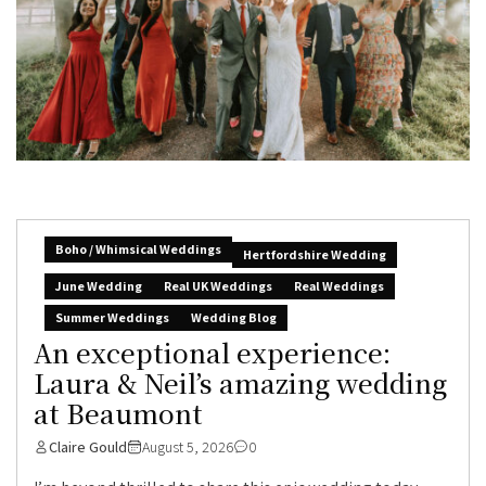
Boho / Whimsical Weddings
Hertfordshire Wedding
June Wedding
Real UK Weddings
Real Weddings
Summer Weddings
Wedding Blog
An exceptional experience:
Laura & Neil’s amazing wedding
at Beaumont
Claire Gould
August 5, 2026
0