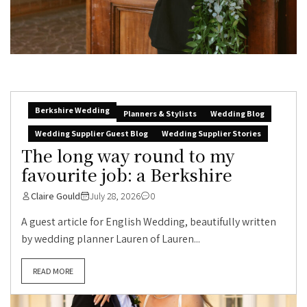
Berkshire Wedding
Planners & Stylists
Wedding Blog
Wedding Supplier Guest Blog
Wedding Supplier Stories
The long way round to my
favourite job: a Berkshire
Claire Gould
July 28, 2026
0
A guest article for English Wedding, beautifully written
by wedding planner Lauren of Lauren...
READ MORE