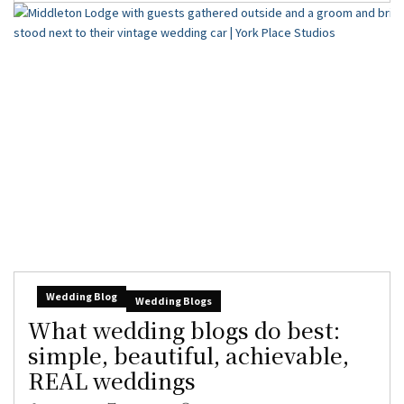
Wedding Blog
Wedding Blogs
What wedding blogs do best:
simple, beautiful, achievable,
REAL weddings