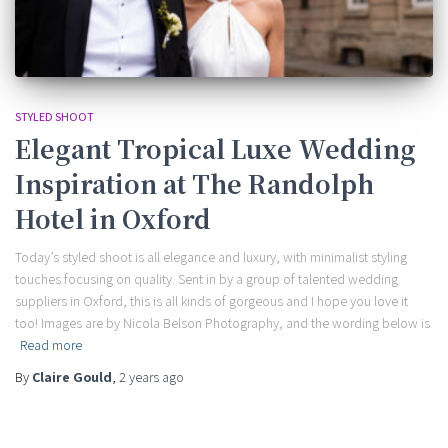
STYLED SHOOT
Elegant Tropical Luxe Wedding
Inspiration at The Randolph
Hotel in Oxford
Today’s styled shoot is all elegance and luxury, with minimalist styling
touches focusing on quality. Sent in by a group of talented wedding
suppliers in Oxford, this is all kinds of gorgeous and I hope you love it
too! Images are by Nicola Belson Photography, and the wording below is
Read more
By
Claire Gould
,
2 years
ago