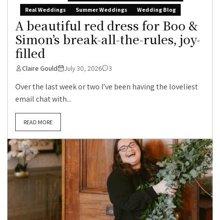
Real Weddings
Summer Weddings
Wedding Blog
A beautiful red dress for Boo &
Simon’s break-all-the-rules, joy-
filled
Claire Gould
July 30, 2026
3
Over the last week or two I’ve been having the loveliest
email chat with...
READ MORE