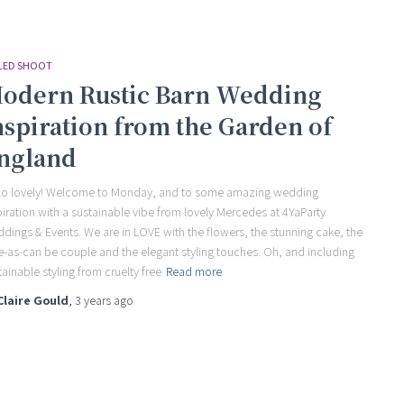
LED SHOOT
odern Rustic Barn Wedding
nspiration from the Garden of
ngland
lo lovely! Welcome to Monday, and to some amazing wedding
piration with a sustainable vibe from lovely Mercedes at 4YaParty
dings & Events. We are in LOVE with the flowers, the stunning cake, the
e-as-can be couple and the elegant styling touches. Oh, and including
tainable styling from cruelty free
Read more
Claire Gould
,
3 years
ago