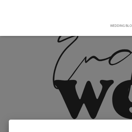
WEDDING BL