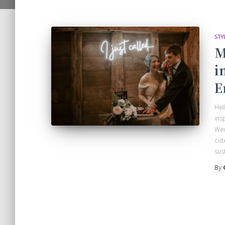
STY
M
i
E
Hel
ins
Wed
cut
sus
By