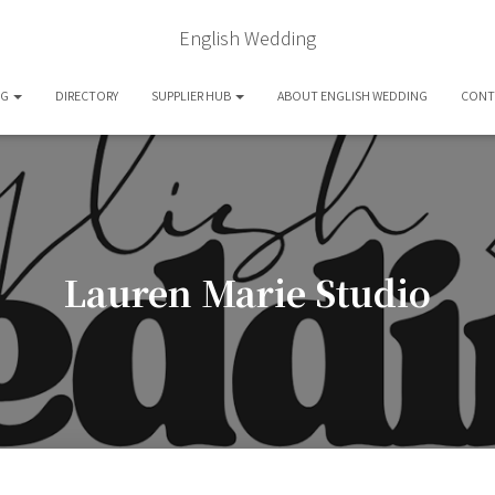
English Wedding
OG
DIRECTORY
SUPPLIER HUB
ABOUT ENGLISH WEDDING
CONT
Lauren Marie Studio