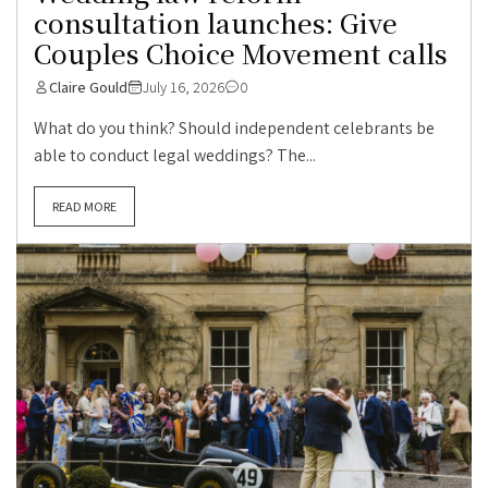
consultation launches: Give
Couples Choice Movement calls
Claire Gould
July 16, 2026
0
What do you think? Should independent celebrants be
able to conduct legal weddings? The...
READ MORE