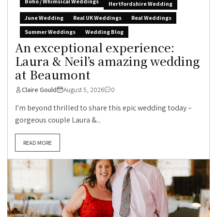
Boho / Whimsical Weddings
Hertfordshire Wedding
June Wedding
Real UK Weddings
Real Weddings
Summer Weddings
Wedding Blog
An exceptional experience:
Laura & Neil’s amazing wedding
at Beaumont
Claire Gould
August 5, 2026
0
I’m beyond thrilled to share this epic wedding today –
gorgeous couple Laura &...
READ MORE