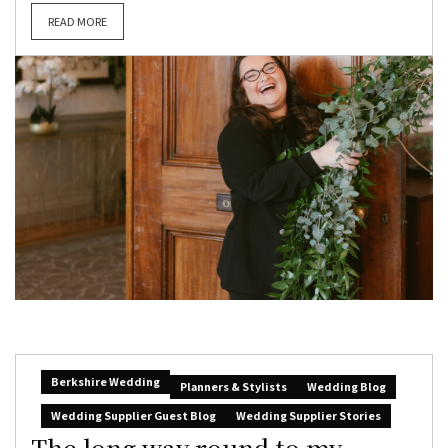
READ MORE
Berkshire Wedding
Planners & Stylists
Wedding Blog
Wedding Supplier Guest Blog
Wedding Supplier Stories
The long way round to my