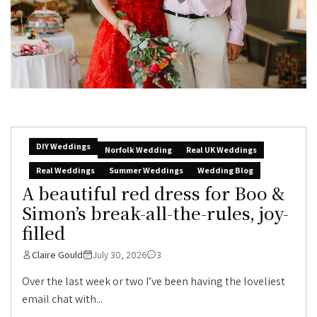
DIY Weddings
Norfolk Wedding
Real UK Weddings
Real Weddings
Summer Weddings
Wedding Blog
A beautiful red dress for Boo &
Simon’s break-all-the-rules, joy-
filled
Claire Gould
July 30, 2026
3
Over the last week or two I’ve been having the loveliest
email chat with...