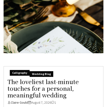
Calligraphy
Wedding Blog
The loveliest last-minute
touches for a personal,
meaningful wedding
Claire Gould
August 7, 2026
1