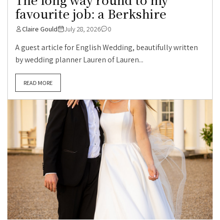
favourite job: a Berkshire
Claire Gould
July 28, 2026
0
A guest article for English Wedding, beautifully written
by wedding planner Lauren of Lauren...
READ MORE