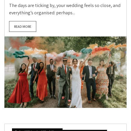
The days are ticking by, your wedding feels so close, and
everything’s organised: perhaps...
READ MORE