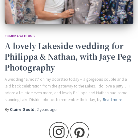
CUMBRIA WEDDING
A lovely Lakeside wedding for
Philippa & Nathan, with Jaye Peg
Photography
A wedding *almost* on my doorstep today – a gorgeous couple and a
laid back celebration from the gateway to the Lakes. I do love a jetty… I
adore a fell side even more, and lovely Philippa and Nathan had some
stunning Lake District photos to remember their day, by
Read more
By
Claire Gould
,
2 years
ago