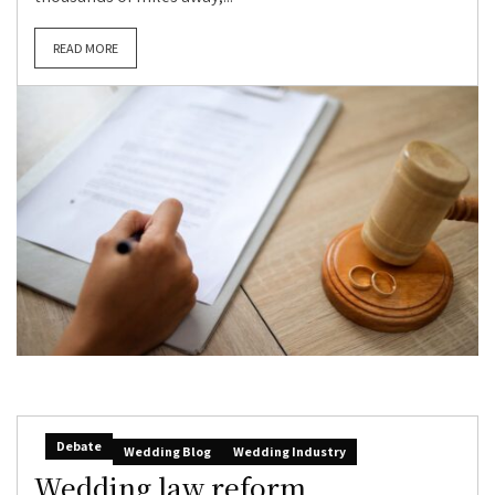
READ MORE
Debate
Wedding Blog
Wedding Industry
Wedding law reform