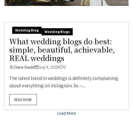
Wedding Blog
Wedding Blogs
What wedding blogs do best:
simple, beautiful, achievable,
REAL weddings
Claire Gould
July 9, 2026
0
The latest trend in weddings is definitely complaining
about everything on instagram. So –...
READ MORE
Load More