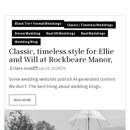
Black Tie + Formal Weddings
Classic / Timeless Weddings
Devon Wedding
Real UK Weddings
Real Weddings
Wedding Blog
Classic, timeless style for Ellie
and Will at Rockbeare Manor,
Claire Gould
July 24, 2026
0
Some wedding websites publish AI-generated content.
We don’t. The best thing about wedding blogs...
READ MORE