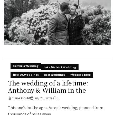
Cumbria Wedding
Lake District Wedding
Real UK Weddings
Real Weddings
Wedding Blog
The wedding of a lifetime:
Anthony & William in the
Claire Gould
July 21, 2026
0
This one’s for the ages. An epic wedding, planned from
thousands of miles away,...