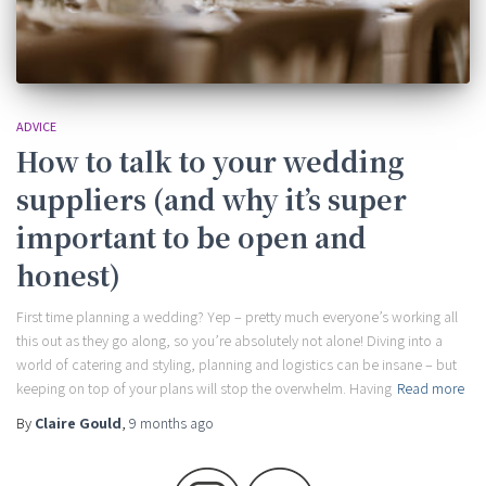
ADVICE
How to talk to your wedding
suppliers (and why it’s super
important to be open and
honest)
First time planning a wedding? Yep – pretty much everyone’s working all
this out as they go along, so you’re absolutely not alone! Diving into a
world of catering and styling, planning and logistics can be insane – but
keeping on top of your plans will stop the overwhelm. Having
Read more
By
Claire Gould
,
9 months
ago