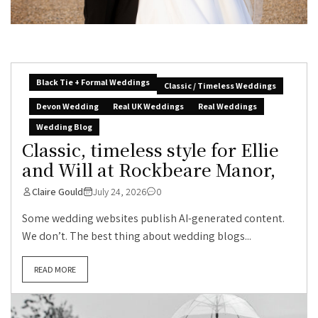
Black Tie + Formal Weddings
Classic / Timeless Weddings
Devon Wedding
Real UK Weddings
Real Weddings
Wedding Blog
Classic, timeless style for Ellie
and Will at Rockbeare Manor,
Claire Gould
July 24, 2026
0
Some wedding websites publish AI-generated content.
We don’t. The best thing about wedding blogs...
READ MORE