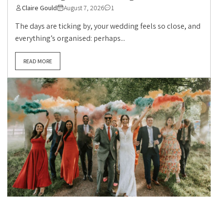
Claire Gould
August 7, 2026
1
The days are ticking by, your wedding feels so close, and
everything’s organised: perhaps...
READ MORE