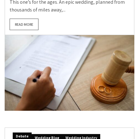
This one’s for the ages. An epic wedding, planned from
thousands of miles away,...
READ MORE
Debate
Wedding Blog
Wedding Industry