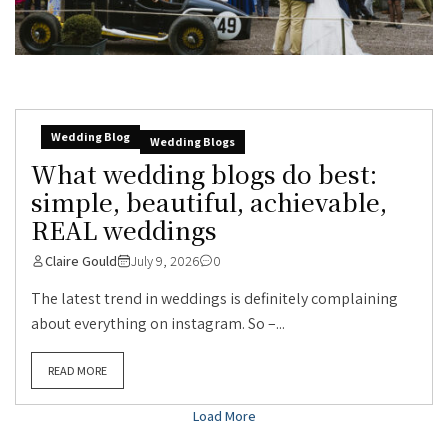
Wedding Blog
Wedding Blogs
What wedding blogs do best:
simple, beautiful, achievable,
REAL weddings
Claire Gould
July 9, 2026
0
The latest trend in weddings is definitely complaining
about everything on instagram. So –...
READ MORE
Load More