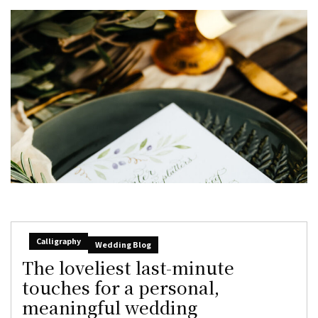
Calligraphy
Wedding Blog
The loveliest last-minute
touches for a personal,
meaningful wedding