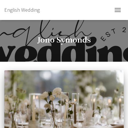
English Wedding
TOGGL
Jono Symonds