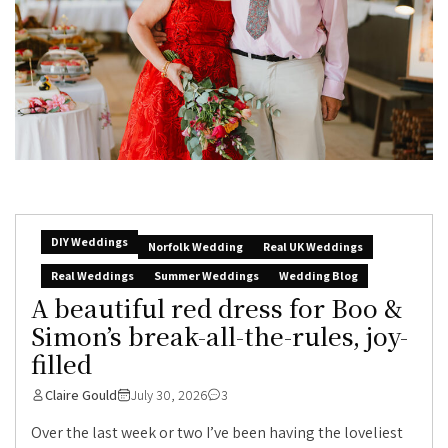
DIY Weddings
Norfolk Wedding
Real UK Weddings
Real Weddings
Summer Weddings
Wedding Blog
A beautiful red dress for Boo &
Simon’s break-all-the-rules, joy-
filled
Claire Gould
July 30, 2026
3
Over the last week or two I’ve been having the loveliest