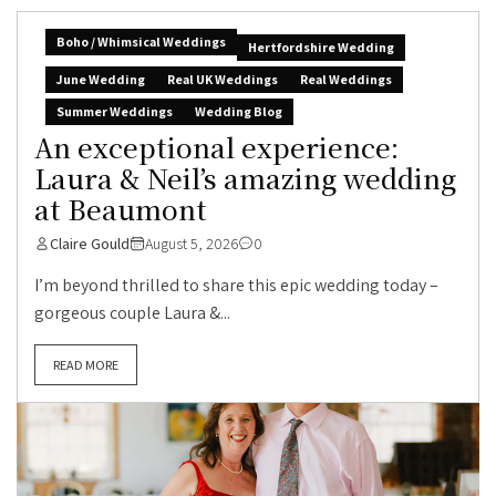
Boho / Whimsical Weddings
Hertfordshire Wedding
June Wedding
Real UK Weddings
Real Weddings
Summer Weddings
Wedding Blog
An exceptional experience:
Laura & Neil’s amazing wedding
at Beaumont
Claire Gould
August 5, 2026
0
I’m beyond thrilled to share this epic wedding today –
gorgeous couple Laura &...
READ MORE