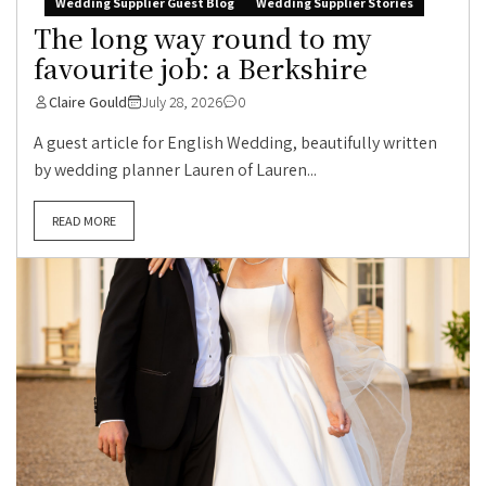
Wedding Supplier Guest Blog
Wedding Supplier Stories
The long way round to my
favourite job: a Berkshire
Claire Gould
July 28, 2026
0
A guest article for English Wedding, beautifully written
by wedding planner Lauren of Lauren...
READ MORE