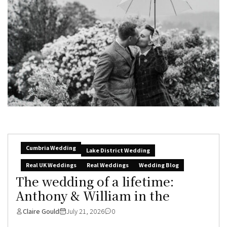
Cumbria Wedding
Lake District Wedding
Real UK Weddings
Real Weddings
Wedding Blog
The wedding of a lifetime:
Anthony & William in the
Claire Gould
July 21, 2026
0