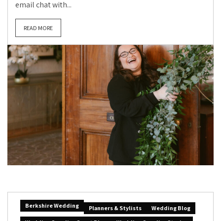
email chat with...
READ MORE
Berkshire Wedding
Planners & Stylists
Wedding Blog