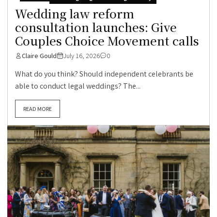
Wedding law reform
consultation launches: Give
Couples Choice Movement calls
Claire Gould
July 16, 2026
0
What do you think? Should independent celebrants be
able to conduct legal weddings? The...
READ MORE