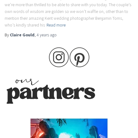
we’re more than thrilled to be able to share with you today. The couple’s
own words of wisdom are golden so we won’t waffle on, other than to
mention their amazing Kent wedding photographer Benjamin Toms,
who’s kindly shared his
Read more
By
Claire Gould
,
4 years
ago