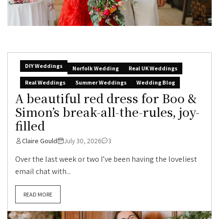
DIY Weddings
Norfolk Wedding
Real UK Weddings
Real Weddings
Summer Weddings
Wedding Blog
A beautiful red dress for Boo &
Simon’s break-all-the-rules, joy-
filled
Claire Gould
July 30, 2026
3
Over the last week or two I’ve been having the loveliest
email chat with...
READ MORE