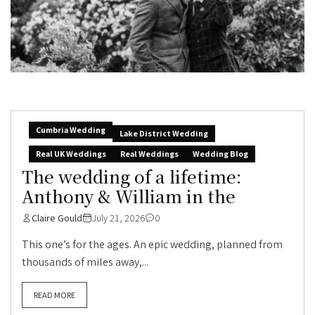
Cumbria Wedding
Lake District Wedding
Real UK Weddings
Real Weddings
Wedding Blog
The wedding of a lifetime:
Anthony & William in the
Claire Gould
July 21, 2026
0
This one’s for the ages. An epic wedding, planned from
thousands of miles away,...
READ MORE