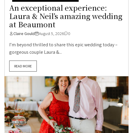
An exceptional experience:
Laura & Neil’s amazing wedding
at Beaumont
Claire Gould
August 5, 2026
0
I’m beyond thrilled to share this epic wedding today –
gorgeous couple Laura &...
READ MORE