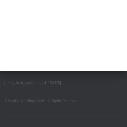
[feed_them_social cpt_id=150428]
© English Wedding 2026 – All Rights Reserved