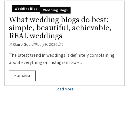
Wedding Blog
Wedding Blogs
What wedding blogs do best:
simple, beautiful, achievable,
REAL weddings
Claire Gould
July 9, 2026
0
The latest trend in weddings is definitely complaining
about everything on instagram. So –...
READ MORE
Load More