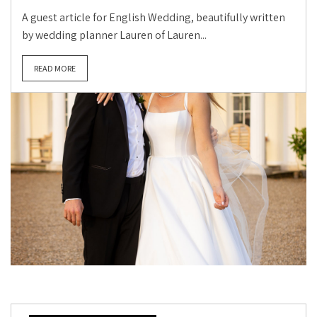
A guest article for English Wedding, beautifully written
by wedding planner Lauren of Lauren...
READ MORE