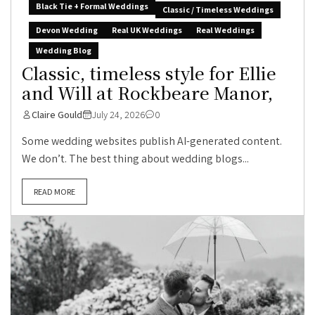
Black Tie + Formal Weddings
Classic / Timeless Weddings
Devon Wedding
Real UK Weddings
Real Weddings
Wedding Blog
Classic, timeless style for Ellie
and Will at Rockbeare Manor,
Claire Gould
July 24, 2026
0
Some wedding websites publish AI-generated content.
We don’t. The best thing about wedding blogs...
READ MORE