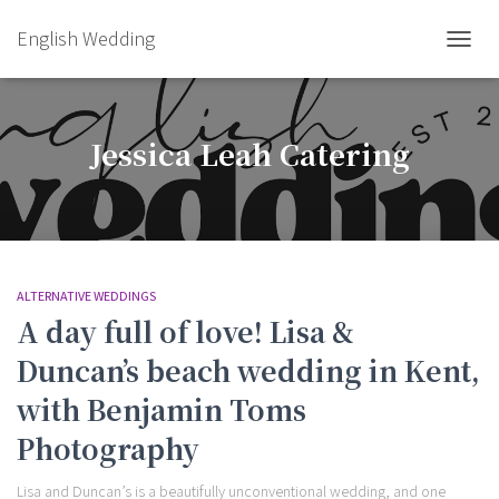
English Wedding
TOGGL
Jessica Leah Catering
ALTERNATIVE WEDDINGS
A day full of love! Lisa &
Duncan’s beach wedding in Kent,
with Benjamin Toms
Photography
Lisa and Duncan’s is a beautifully unconventional wedding, and one