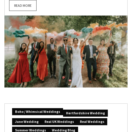
READ MORE
Boho / Whimsical Weddings
Hertfordshire Wedding
June Wedding
Real UK Weddings
Real Weddings
Summer Weddings
Wedding Blog