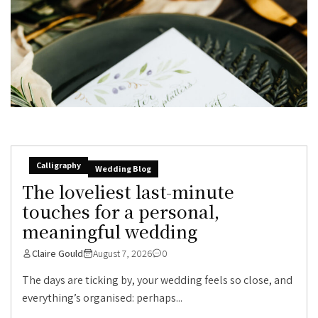
Calligraphy
Wedding Blog
The loveliest last-minute
touches for a personal,
meaningful wedding
Claire Gould
August 7, 2026
0
The days are ticking by, your wedding feels so close, and
everything’s organised: perhaps...