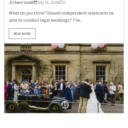
Claire Gould
July 16, 2026
0
What do you think? Should independent celebrants be
able to conduct legal weddings? The...
READ MORE