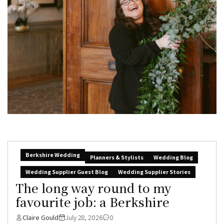
Berkshire Wedding
Planners & Stylists
Wedding Blog
Wedding Supplier Guest Blog
Wedding Supplier Stories
The long way round to my
favourite job: a Berkshire
Claire Gould
July 28, 2026
0