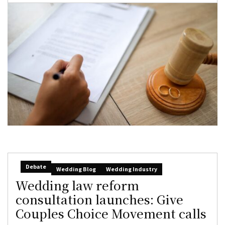
Debate
Wedding Blog
Wedding Industry
Wedding law reform
consultation launches: Give
Couples Choice Movement calls