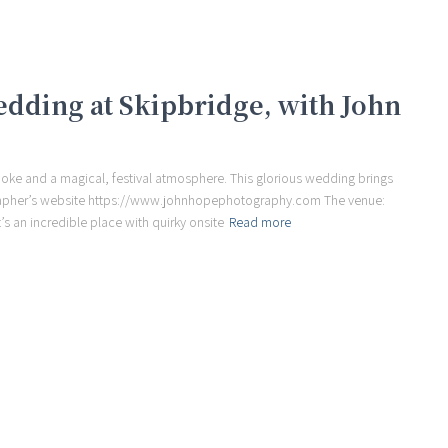
wedding at Skipbridge, with John
moke and a magical, festival atmosphere. This glorious wedding brings
rapher’s website https://www.johnhopephotography.com The venue:
’s an incredible place with quirky onsite
Read more