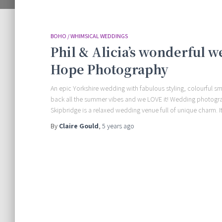
BOHO / WHIMSICAL WEDDINGS
Phil & Alicia’s wonderful 
Hope Photography
An epic Yorkshire wedding with fabulous styling, colourful s
back all the summer vibes and we LOVE it! Wedding photog
Skipbridge is a relaxed wedding venue full of unique charm. It
By
Claire Gould
,
5 years
ago