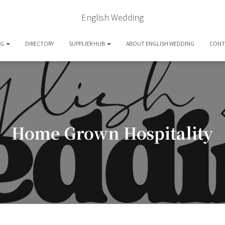
English Wedding
OG
DIRECTORY
SUPPLIER HUB
ABOUT ENGLISH WEDDING
CONT
Home Grown Hospitality