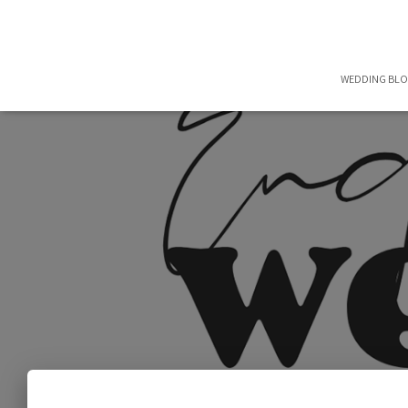
WEDDING BL