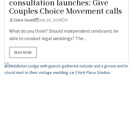
consultation launches: Give
Couples Choice Movement calls
Claire Gould
July 16, 2026
0
What do you think? Should independent celebrants be
able to conduct legal weddings? The...
READ MORE