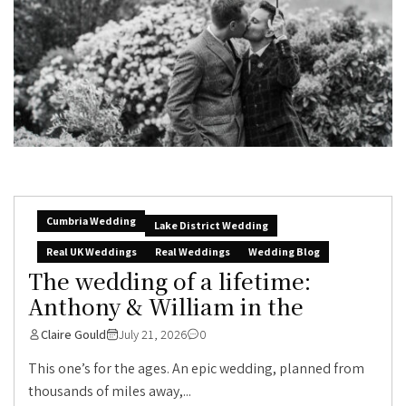
Cumbria Wedding
Lake District Wedding
Real UK Weddings
Real Weddings
Wedding Blog
The wedding of a lifetime:
Anthony & William in the
Claire Gould
July 21, 2026
0
This one’s for the ages. An epic wedding, planned from
thousands of miles away,...