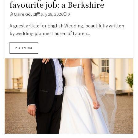
favourite job: a Berkshire
Claire Gould
July 28, 2026
0
A guest article for English Wedding, beautifully written
by wedding planner Lauren of Lauren...
READ MORE