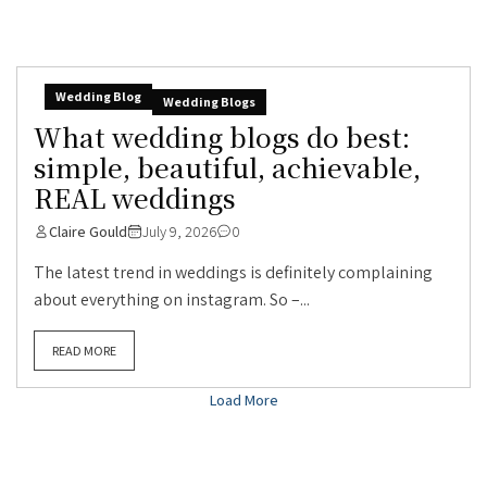
Wedding Blog
Wedding Blogs
What wedding blogs do best:
simple, beautiful, achievable,
REAL weddings
Claire Gould
July 9, 2026
0
The latest trend in weddings is definitely complaining
about everything on instagram. So –...
READ MORE
Load More