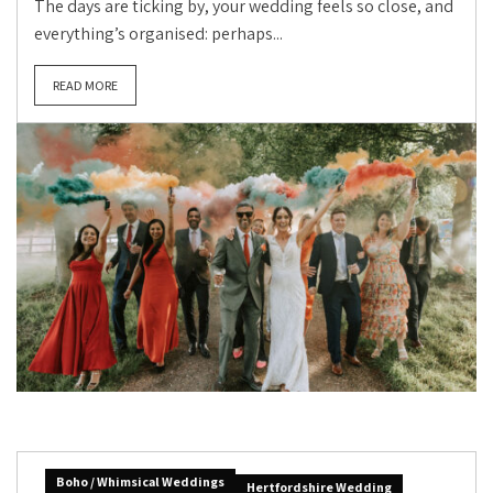
The days are ticking by, your wedding feels so close, and
everything’s organised: perhaps...
READ MORE
Boho / Whimsical Weddings
Hertfordshire Wedding