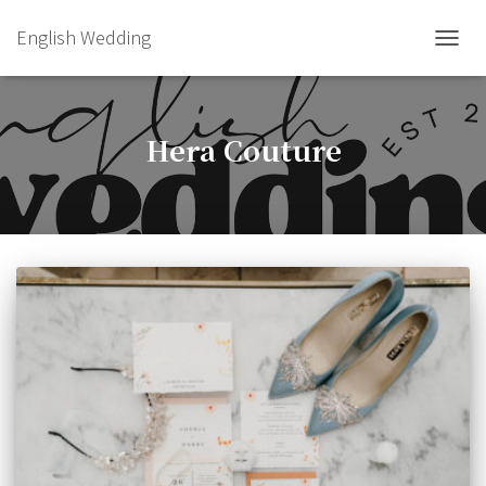
English Wedding
TOGGL
Hera Couture