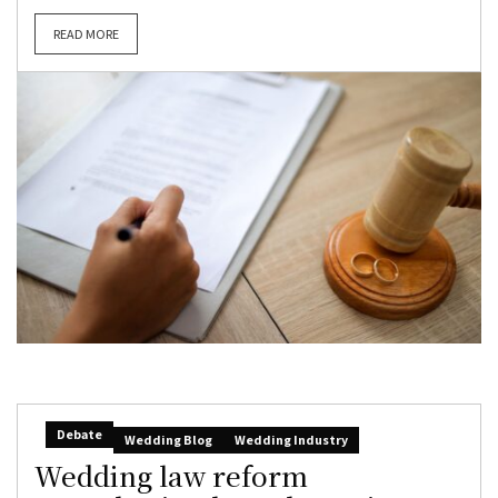
READ MORE
Debate
Wedding Blog
Wedding Industry
Wedding law reform