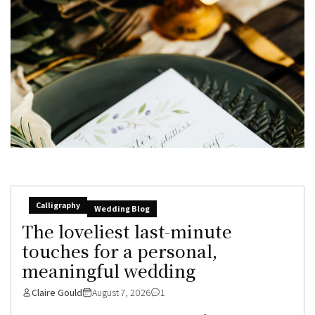
Calligraphy
Wedding Blog
The loveliest last-minute
touches for a personal,
meaningful wedding
Claire Gould
August 7, 2026
1