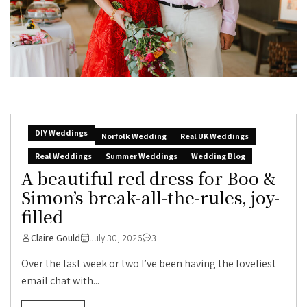
DIY Weddings
Norfolk Wedding
Real UK Weddings
Real Weddings
Summer Weddings
Wedding Blog
A beautiful red dress for Boo &
Simon’s break-all-the-rules, joy-
filled
Claire Gould
July 30, 2026
3
Over the last week or two I’ve been having the loveliest
email chat with...