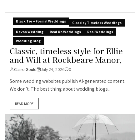
Black Tie + Formal Weddings
Classic / Timeless Weddings
Devon Wedding
Real UK Weddings
Real Weddings
Wedding Blog
Classic, timeless style for Ellie
and Will at Rockbeare Manor,
Claire Gould
July 24, 2026
0
Some wedding websites publish AI-generated content.
We don’t. The best thing about wedding blogs...
READ MORE