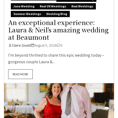
June Wedding
Real UK Weddings
Real Weddings
Summer Weddings
Wedding Blog
An exceptional experience:
Laura & Neil’s amazing wedding
at Beaumont
Claire Gould
August 5, 2026
0
I’m beyond thrilled to share this epic wedding today –
gorgeous couple Laura &...
READ MORE