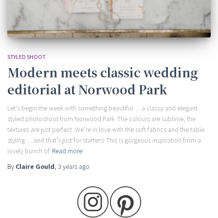
STYLED SHOOT
Modern meets classic wedding
editorial at Norwood Park
Let’s begin the week with something beautiful… a classy and elegant
styled photoshoot from Norwood Park. The colours are sublime, the
textures are just perfect. We’re in love with the soft fabrics and the table
styling… and that’s just for starters! This is gorgeous inspiration from a
lovely bunch of
Read more
By
Claire Gould
,
3 years
ago