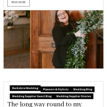
READ MORE
Berkshire Wedding
Planners & Stylists
Wedding Blog
Wedding Supplier Guest Blog
Wedding Supplier Stories
The long way round to my