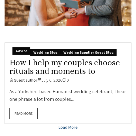
Advice
Wedding Blog
Wedding Supplier Guest Blog
How I help my couples choose
rituals and moments to
Guest author
July 6, 2026
0
As a Yorkshire-based Humanist wedding celebrant, I hear
one phrase a lot from couples...
READ MORE
Load More