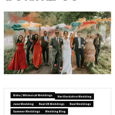
Boho / Whimsical Weddings
Hertfordshire Wedding
June Wedding
Real UK Weddings
Real Weddings
Summer Weddings
Wedding Blog