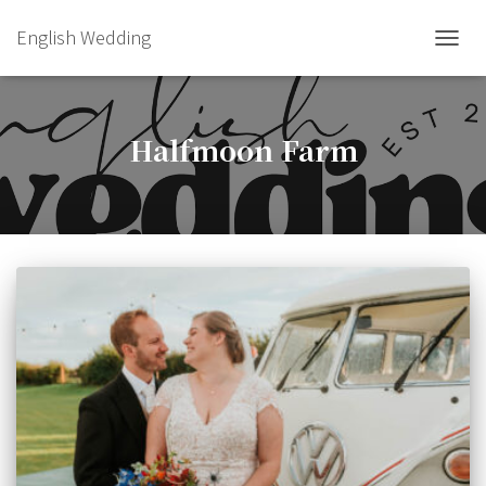
English Wedding
TOGGL
Halfmoon Farm