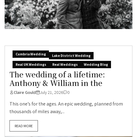
Cumbria Wedding
Lake District Wedding
Real UK Weddings
Real Weddings
Wedding Blog
The wedding of a lifetime:
Anthony & William in the
Claire Gould
July 21, 2026
0
This one’s for the ages. An epic wedding, planned from
thousands of miles away,...
READ MORE