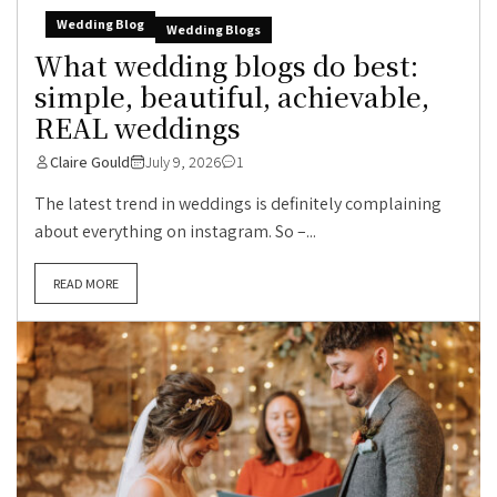
Wedding Blog
Wedding Blogs
What wedding blogs do best:
simple, beautiful, achievable,
REAL weddings
Claire Gould
July 9, 2026
1
The latest trend in weddings is definitely complaining
about everything on instagram. So –...
READ MORE