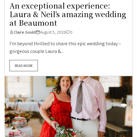
An exceptional experience:
Laura & Neil’s amazing wedding
at Beaumont
Claire Gould
August 5, 2026
0
I’m beyond thrilled to share this epic wedding today –
gorgeous couple Laura &...
READ MORE