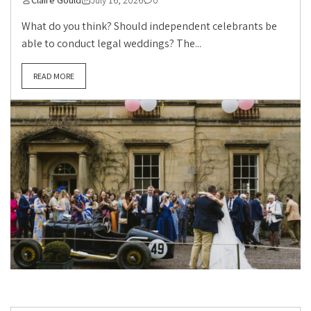
What do you think? Should independent celebrants be
able to conduct legal weddings? The...
READ MORE