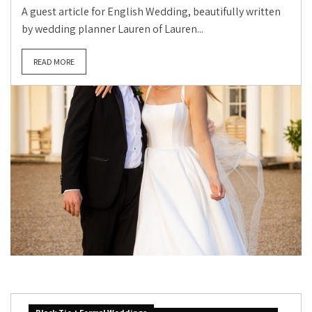
A guest article for English Wedding, beautifully written
by wedding planner Lauren of Lauren...
READ MORE