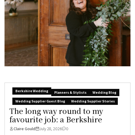
Berkshire Wedding
Planners & Stylists
Wedding Blog
Wedding Supplier Guest Blog
Wedding Supplier Stories
The long way round to my
favourite job: a Berkshire
Claire Gould
July 28, 2026
0