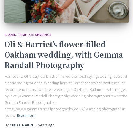
CLASSIC / TIMELESS WEDDINGS
Oli & Harriet’s flower-filled
Oakham wedding, with Gemma
Randall Photography
Harriet and Oli’s day is a blast of incredible floral styling, oozing love and
classic styling touches. Wedding harpist Harriet shares her best supplier
recommendations from their wedding in Oakham, Rutland – with images
by lovely Gemma Randall Photography Wedding photographer’s website
Gemma Randall Photography –
https://www.gemmarandallphotography.co.uk/ Wedding photographer
review
Read more
By
Claire Gould
,
3 years
ago