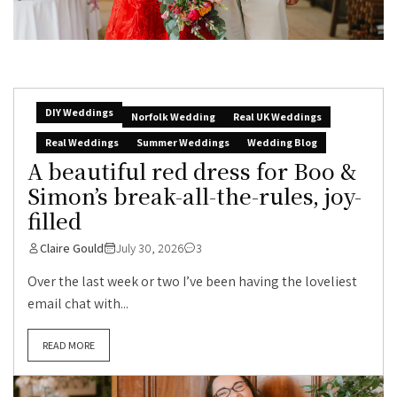
DIY Weddings
Norfolk Wedding
Real UK Weddings
Real Weddings
Summer Weddings
Wedding Blog
A beautiful red dress for Boo &
Simon’s break-all-the-rules, joy-
filled
Claire Gould
July 30, 2026
3
Over the last week or two I’ve been having the loveliest
email chat with...
READ MORE