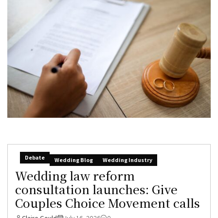
Debate
Wedding Blog
Wedding Industry
Wedding law reform
consultation launches: Give
Couples Choice Movement calls
Claire Gould
July 16, 2026
0