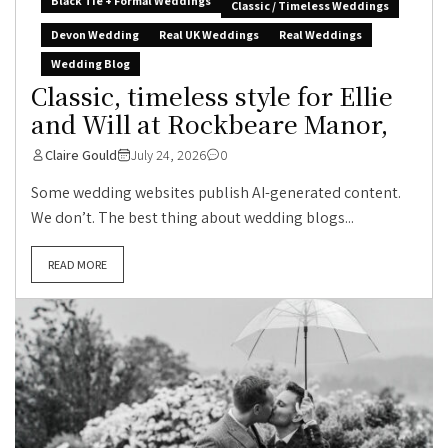
Black Tie + Formal Weddings
Classic / Timeless Weddings
Devon Wedding
Real UK Weddings
Real Weddings
Wedding Blog
Classic, timeless style for Ellie
and Will at Rockbeare Manor,
Claire Gould
July 24, 2026
0
Some wedding websites publish AI-generated content.
We don’t. The best thing about wedding blogs...
READ MORE