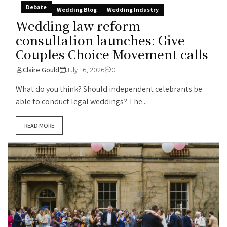
Debate
Wedding Blog
Wedding Industry
Wedding law reform
consultation launches: Give
Couples Choice Movement calls
Claire Gould
July 16, 2026
0
What do you think? Should independent celebrants be
able to conduct legal weddings? The...
READ MORE