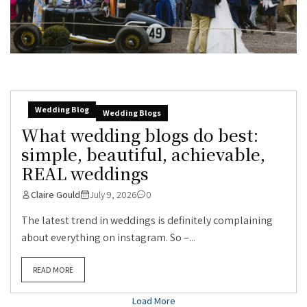
Wedding Blog
Wedding Blogs
What wedding blogs do best:
simple, beautiful, achievable,
REAL weddings
Claire Gould
July 9, 2026
0
The latest trend in weddings is definitely complaining
about everything on instagram. So –...
READ MORE
Load More