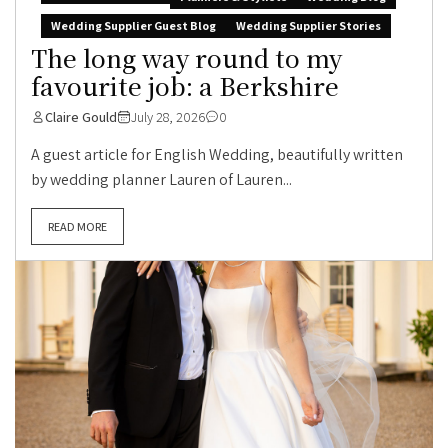
Wedding Supplier Guest Blog
Wedding Supplier Stories
The long way round to my
favourite job: a Berkshire
Claire Gould
July 28, 2026
0
A guest article for English Wedding, beautifully written
by wedding planner Lauren of Lauren...
READ MORE