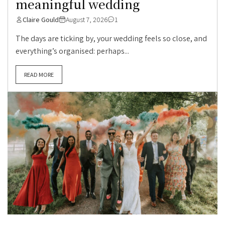
meaningful wedding
Claire Gould
August 7, 2026
1
The days are ticking by, your wedding feels so close, and
everything’s organised: perhaps...
READ MORE