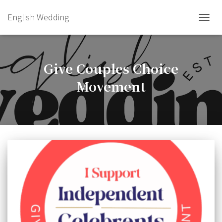
English Wedding
TOGGL
Give Couples Choice
Movement