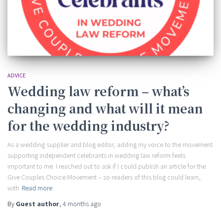
ADVICE
Wedding law reform – what’s
changing and what will it mean
for the wedding industry?
As a wedding supplier and blog editor, adding my voice to the movement
supporting independent celebrants in wedding law reform feels
important to me. I reached out to ask if I could publish an article for the
Give Couples Choice Movement – so readers of this blog could learn,
with
Read more
By
Guest author
,
4 months
ago