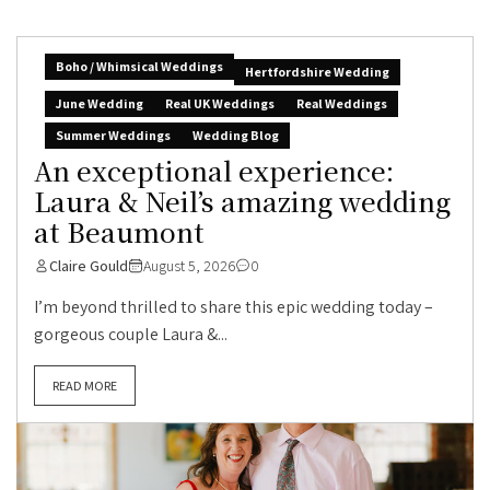
Boho / Whimsical Weddings
Hertfordshire Wedding
June Wedding
Real UK Weddings
Real Weddings
Summer Weddings
Wedding Blog
An exceptional experience:
Laura & Neil’s amazing wedding
at Beaumont
Claire Gould
August 5, 2026
0
I’m beyond thrilled to share this epic wedding today –
gorgeous couple Laura &...
READ MORE