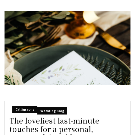
Calligraphy
Wedding Blog
The loveliest last-minute
touches for a personal,