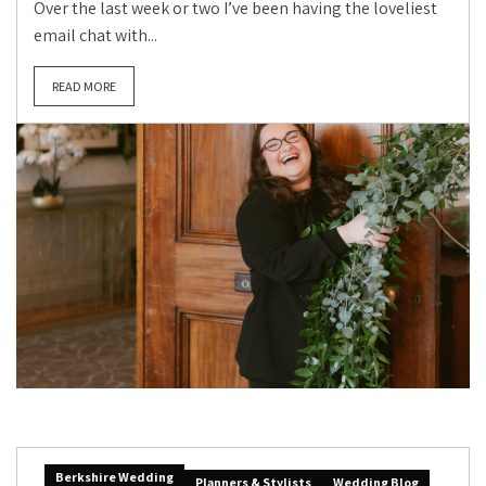
Over the last week or two I’ve been having the loveliest
email chat with...
READ MORE
Berkshire Wedding
Planners & Stylists
Wedding Blog