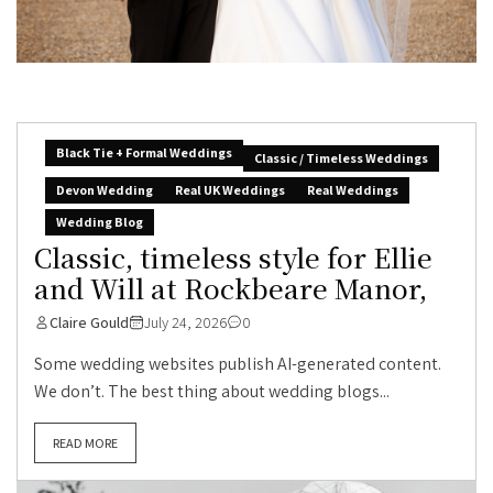
Black Tie + Formal Weddings
Classic / Timeless Weddings
Devon Wedding
Real UK Weddings
Real Weddings
Wedding Blog
Classic, timeless style for Ellie
and Will at Rockbeare Manor,
Claire Gould
July 24, 2026
0
Some wedding websites publish AI-generated content.
We don’t. The best thing about wedding blogs...
READ MORE