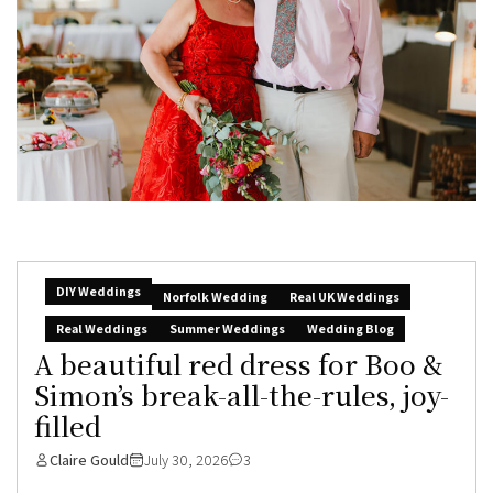
DIY Weddings
Norfolk Wedding
Real UK Weddings
Real Weddings
Summer Weddings
Wedding Blog
A beautiful red dress for Boo &
Simon’s break-all-the-rules, joy-
filled
Claire Gould
July 30, 2026
3