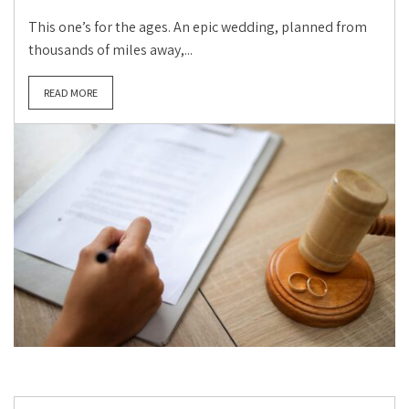
This one’s for the ages. An epic wedding, planned from
thousands of miles away,...
READ MORE