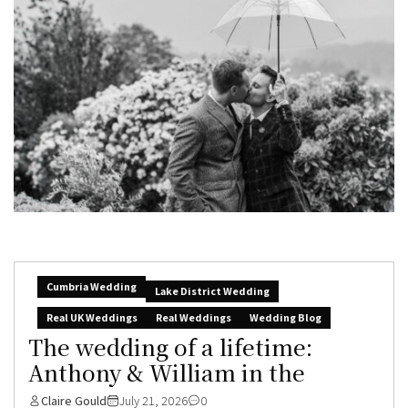
Cumbria Wedding
Lake District Wedding
Real UK Weddings
Real Weddings
Wedding Blog
The wedding of a lifetime:
Anthony & William in the
Claire Gould
July 21, 2026
0