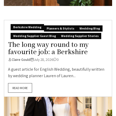
Berkshire Wedding
Planners & Stylists
Wedding Blog
Wedding Supplier Guest Blog
Wedding Supplier Stories
The long way round to my
favourite job: a Berkshire
Claire Gould
July 28, 2026
0
A guest article for English Wedding, beautifully written
by wedding planner Lauren of Lauren...
READ MORE