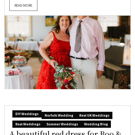
READ MORE
DIY Weddings
Norfolk Wedding
Real UK Weddings
Real Weddings
Summer Weddings
Wedding Blog
A beautiful red dress for Boo &