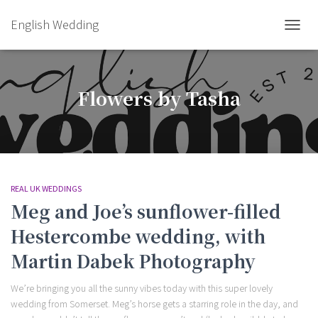
English Wedding
TOGGL
Flowers by Tasha
REAL UK WEDDINGS
Meg and Joe’s sunflower-filled
Hestercombe wedding, with
Martin Dabek Photography
We’re bringing you all the sunny vibes today with this super lovely
wedding from Somerset. Meg’s horse gets a starring role in the day, and