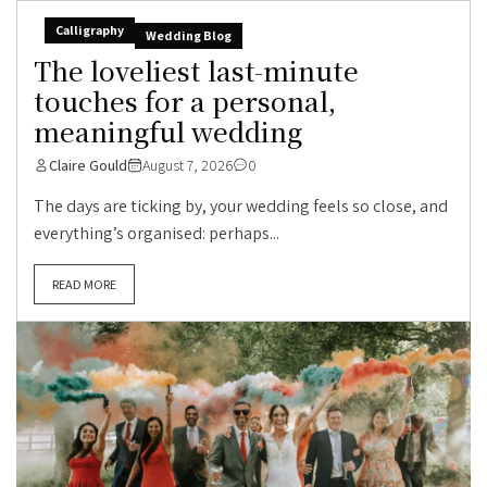
Calligraphy
Wedding Blog
The loveliest last-minute
touches for a personal,
meaningful wedding
Claire Gould
August 7, 2026
0
The days are ticking by, your wedding feels so close, and
everything’s organised: perhaps...
READ MORE