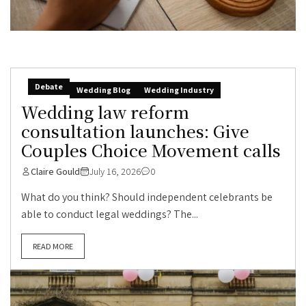
Debate
Wedding Blog
Wedding Industry
Wedding law reform
consultation launches: Give
Couples Choice Movement calls
Claire Gould
July 16, 2026
0
What do you think? Should independent celebrants be
able to conduct legal weddings? The...
READ MORE