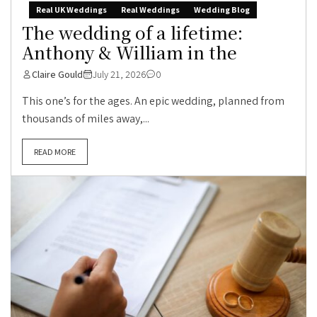
Real UK Weddings
Real Weddings
Wedding Blog
The wedding of a lifetime:
Anthony & William in the
Claire Gould
July 21, 2026
0
This one’s for the ages. An epic wedding, planned from
thousands of miles away,...
READ MORE