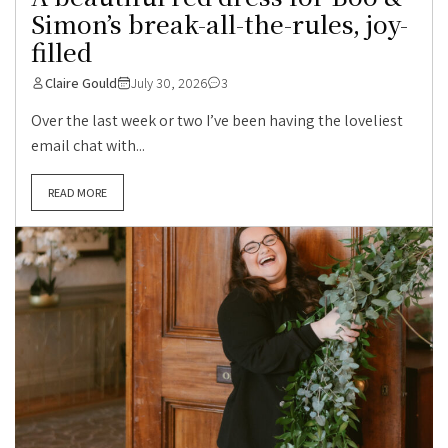
Simon’s break-all-the-rules, joy-
filled
Claire Gould
July 30, 2026
3
Over the last week or two I’ve been having the loveliest
email chat with...
READ MORE