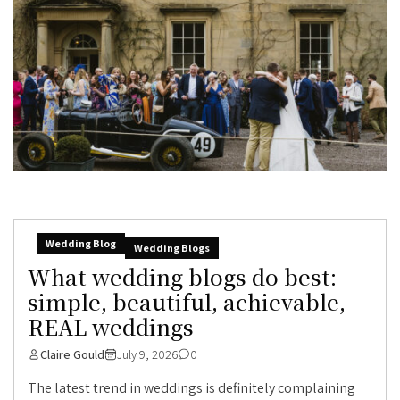
Wedding Blog
Wedding Blogs
What wedding blogs do best:
simple, beautiful, achievable,
REAL weddings
Claire Gould
July 9, 2026
0
The latest trend in weddings is definitely complaining