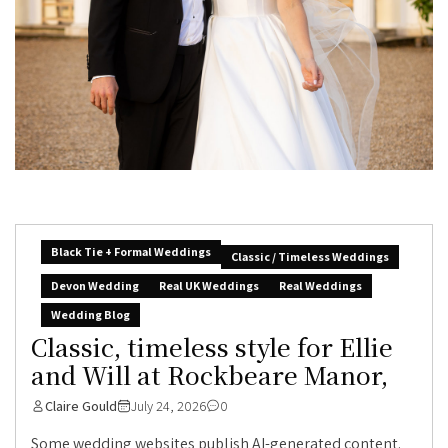
Black Tie + Formal Weddings
Classic / Timeless Weddings
Devon Wedding
Real UK Weddings
Real Weddings
Wedding Blog
Classic, timeless style for Ellie
and Will at Rockbeare Manor,
Claire Gould
July 24, 2026
0
Some wedding websites publish AI-generated content.