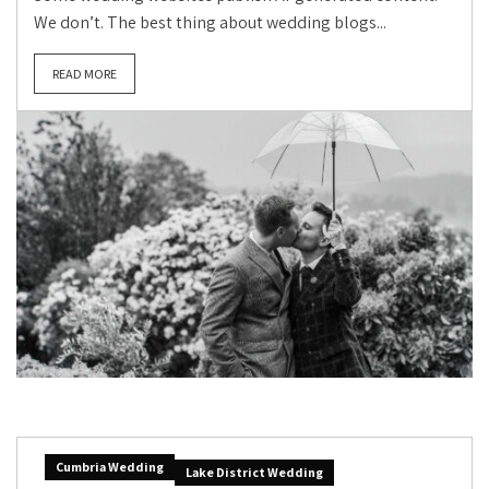
We don’t. The best thing about wedding blogs...
READ MORE
Cumbria Wedding
Lake District Wedding