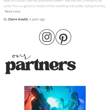
even he couldn’t tell the sunflowers weren’t real (he had a nibble to be
sure)! This is a glorious Hestercombe wedding with pretty styling touches,
Read more
By
Claire Gould
,
4 years
ago