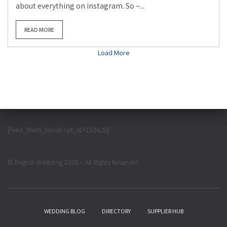
about everything on instagram. So –...
READ MORE
Load More
[feed_them_social cpt_id=150428]
© English Wedding 2026 – All Rights Reserved
WEDDING BLOG
DIRECTORY
SUPPLIER HUB