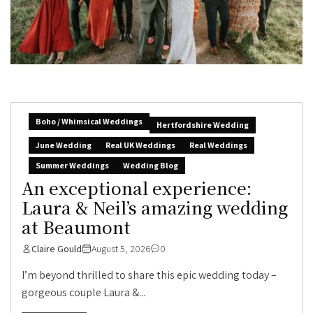
Boho / Whimsical Weddings
Hertfordshire Wedding
June Wedding
Real UK Weddings
Real Weddings
Summer Weddings
Wedding Blog
An exceptional experience:
Laura & Neil’s amazing wedding
at Beaumont
Claire Gould
August 5, 2026
0
I’m beyond thrilled to share this epic wedding today –
gorgeous couple Laura &...