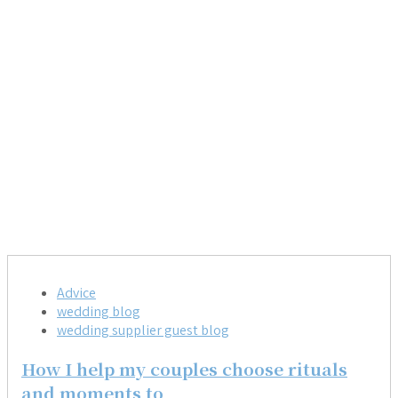
Advice
wedding blog
wedding supplier guest blog
How I help my couples choose rituals
and moments to