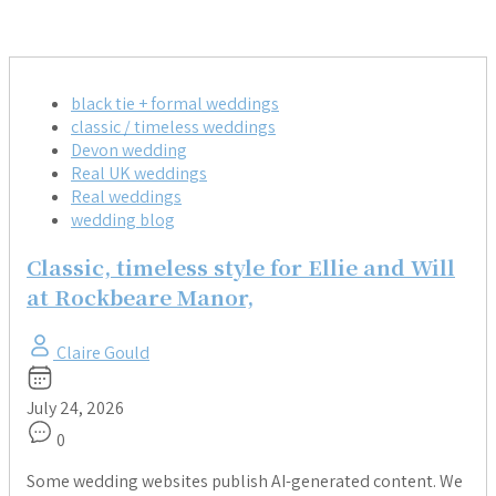
black tie + formal weddings
classic / timeless weddings
Devon wedding
Real UK weddings
Real weddings
wedding blog
Classic, timeless style for Ellie and Will
at Rockbeare Manor,
Claire Gould
July 24, 2026
0
Some wedding websites publish AI-generated content. We