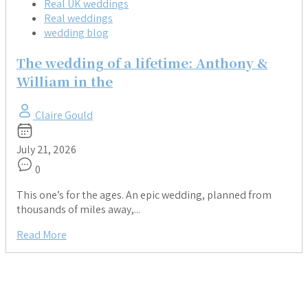
Real UK weddings
Real weddings
wedding blog
The wedding of a lifetime: Anthony &
William in the
Claire Gould
July 21, 2026
0
This one’s for the ages. An epic wedding, planned from
thousands of miles away,...
Read More