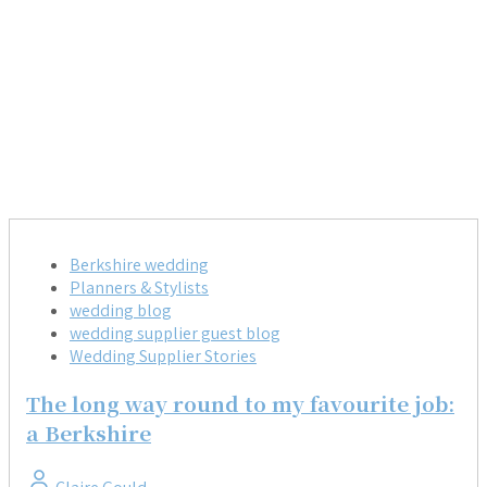
Berkshire wedding
Planners & Stylists
wedding blog
wedding supplier guest blog
Wedding Supplier Stories
The long way round to my favourite job:
a Berkshire