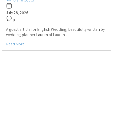
Claire Gould
July 28, 2026
0
A guest article for English Wedding, beautifully written by
wedding planner Lauren of Lauren...
Read More