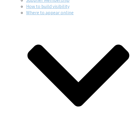
Supplier Membership
How to build visibility
Where to appear online