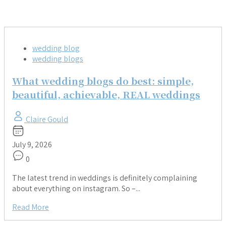
wedding blog
wedding blogs
What wedding blogs do best: simple,
beautiful, achievable, REAL weddings
Claire Gould
July 9, 2026
0
The latest trend in weddings is definitely complaining
about everything on instagram. So –...
Read More