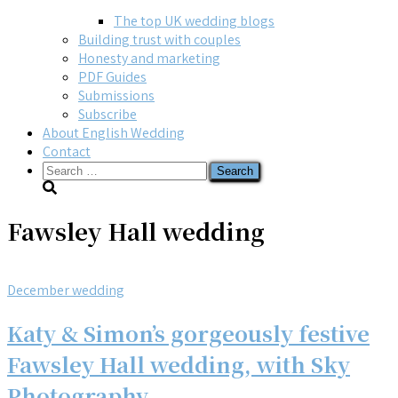
The top UK wedding blogs
Building trust with couples
Honesty and marketing
PDF Guides
Submissions
Subscribe
About English Wedding
Contact
Search
for:
Fawsley Hall wedding
December wedding
Katy & Simon’s gorgeously festive
Fawsley Hall wedding, with Sky
Photography