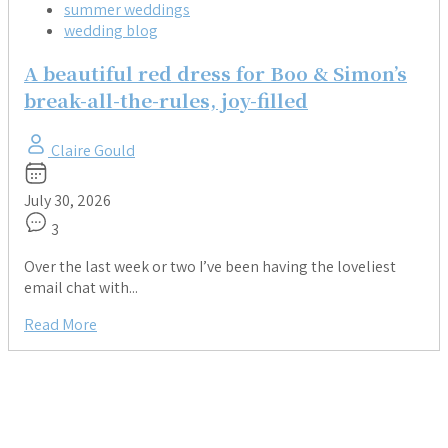
summer weddings
wedding blog
A beautiful red dress for Boo & Simon’s
break-all-the-rules, joy-filled
Claire Gould
July 30, 2026
3
Over the last week or two I’ve been having the loveliest
email chat with...
Read More