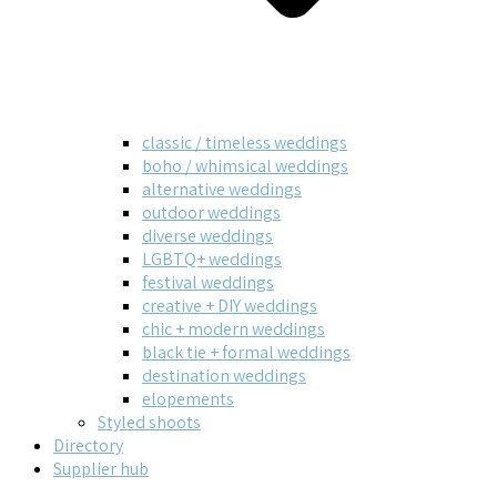
classic / timeless weddings
boho / whimsical weddings
alternative weddings
outdoor weddings
diverse weddings
LGBTQ+ weddings
festival weddings
creative + DIY weddings
chic + modern weddings
black tie + formal weddings
destination weddings
elopements
Styled shoots
Directory
Supplier hub