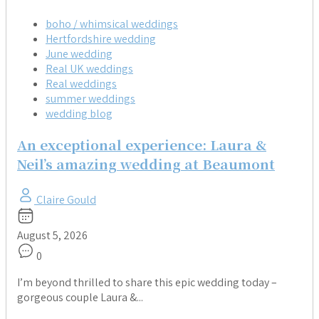
boho / whimsical weddings
Hertfordshire wedding
June wedding
Real UK weddings
Real weddings
summer weddings
wedding blog
An exceptional experience: Laura &
Neil’s amazing wedding at Beaumont
Claire Gould
August 5, 2026
0
I’m beyond thrilled to share this epic wedding today –
gorgeous couple Laura &...