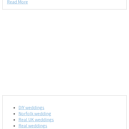
Read More
DIY weddings
Norfolk wedding
Real UK weddings
Real weddings