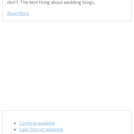
don’t. The best thing about wedding blogs...
Read More
Cumbria wedding
Lake District wedding