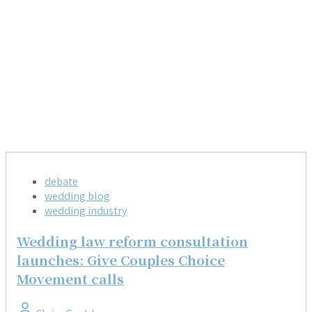
debate
wedding blog
wedding industry
Wedding law reform consultation
launches: Give Couples Choice
Movement calls