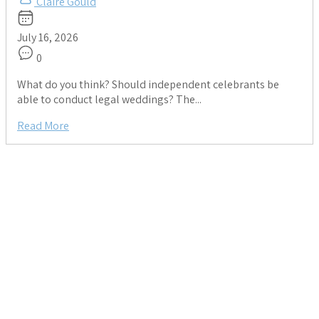
Claire Gould
July 16, 2026
0
What do you think? Should independent celebrants be
able to conduct legal weddings? The...
Read More