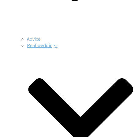
Advice
Real weddings