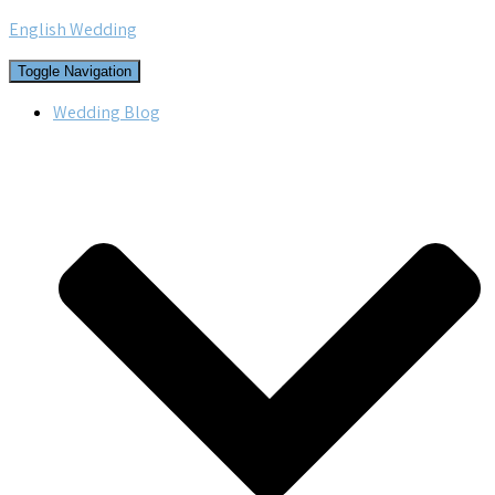
English Wedding
Toggle Navigation
Wedding Blog