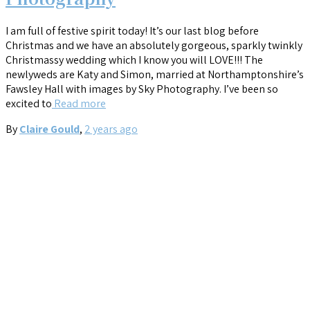
I am full of festive spirit today! It’s our last blog before
Christmas and we have an absolutely gorgeous, sparkly twinkly
Christmassy wedding which I know you will LOVE!!! The
newlyweds are Katy and Simon, married at Northamptonshire’s
Fawsley Hall with images by Sky Photography. I’ve been so
excited to
Read more
By
Claire Gould
,
2 years
ago