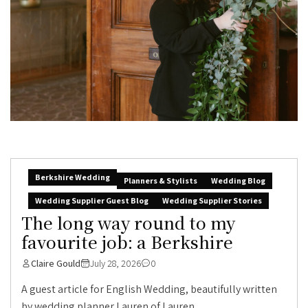
Berkshire Wedding
Planners & Stylists
Wedding Blog
Wedding Supplier Guest Blog
Wedding Supplier Stories
The long way round to my
favourite job: a Berkshire
Claire Gould
July 28, 2026
0
A guest article for English Wedding, beautifully written
by wedding planner Lauren of Lauren...