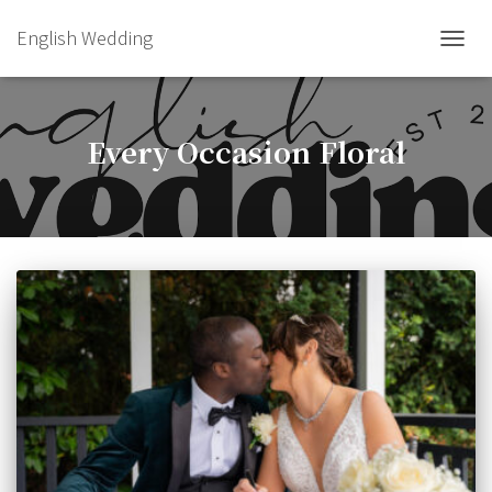
English Wedding
TOGGL
Every Occasion Floral