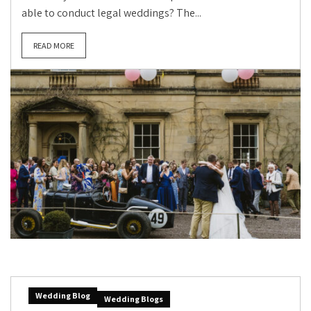
able to conduct legal weddings? The...
READ MORE
Wedding Blog
Wedding Blogs