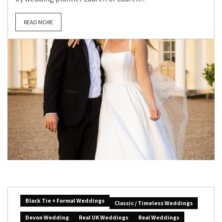
READ MORE
Black Tie + Formal Weddings
Classic / Timeless Weddings
Devon Wedding
Real UK Weddings
Real Weddings