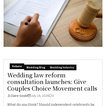
Debate
Wedding Blog
Wedding Industry
Wedding law reform
consultation launches: Give
Couples Choice Movement calls
Claire Gould
July 16, 2026
0
What do you think? Should independent celebrants be