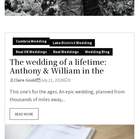
Cumbria Wedding
Lake District Wedding
Real UK Weddings
Real Weddings
Wedding Blog
The wedding of a lifetime:
Anthony & William in the
Claire Gould
July 21, 2026
0
This one’s for the ages. An epic wedding, planned from
thousands of miles away,...
READ MORE