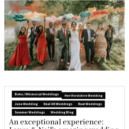
Boho / Whimsical Weddings
Hertfordshire Wedding
June Wedding
Real UK Weddings
Real Weddings
Summer Weddings
Wedding Blog
An exceptional experience: