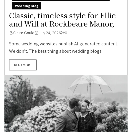
Wedding Blog
Classic, timeless style for Ellie
and Will at Rockbeare Manor,
Claire Gould
July 24, 2026
0
Some wedding websites publish AI-generated content.
We don’t. The best thing about wedding blogs...
READ MORE