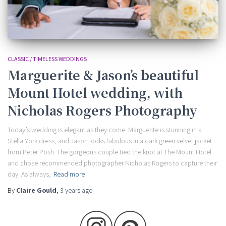
CLASSIC / TIMELESS WEDDINGS
Marguerite & Jason’s beautiful
Mount Hotel wedding, with
Nicholas Rogers Photography
Today’s wedding is elegant as they come. Marguerite is stunning in a
Stella York dress, and Jason looks fabulous in a dark green velvet jacket
from Peter Posh. The gorgeous couple tied the knot at The Mount Hotel
and chose recommended photographer Nicholas Rogers to capture their
day. As always,
Read more
By
Claire Gould
,
3 years
ago