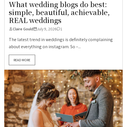
What wedding blogs do best:
simple, beautiful, achievable,
REAL weddings
Claire Gould
July 9, 2026
1
The latest trend in weddings is definitely complaining
about everything on instagram. So –...
READ MORE