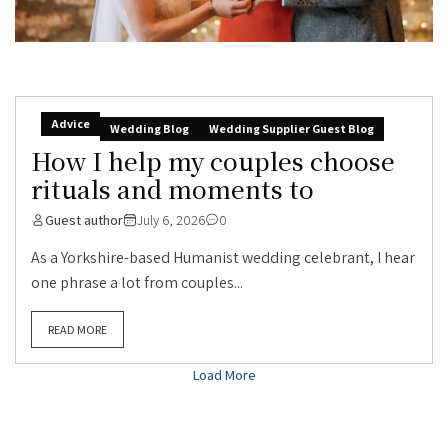
Advice
Wedding Blog
Wedding Supplier Guest Blog
How I help my couples choose
rituals and moments to
Guest author
July 6, 2026
0
As a Yorkshire-based Humanist wedding celebrant, I hear
one phrase a lot from couples...
READ MORE
Load More