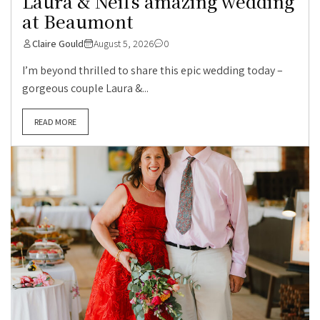
Laura & Neil’s amazing wedding
at Beaumont
Claire Gould
August 5, 2026
0
I’m beyond thrilled to share this epic wedding today –
gorgeous couple Laura &...
READ MORE