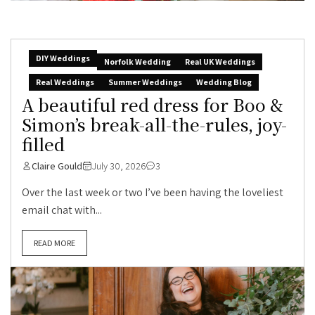
DIY Weddings
Norfolk Wedding
Real UK Weddings
Real Weddings
Summer Weddings
Wedding Blog
A beautiful red dress for Boo &
Simon’s break-all-the-rules, joy-
filled
Claire Gould
July 30, 2026
3
Over the last week or two I’ve been having the loveliest
email chat with...
READ MORE