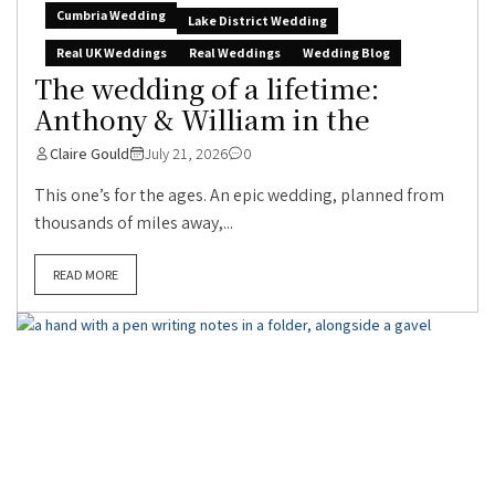
Cumbria Wedding
Lake District Wedding
Real UK Weddings
Real Weddings
Wedding Blog
The wedding of a lifetime:
Anthony & William in the
Claire Gould
July 21, 2026
0
This one’s for the ages. An epic wedding, planned from
thousands of miles away,...
READ MORE