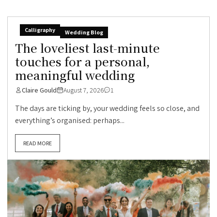
Calligraphy
Wedding Blog
The loveliest last-minute
touches for a personal,
meaningful wedding
Claire Gould
August 7, 2026
1
The days are ticking by, your wedding feels so close, and
everything’s organised: perhaps...
READ MORE