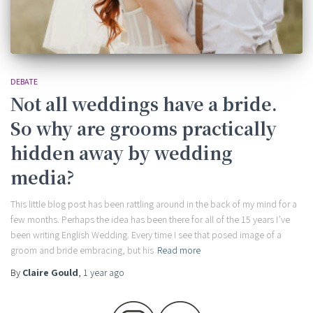
DEBATE
Not all weddings have a bride.
So why are grooms practically
hidden away by wedding
media?
This little blog post has been rattling around in the back of my mind for a
few months. Perhaps the idea has been there for all of the 15 years I’ve
been writing English Wedding. Every time I see that posed image of a
groom and bride embracing, but his
Read more
By
Claire Gould
,
1 year
ago