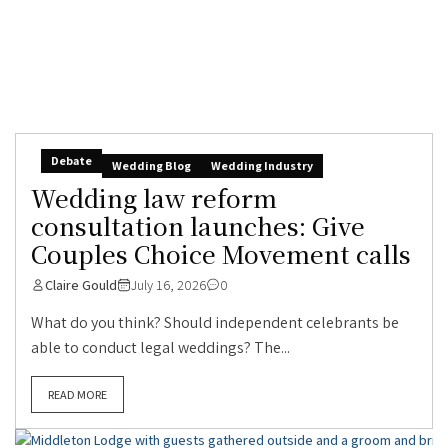
Debate
Wedding Blog
Wedding Industry
Wedding law reform
consultation launches: Give
Couples Choice Movement calls
Claire Gould
July 16, 2026
0
What do you think? Should independent celebrants be
able to conduct legal weddings? The...
READ MORE