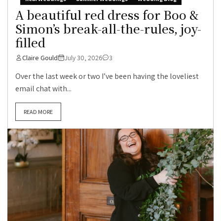
A beautiful red dress for Boo &
Simon’s break-all-the-rules, joy-
filled
Claire Gould
July 30, 2026
3
Over the last week or two I’ve been having the loveliest
email chat with...
READ MORE