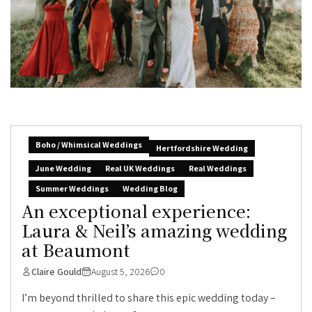
Boho / Whimsical Weddings
Hertfordshire Wedding
June Wedding
Real UK Weddings
Real Weddings
Summer Weddings
Wedding Blog
An exceptional experience:
Laura & Neil’s amazing wedding
at Beaumont
Claire Gould
August 5, 2026
0
I’m beyond thrilled to share this epic wedding today –