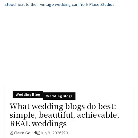
Wedding Blog
Wedding Blogs
What wedding blogs do best:
simple, beautiful, achievable,
REAL weddings
Claire Gould
July 9, 2026
0