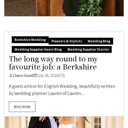
Berkshire Wedding
Planners & Stylists
Wedding Blog
Wedding Supplier Guest Blog
Wedding Supplier Stories
The long way round to my
favourite job: a Berkshire
Claire Gould
July 28, 2026
0
A guest article for English Wedding, beautifully written
by wedding planner Lauren of Lauren...
READ MORE