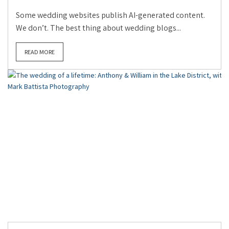
Some wedding websites publish AI-generated content.
We don’t. The best thing about wedding blogs...
READ MORE