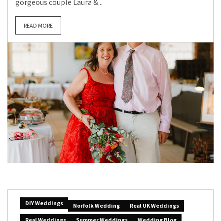
gorgeous couple Laura &...
READ MORE
DIY Weddings
Norfolk Wedding
Real UK Weddings
Real Weddings
Summer Weddings
Wedding Blog