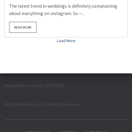
The latest trend in weddings is definitely complaining
about everything on instagram. So –...
READ MORE
Load More
[feed_them_social cpt_id=150428]
© English Wedding 2026 – All Rights Reserved