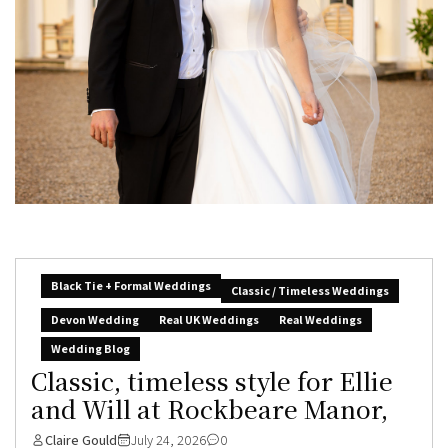
Black Tie + Formal Weddings
Classic / Timeless Weddings
Devon Wedding
Real UK Weddings
Real Weddings
Wedding Blog
Classic, timeless style for Ellie
and Will at Rockbeare Manor,
Claire Gould
July 24, 2026
0